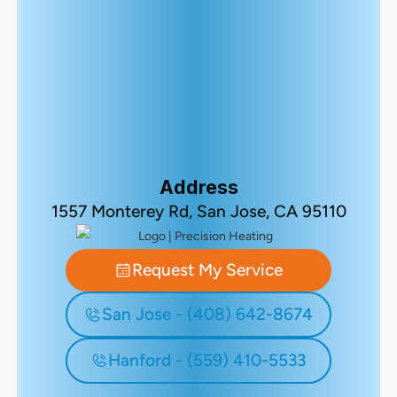
Address
1557 Monterey Rd, San Jose, CA 95110
Request My Service
San Jose - (408) 642-8674
Hanford - (559) 410-5533