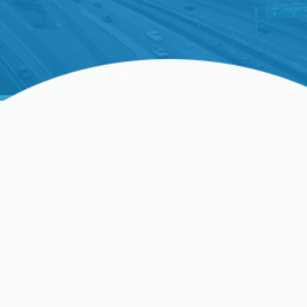
energy, and enjoy peACe of mind. Schedule your
service with us now!
Professional AC Service In
Los Gatos, CA
When the California sun brings its characteristic
warmth to Los Gatos, a fully functional air
conditioning system isn't a luxury—it’s essential for
your comfort and well-being. A breakdown during
a summer heatwave can disrupt your life and