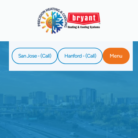
San Jose - (Call)
Hanford - (Call)
Menu
Home
Service
AC Service In Los Gatos, CA
Reliable AC service in Los Gatos, CA from
Precision Heating & Cooling. Stay cool, save