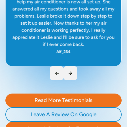
help my air conditioner is now all set up. She
answered all my questions and took away all my
problems. Leslie broke it down step by step to
set it up easier. Now thanks to her my air
conditioner is working perfectly. I really
appreciate it Leslie and I’ll be sure to ask for you
if I ever come back.
Alf_234
Read More Testimonials
Leave A Review On Google