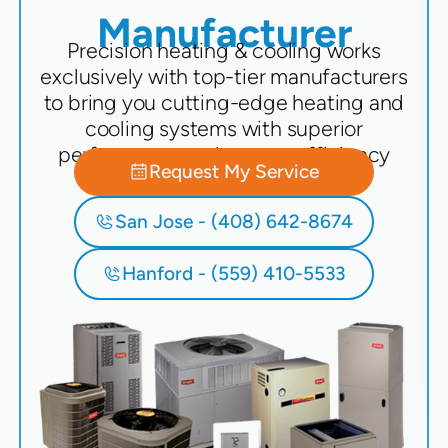
Manufacturer
Precision heating & cooling works
exclusively with top-tier manufacturers
to bring you cutting-edge heating and
cooling systems with superior
performance and energy efficiency
Request My Service
San Jose - (408) 642-8674
Hanford - (559) 410-5533