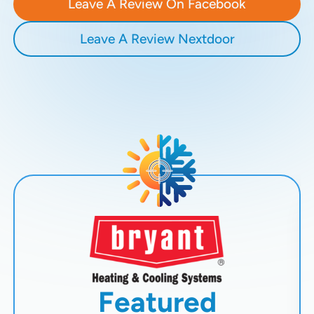
Leave A Review On Facebook
Leave A Review Nextdoor
Featured