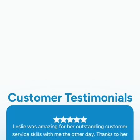
AC Replacement In Los Gatos, CA
AC Repair In Los Gatos, CA,
AC Maintenance In Los Gatos, CA
AC Installation In Los Gatos, CA
Customer Testimonials
Leslie was amazing for her outstanding customer
service skills with me the other day. Thanks to her