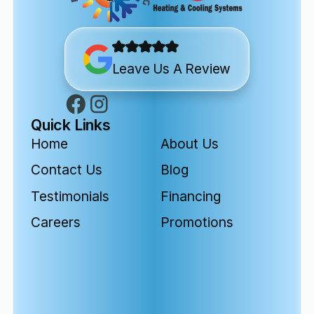
Leave Us A Review
Quick Links
Home
About Us
Contact Us
Blog
Testimonials
Financing
Careers
Promotions