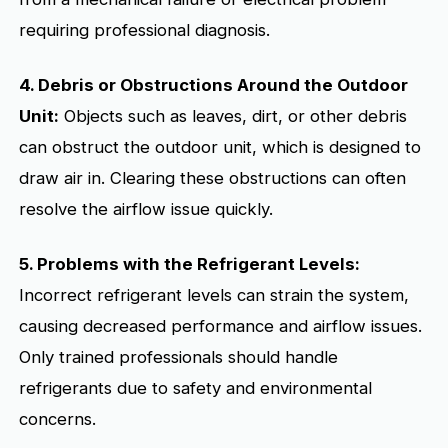
requiring professional diagnosis.
4. Debris or Obstructions Around the Outdoor
Unit:
Objects such as leaves, dirt, or other debris
can obstruct the outdoor unit, which is designed to
draw air in. Clearing these obstructions can often
resolve the airflow issue quickly.
5. Problems with the Refrigerant Levels:
Incorrect refrigerant levels can strain the system,
causing decreased performance and airflow issues.
Only trained professionals should handle
refrigerants due to safety and environmental
concerns.