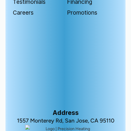
Testimonials
Financing
Careers
Promotions
Address
1557 Monterey Rd, San Jose, CA 95110