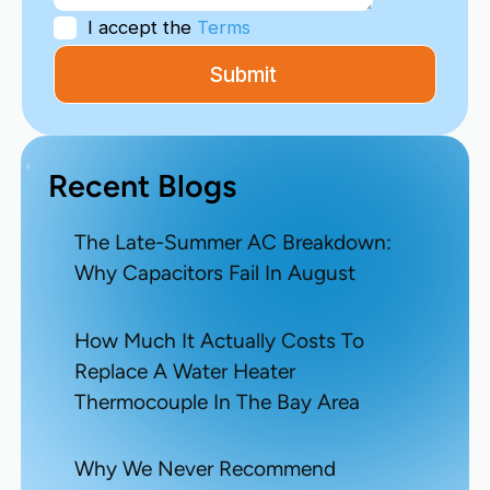
I accept the
Terms
Recent Blogs
The Late-Summer AC Breakdown:
Why Capacitors Fail In August
How Much It Actually Costs To
Replace A Water Heater
Thermocouple In The Bay Area
Why We Never Recommend