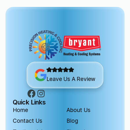
Leave Us A Review
Quick Links
Home
About Us
Contact Us
Blog