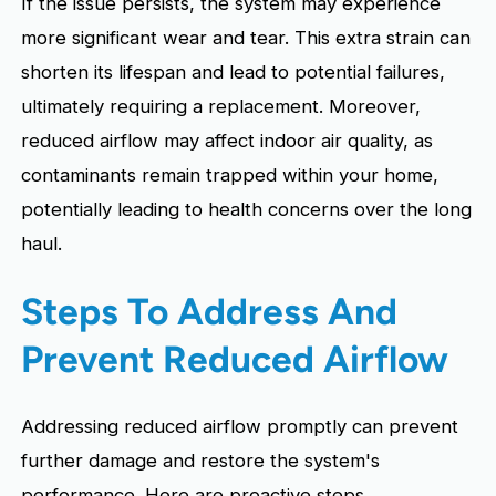
If the issue persists, the system may experience
more significant wear and tear. This extra strain can
shorten its lifespan and lead to potential failures,
ultimately requiring a replacement. Moreover,
reduced airflow may affect indoor air quality, as
contaminants remain trapped within your home,
potentially leading to health concerns over the long
haul.
Steps To Address And
Prevent Reduced Airflow
Addressing reduced airflow promptly can prevent
further damage and restore the system's
performance. Here are proactive steps