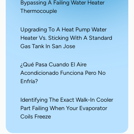
Bypassing A Failing Water Heater
Thermocouple
Upgrading To A Heat Pump Water
Heater Vs. Sticking With A Standard
Gas Tank In San Jose
¿Qué Pasa Cuando El Aire
Acondicionado Funciona Pero No
Enfría?
Identifying The Exact Walk-In Cooler
Part Failing When Your Evaporator
Coils Freeze