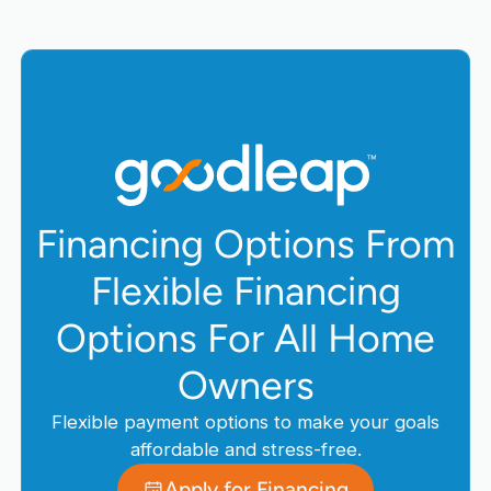
Financing Options From
Flexible Financing
Options For All Home
Owners
Flexible payment options to make your goals
affordable and stress-free.
Apply for Financing