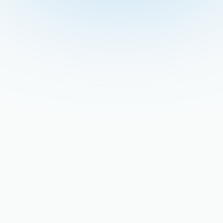
Recent Blogs
Stay updated with our latest blog posts.
The Late-Summer AC
Breakdown: Why