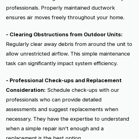
professionals. Properly maintained ductwork
ensures air moves freely throughout your home.
- Clearing Obstructions from Outdoor Units:
Regularly clear away debris from around the unit to
allow unrestricted airflow. This simple maintenance
task can significantly impact system efficiency.
- Professional Check-ups and Replacement
Consideration:
Schedule check-ups with our
professionals who can provide detailed
assessments and suggest replacements when
necessary. They have the expertise to understand
when a simple repair isn't enough and a
replacement is the best option.