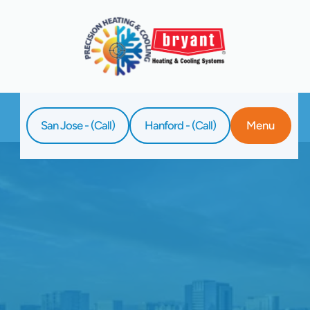
San Jose - (Call)
Hanford - (Call)
Menu
Home
Blog
Signs Of Reduced Airflow In Your Heat
Pump System