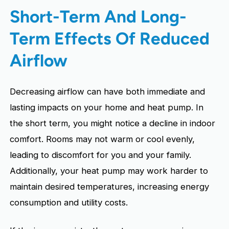
Short-Term And Long-
Term Effects Of Reduced
Airflow
Decreasing airflow can have both immediate and
lasting impacts on your home and heat pump. In
the short term, you might notice a decline in indoor
comfort. Rooms may not warm or cool evenly,
leading to discomfort for you and your family.
Additionally, your heat pump may work harder to
maintain desired temperatures, increasing energy
consumption and utility costs.