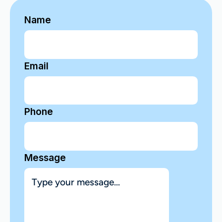
Name
Email
Phone
Message