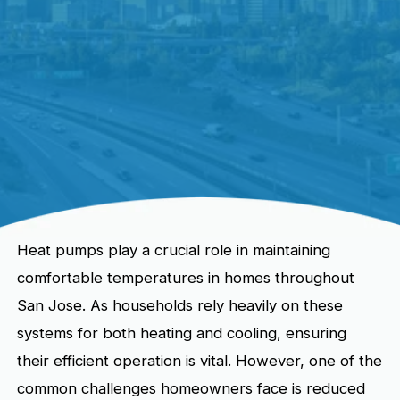
Heat pumps play a crucial role in maintaining
comfortable temperatures in homes throughout
San Jose. As households rely heavily on these
systems for both heating and cooling, ensuring
their efficient operation is vital. However, one of the
common challenges homeowners face is reduced