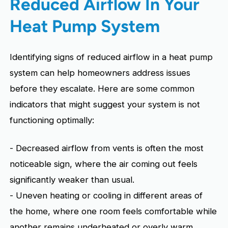
Reduced Airflow In Your
Heat Pump System
Identifying signs of reduced airflow in a heat pump
system can help homeowners address issues
before they escalate. Here are some common
indicators that might suggest your system is not
functioning optimally:
- Decreased airflow from vents is often the most
noticeable sign, where the air coming out feels
significantly weaker than usual.
- Uneven heating or cooling in different areas of
the home, where one room feels comfortable while
another remains underheated or overly warm.