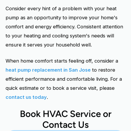
Consider every hint of a problem with your heat
pump as an opportunity to improve your home's
comfort and energy efficiency. Consistent attention
to your heating and cooling system's needs will
ensure it serves your household well.
When home comfort starts feeling off, consider a
heat pump replacement in San Jose
to restore
efficient performance and comfortable living. For a
quick estimate or to book a service visit, please
contact us today
.
Book HVAC Service or
Contact Us