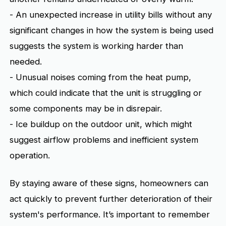
- An unexpected increase in utility bills without any
significant changes in how the system is being used
suggests the system is working harder than
needed.
- Unusual noises coming from the heat pump,
which could indicate that the unit is struggling or
some components may be in disrepair.
- Ice buildup on the outdoor unit, which might
suggest airflow problems and inefficient system
operation.
By staying aware of these signs, homeowners can
act quickly to prevent further deterioration of their
system's performance. It’s important to remember