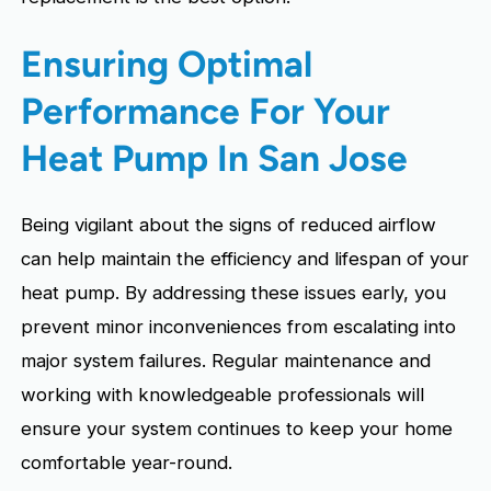
Ensuring Optimal
Performance For Your
Heat Pump In San Jose
Being vigilant about the signs of reduced airflow
can help maintain the efficiency and lifespan of your
heat pump. By addressing these issues early, you
prevent minor inconveniences from escalating into
major system failures. Regular maintenance and
working with knowledgeable professionals will
ensure your system continues to keep your home
comfortable year-round.