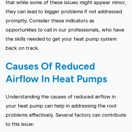
that while some of these issues might appear minor,
they can lead to bigger problems if not addressed
promptly. Consider these indicators as
opportunities to call in our professionals, who have
the skills needed to get your heat pump system
back on track.
Causes Of Reduced
Airflow In Heat Pumps
Understanding the causes of reduced airflow in
your heat pump can help in addressing the root
problems effectively. Several factors can contribute
to this issue: