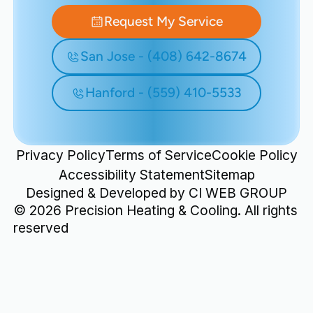
Request My Service
San Jose - (408) 642-8674
Hanford - (559) 410-5533
Privacy Policy
Terms of Service
Cookie Policy
Accessibility Statement
Sitemap
Designed & Developed by
CI WEB GROUP
©
2026
Precision Heating & Cooling. All rights
reserved