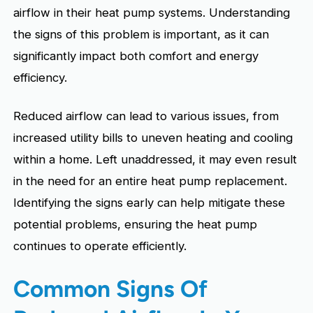
airflow in their heat pump systems. Understanding
the signs of this problem is important, as it can
significantly impact both comfort and energy
efficiency.
Reduced airflow can lead to various issues, from
increased utility bills to uneven heating and cooling
within a home. Left unaddressed, it may even result
in the need for an entire heat pump replacement.
Identifying the signs early can help mitigate these
potential problems, ensuring the heat pump
continues to operate efficiently.
Common Signs Of