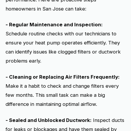
homeowners in San Jose can take:
- Regular Maintenance and Inspection:
Schedule routine checks with our technicians to
ensure your heat pump operates efficiently. They
can identify issues like clogged filters or ductwork
problems early.
- Cleaning or Replacing Air Filters Frequently:
Make it a habit to check and change filters every
few months. This small task can make a big
difference in maintaining optimal airflow.
- Sealed and Unblocked Ductwork:
Inspect ducts
for leaks or blockages and have them sealed by