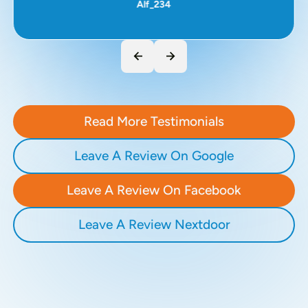
Alf_234
Read More Testimonials
Leave A Review On Google
Leave A Review On Facebook
Leave A Review Nextdoor