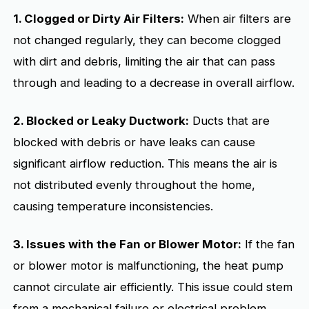
1. Clogged or Dirty Air Filters:
When air filters are
not changed regularly, they can become clogged
with dirt and debris, limiting the air that can pass
through and leading to a decrease in overall airflow.
2. Blocked or Leaky Ductwork:
Ducts that are
blocked with debris or have leaks can cause
significant airflow reduction. This means the air is
not distributed evenly throughout the home,
causing temperature inconsistencies.
3. Issues with the Fan or Blower Motor:
If the fan
or blower motor is malfunctioning, the heat pump
cannot circulate air efficiently. This issue could stem
from a mechanical failure or electrical problem