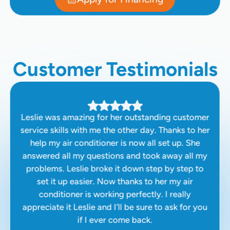
Customer Testimonials
Leslie was amazing for her outstanding customer
service skills with me the other day. Thanks to her
help my air conditioner is now all set up. She
answered all my questions and took away all my
problems. Leslie broke it down step by step to
set it up easier. Now thanks to her my air
conditioner is working perfectly. I really
appreciate it Leslie and I’ll be sure to ask for you
if I ever come back.