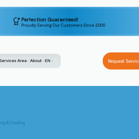
Perfection Guaranteed!
Proudly Serving Our Customers Since 2000
Services Area
About
EN
Request Servic
Home
Day And Night Elite Dealer