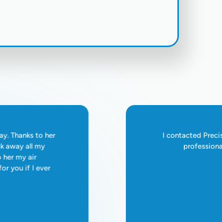
Hanford - (559) 410-5533
s
ay. Thanks to her
I contacted Preci
ok away all my
professiona
o her my air
for you if I ever