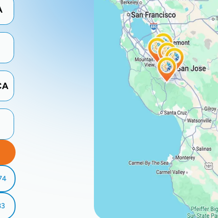
A
CA
74
33