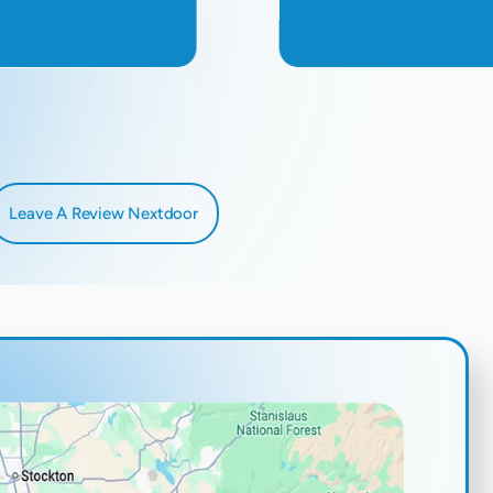
Leave A Review Nextdoor