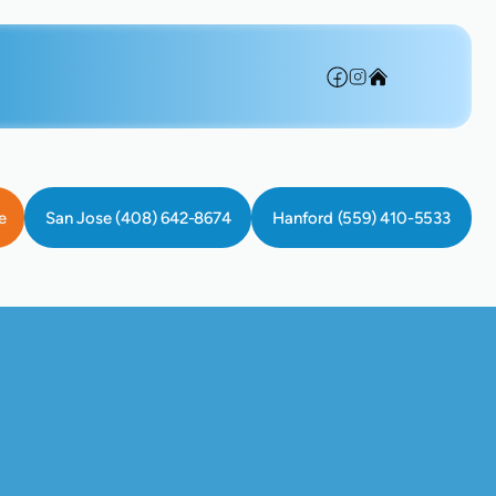
e
San Jose (408) 642-8674
Hanford (559) 410-5533