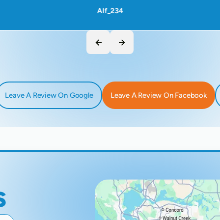
Alf_234
Leave A Review On Google
Leave A Review On Facebook
s