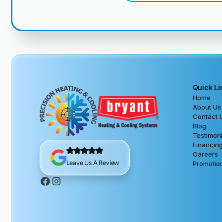
Quick Li
Home
About Us
Contact 
Blog
Testimoni
Financin
Careers
Leave Us A Review
Promotio