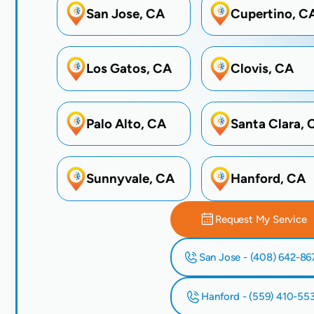
San Jose, CA
Cupertino, C
Los Gatos, CA
Clovis, CA
Palo Alto, CA
Santa Clara, 
Sunnyvale, CA
Hanford, CA
Request My Service
San Jose - (408) 642-86
Hanford - (559) 410-55