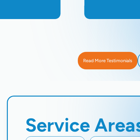
Read More Testimonials
Service Area