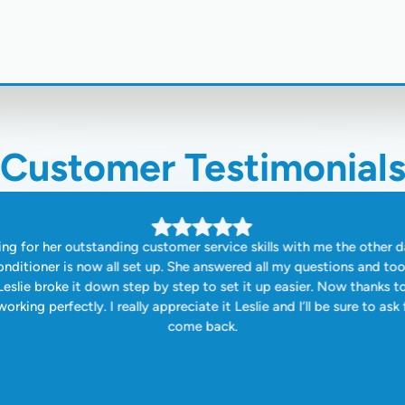
Customer Testimonial
ng for her outstanding customer service skills with me the other d
onditioner is now all set up. She answered all my questions and to
eslie broke it down step by step to set it up easier. Now thanks t
orking perfectly. I really appreciate it Leslie and I’ll be sure to ask 
come back.