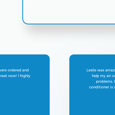
 were ordered and
Leslie was amazi
reat now! I highly
help my air c
problems. L
conditioner is w