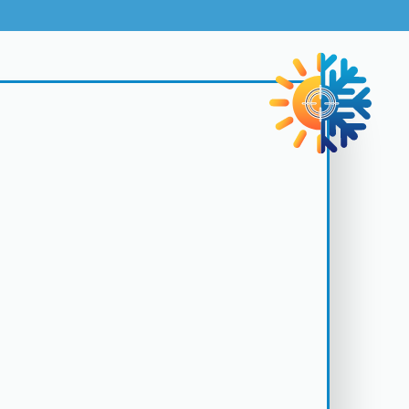
rks exclusively with top-tier manufacturers to bring you
ling systems with superior performance and energy
Request My Service
San Jose - (408) 642-8674