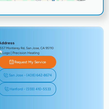
Address
1557 Monterey Rd, San Jose, CA 95110
Request My Service
San Jose - (408) 642-8674
Hanford - (559) 410-5533