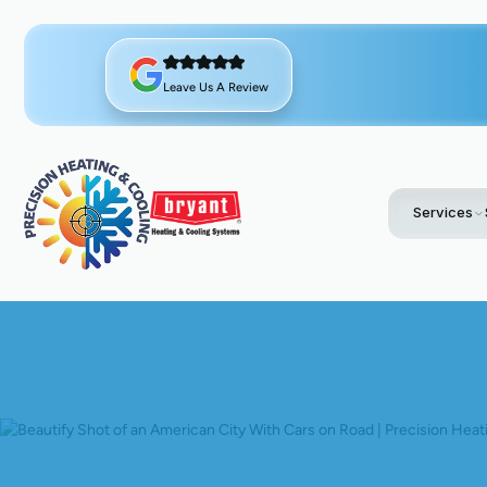
Leave Us A Review
Services