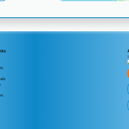
nks
Us
als
g
ns