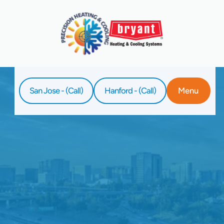
San Jose - (Call)
Hanford - (Call)
Menu
Home
Service
Ductless AC Repair In Clovis, CA