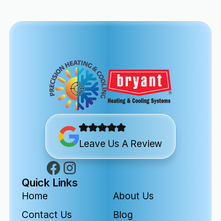
Leave Us A Review
Quick Links
Home
About Us
Contact Us
Blog