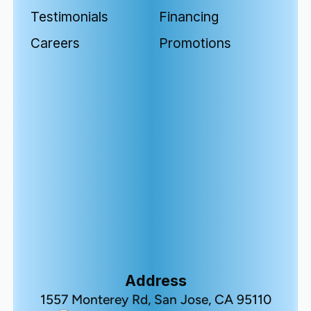
Testimonials
Financing
Careers
Promotions
Address
1557 Monterey Rd, San Jose, CA 95110