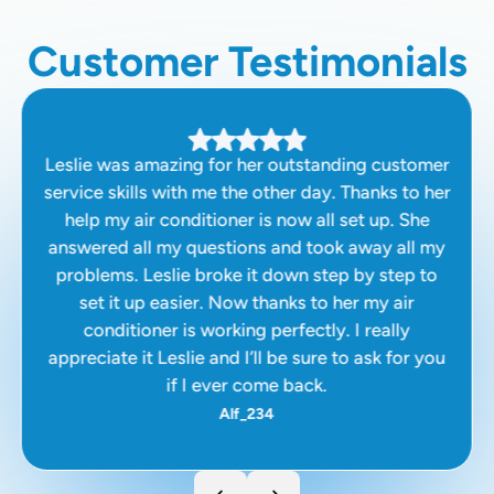
Customer Testimonials
Leslie was amazing for her outstanding customer
service skills with me the other day. Thanks to her
help my air conditioner is now all set up. She
answered all my questions and took away all my
problems. Leslie broke it down step by step to
set it up easier. Now thanks to her my air
conditioner is working perfectly. I really
appreciate it Leslie and I’ll be sure to ask for you
if I ever come back.
Alf_234