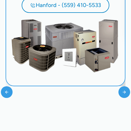
Hanford - (559) 410-5533