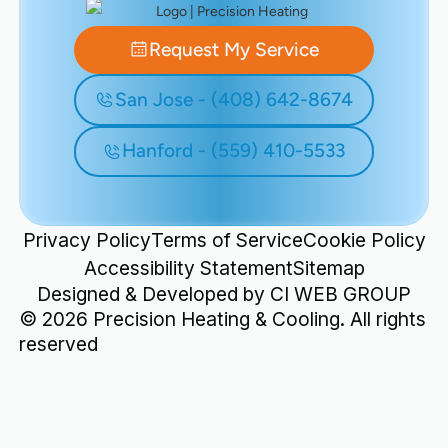
Request My Service
San Jose - (408) 642-8674
Hanford - (559) 410-5533
Privacy Policy
Terms of Service
Cookie Policy
Accessibility Statement
Sitemap
Designed & Developed by
CI WEB GROUP
©
2026
Precision Heating & Cooling. All rights
reserved