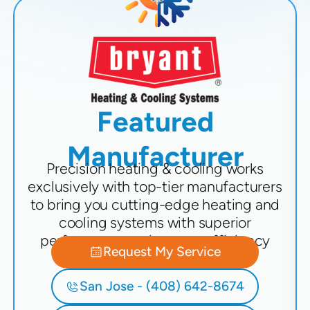
Featured
Manufacturer
Precision heating & cooling works
exclusively with top-tier manufacturers
to bring you cutting-edge heating and
cooling systems with superior
performance and energy efficiency
Request My Service
San Jose - (408) 642-8674