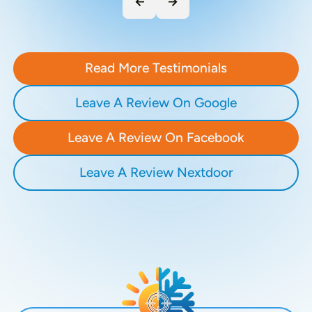
Read More Testimonials
Leave A Review On Google
Leave A Review On Facebook
Leave A Review Nextdoor