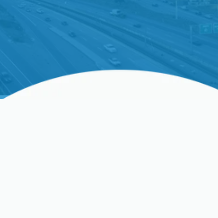
Ductless AC Repair In
Clovis, CA, And
Surrounding Areas
Does your ductless AC turn on and off frequently,