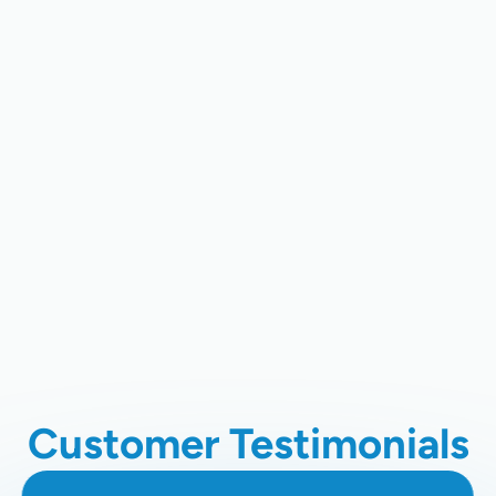
CA
Ductless Mini-Split AC In Santa
Clara, CA
Ductless AC Repair In Santa Clara,
CA
Ductless AC Installation In Santa
Clara, CA
Customer Testimonials