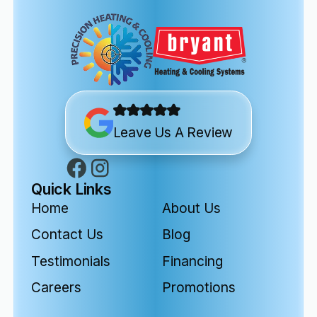
Leave Us A Review
Quick Links
Home
About Us
Contact Us
Blog
Testimonials
Financing
Careers
Promotions