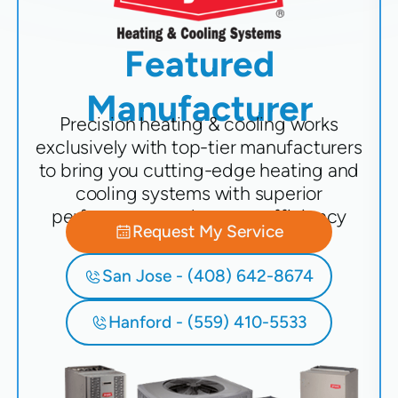
Featured
Manufacturer
Precision heating & cooling works
exclusively with top-tier manufacturers
to bring you cutting-edge heating and
cooling systems with superior
performance and energy efficiency
Request My Service
San Jose - (408) 642-8674
Hanford - (559) 410-5533