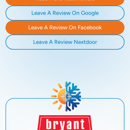
Leave A Review On Google
Leave A Review On Facebook
Leave A Review Nextdoor