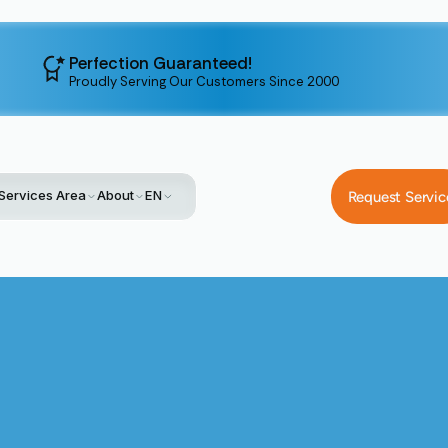
Perfection Guaranteed!
Proudly Serving Our Customers Since 2000
Services Area
About
EN
Request Servic
Home
Service
Heat Pump Tune-Up In Santa Clara, CA