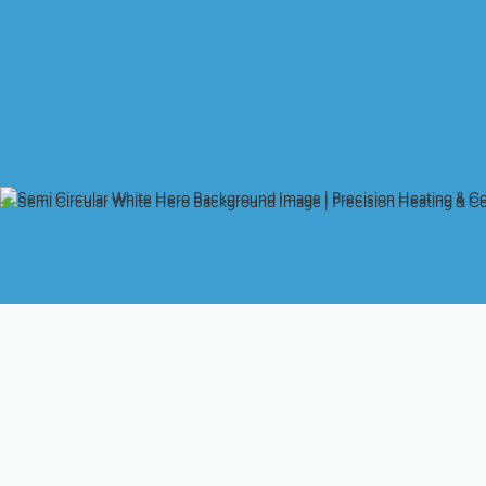
Optimize Your Comfo
Professional Heat P
Your heat pump is a critical component of your home's comfor
Like any sophisticated appliance, it requires regular attention t