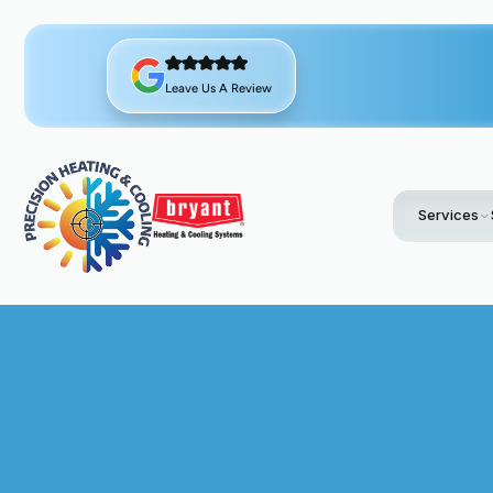
Leave Us A Review
Services