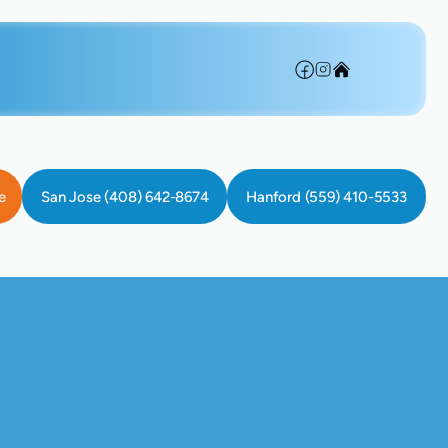
e
San Jose (408) 642-8674
Hanford (559) 410-5533