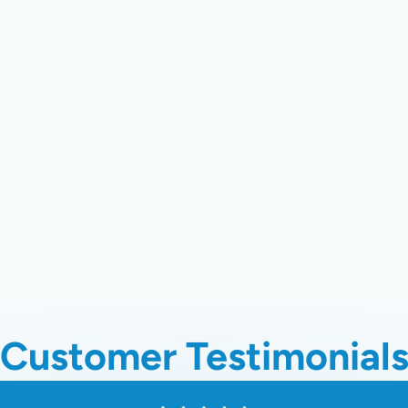
recision Heating & Cooling
, your trusted experts in profession
igned to boost performance, prevent costly breakdowns, and kee
re, advanced diagnostics, and a commitment to long-term reliabili
your energy bills.
ive maintenance is the most effective way to ensure its reliabilit
chedule your comprehensive heat pump tune up and experience 
Customer Testimonial