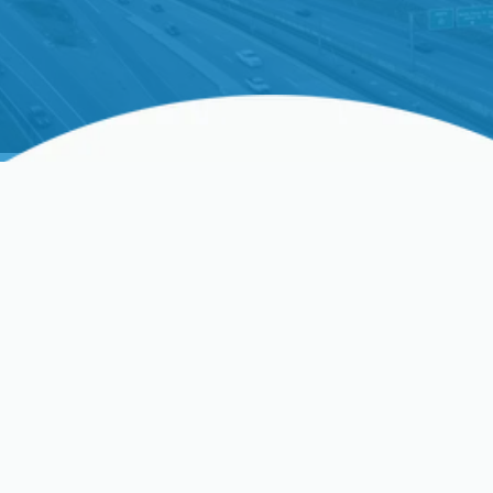
Expert Heating Service In
Clovis, CA – Ensuring Your
Comfort All Year Round
In Clovis, CA, a reliable and efficient heating system
is not just a luxury; it's a necessity for enduring the
colder months comfortably. Whether you’re dealing
with an unexpected breakdown on a frigid evening