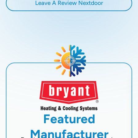
Leave A Review Nextdoor
Featured
Manufacturer