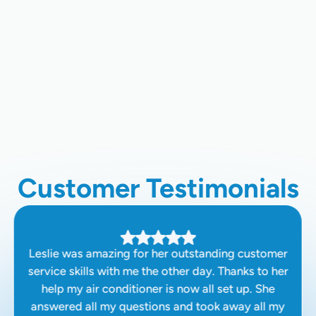
Heating Maintenance In Clovis, CA
Heating Service In Colvis, CA
Heating Installation In Clovis, CA
Customer Testimonials
Leslie was amazing for her outstanding customer
service skills with me the other day. Thanks to her
help my air conditioner is now all set up. She
answered all my questions and took away all my