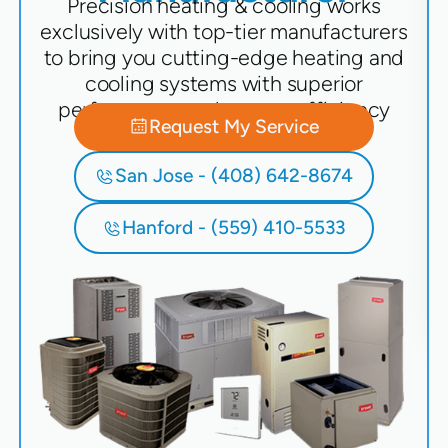
Precision heating & cooling works
exclusively with top-tier manufacturers
to bring you cutting-edge heating and
cooling systems with superior
performance and energy efficiency
Request My Service
San Jose - (408) 642-8674
Hanford - (559) 410-5533