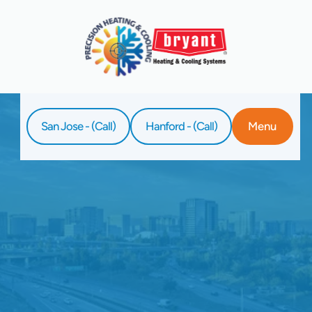
San Jose - (Call)
Hanford - (Call)
Menu
Home
Service
Heating Service In Clovis, CA