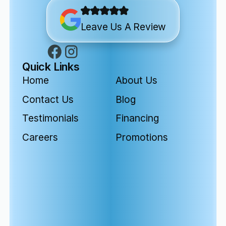
Leave Us A Review
Quick Links
Home
About Us
Contact Us
Blog
Testimonials
Financing
Careers
Promotions