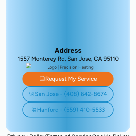
Address
1557 Monterey Rd, San Jose, CA 95110
Request My Service
San Jose - (408) 642-8674
Hanford - (559) 410-5533