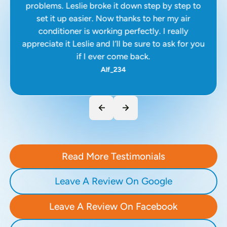
problems. Leslie broke it down step by step to
set it up easier. Now thanks to her my air
conditioner is working perfectly. I really
appreciate it Leslie and I’ll be sure to ask for you
if I ever come back.
Alf_234
Read More Testimonials
Leave A Review On Google
Leave A Review On Facebook