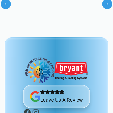
Leave Us A Review