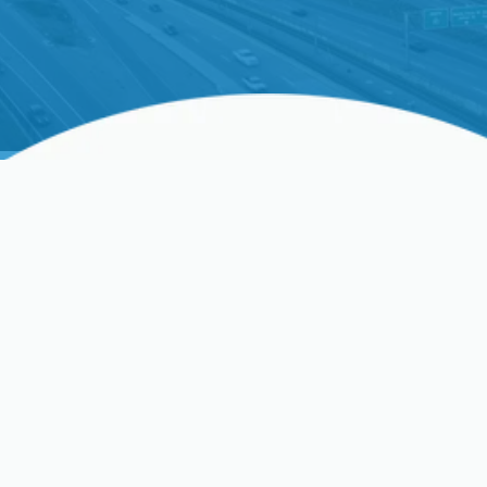
HVAC Resources In San
Jose, Clovis, Sunnyvale,
CA, And Surrounding
Areas
HVAC Near Me
HVAC Blog