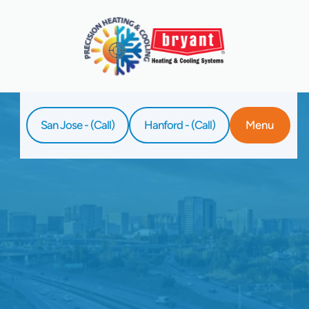
San Jose - (Call)
Hanford - (Call)
Menu
Home
Service
HVAC Resources In San Jose, CA