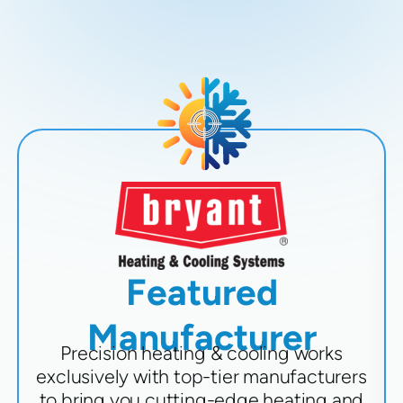
Featured
Manufacturer
Precision heating & cooling works
exclusively with top-tier manufacturers
to bring you cutting-edge heating and