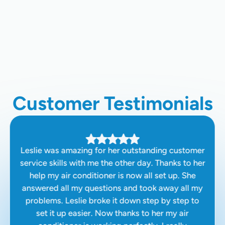
HVAC Maintenance Plan In San
Jose, CA
Customer Testimonials
Leslie was amazing for her outstanding customer
service skills with me the other day. Thanks to her
help my air conditioner is now all set up. She
answered all my questions and took away all my
problems. Leslie broke it down step by step to
set it up easier. Now thanks to her my air