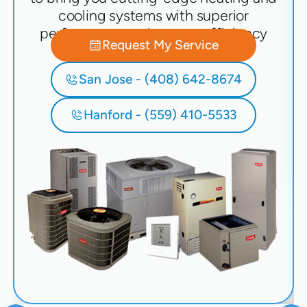
cooling systems with superior
performance and energy efficiency
Request My Service
San Jose - (408) 642-8674
Hanford - (559) 410-5533