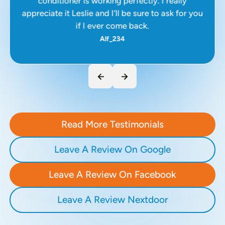
conditioner is working perfectly. I really
appreciate it Leslie and I’ll be sure to ask for you
if I ever come back.
Alf_234
Read More Testimonials
Leave A Review On Google
Leave A Review On Facebook
Leave A Review Nextdoor