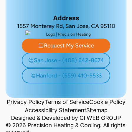
Address
1557 Monterey Rd, San Jose, CA 95110
Request My Service
San Jose - (408) 642-8674
Hanford - (559) 410-5533
Privacy Policy
Terms of Service
Cookie Policy
Accessibility Statement
Sitemap
Designed & Developed by
CI WEB GROUP
©
2026
Precision Heating & Cooling. All rights