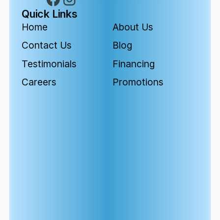
Quick Links
Home
About Us
Contact Us
Blog
Testimonials
Financing
Careers
Promotions