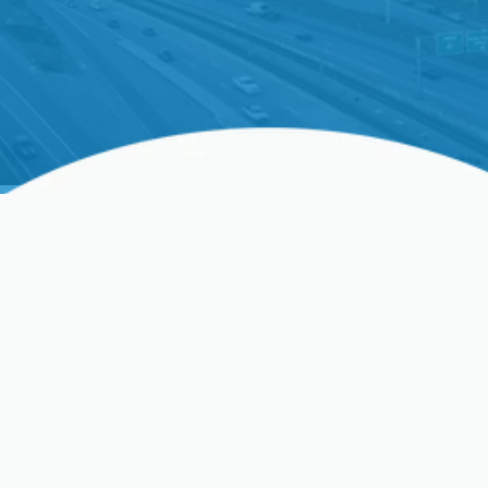
Home Air Filtration In
Santa Clara, CA
Indoor air quality matters year-round in Santa Clara
homes. Between seasonal tree and grass pollen,
regular dust from urban and construction activity,
and the growing risk of wildfire smoke in late