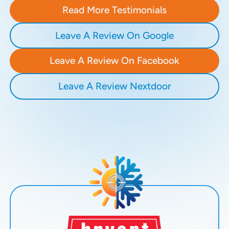
Read More Testimonials
Leave A Review On Google
Leave A Review On Facebook
Leave A Review Nextdoor