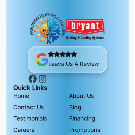
Leave Us A Review
Quick Links
Home
About Us
Contact Us
Blog
Testimonials
Financing
Careers
Promotions