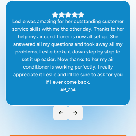
Leslie was amazing for her outstanding customer
service skills with me the other day. Thanks to her
help my air conditioner is now all set up. She
answered all my questions and took away all my
problems. Leslie broke it down step by step to
set it up easier. Now thanks to her my air
conditioner is working perfectly. I really
appreciate it Leslie and I’ll be sure to ask for you
if I ever come back.
Alf_234