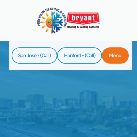
San Jose - (Call)
Hanford - (Call)
Menu
Home
Service
Home Air Filtration In Santa Clara, CA