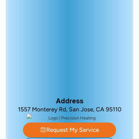
Address
1557 Monterey Rd, San Jose, CA 95110
Request My Service