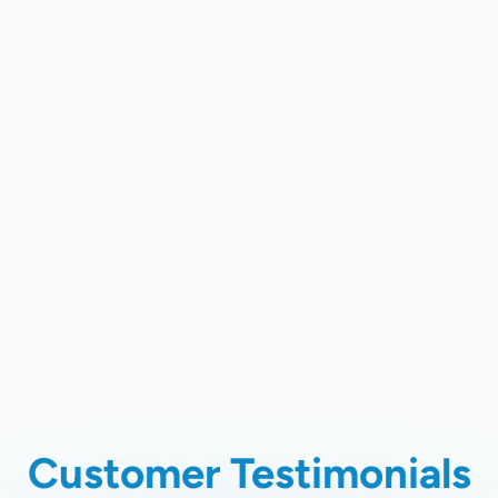
Home Air Quality Testing In Santa
Clara, CA
Air Duct Cleaning In Santa Clara, CA
Whole Home Air Filtration In Santa
Clara, CA
Chimney Cleaning In Santa Clara,
CA
Customer Testimonials