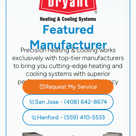
Featured
Manufacturer
Precision heating & cooling works
exclusively with top-tier manufacturers
to bring you cutting-edge heating and
cooling systems with superior
performance and energy efficiency
Request My Service
San Jose - (408) 642-8674
Hanford - (559) 410-5533