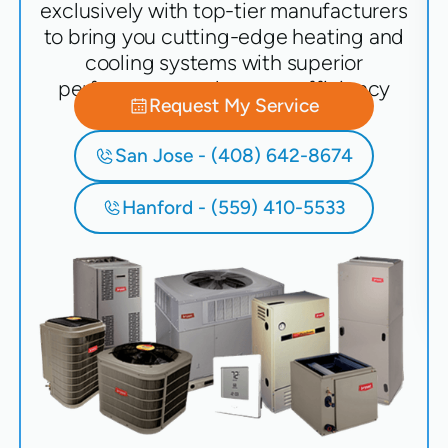
exclusively with top-tier manufacturers
to bring you cutting-edge heating and
cooling systems with superior
performance and energy efficiency
Request My Service
San Jose - (408) 642-8674
Hanford - (559) 410-5533