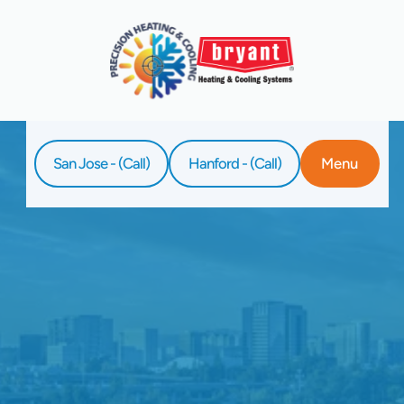
San Jose - (Call)
Hanford - (Call)
Menu
Home
Service
Whole-Home Humidifier Installation In Palo
Alto, CA