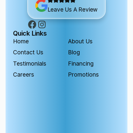
Leave Us A Review
Quick Links
Home
About Us
Contact Us
Blog
Testimonials
Financing
Careers
Promotions