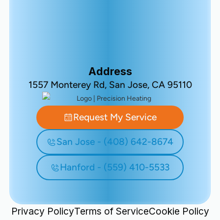
Address
1557 Monterey Rd, San Jose, CA 95110
Request My Service
San Jose - (408) 642-8674
Hanford - (559) 410-5533
Privacy Policy
Terms of Service
Cookie Policy