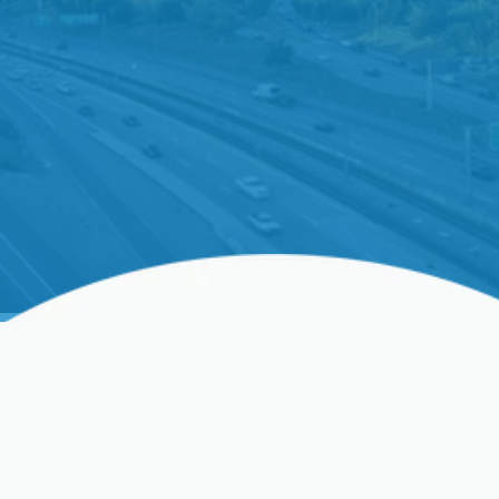
Whole-Home Humidifier
Installation In Palo Alto,
CA