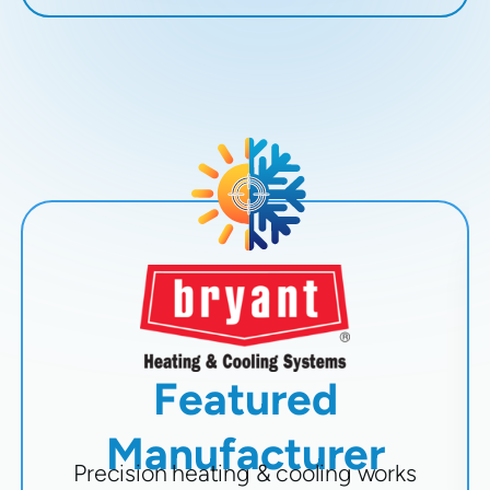
Featured
Manufacturer
Precision heating & cooling works