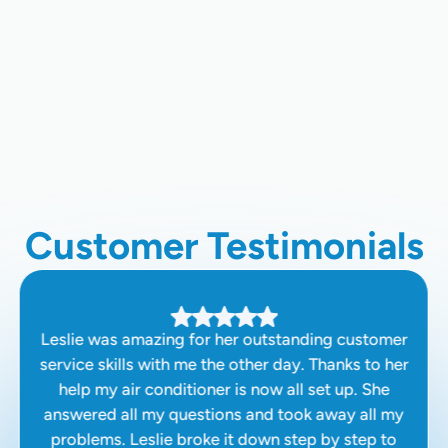
Whole Home Air Filtration In Palo
Alto, CA
Chimney Cleaning In Palo Alto, CA
Customer Testimonials
Leslie was amazing for her outstanding customer
service skills with me the other day. Thanks to her
help my air conditioner is now all set up. She
answered all my questions and took away all my
problems. Leslie broke it down step by step to