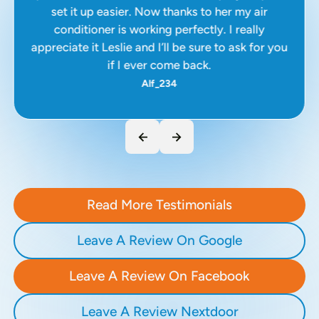
set it up easier. Now thanks to her my air
conditioner is working perfectly. I really
appreciate it Leslie and I’ll be sure to ask for you
if I ever come back.
Alf_234
Read More Testimonials
Leave A Review On Google
Leave A Review On Facebook
Leave A Review Nextdoor