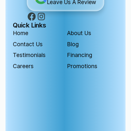
Leave Us A Review
Quick Links
Home
About Us
Contact Us
Blog
Testimonials
Financing
Careers
Promotions