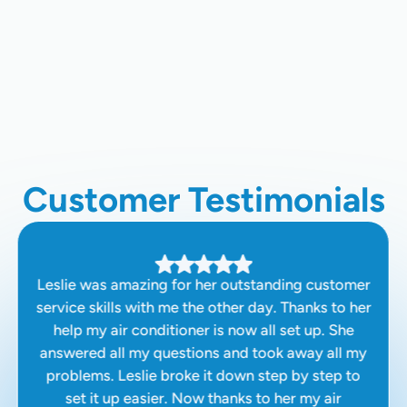
Home Air Quality Testing In Hanford,
CA
Air Duct Cleaning In Hanford, CA
Customer Testimonials
Leslie was amazing for her outstanding customer
service skills with me the other day. Thanks to her
help my air conditioner is now all set up. She
answered all my questions and took away all my
problems. Leslie broke it down step by step to
set it up easier. Now thanks to her my air