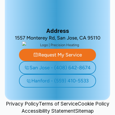
Address
1557 Monterey Rd, San Jose, CA 95110
Request My Service
San Jose - (408) 642-8674
Hanford - (559) 410-5533
Privacy Policy
Terms of Service
Cookie Policy
Accessibility Statement
Sitemap