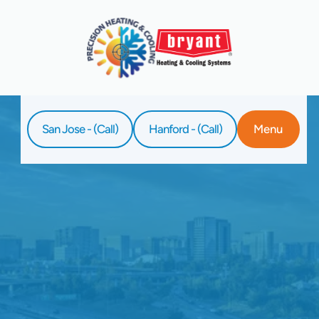
San Jose - (Call)
Hanford - (Call)
Menu
Home
Service
Whole-House Air Purification In Hanford, CA