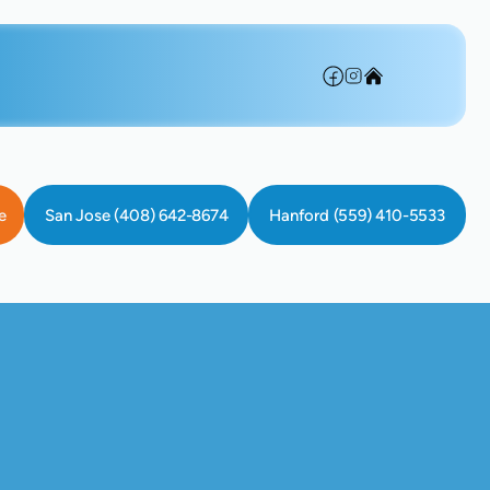
e
San Jose (408) 642-8674
Hanford (559) 410-5533