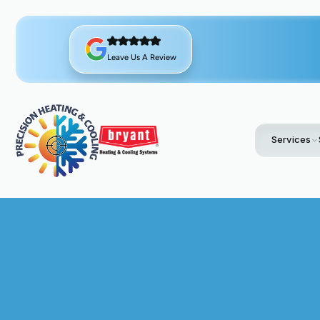
Leave Us A Review
Services