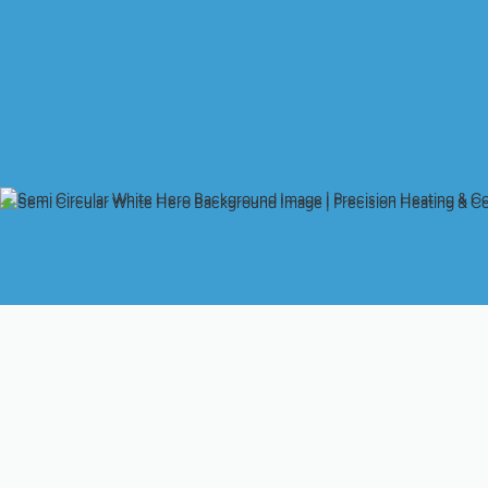
Whole-House Air Purif
Indoor air quality matters in San Jose homes year-round — fr
smoke drifts into the valley. Whole-house air purification syst
and fine particulate matter across every room without relying o
technologies, how they work, what to expect in performance, a