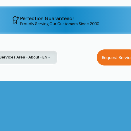
Perfection Guaranteed!
Proudly Serving Our Customers Since 2000
Services Area
About
EN
Request Servic
Home
Service
Whole-House Air Purification In San Jose, CA