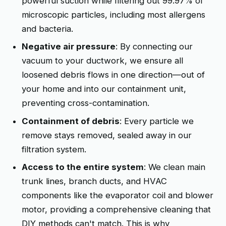
powerful suction while filtering out 99.97% of
microscopic particles, including most allergens
and bacteria.
Negative air pressure
: By connecting our
vacuum to your ductwork, we ensure all
loosened debris flows in one direction—out of
your home and into our containment unit,
preventing cross-contamination.
Containment of debris
: Every particle we
remove stays removed, sealed away in our
filtration system.
Access to the entire system
: We clean main
trunk lines, branch ducts, and HVAC
components like the evaporator coil and blower
motor, providing a comprehensive cleaning that
DIY methods can't match. This is why