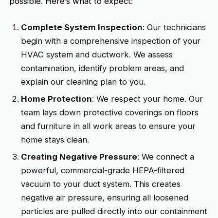
possible. Here’s what to expect:
Complete System Inspection
: Our technicians
begin with a comprehensive inspection of your
HVAC system and ductwork. We assess
contamination, identify problem areas, and
explain our cleaning plan to you.
Home Protection
: We respect your home. Our
team lays down protective coverings on floors
and furniture in all work areas to ensure your
home stays clean.
Creating Negative Pressure
: We connect a
powerful, commercial-grade HEPA-filtered
vacuum to your duct system. This creates
negative air pressure, ensuring all loosened
particles are pulled directly into our containment