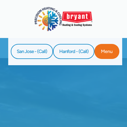
San Jose - (Call)
Hanford - (Call)
Menu
Home
Blog
Clear The Air: Unmasking The Benefits Of
Professional Duct Cleaning For Allergy
Sufferers