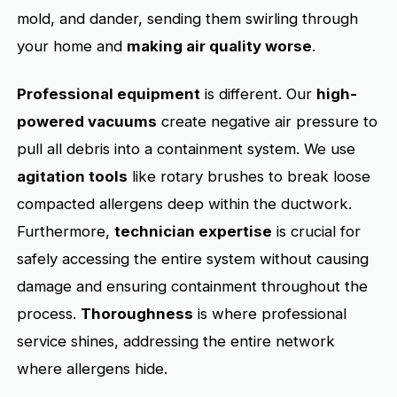
mold, and dander, sending them swirling through
your home and
making air quality worse
.
Professional equipment
is different. Our
high-
powered vacuums
create negative air pressure to
pull all debris into a containment system. We use
agitation tools
like rotary brushes to break loose
compacted allergens deep within the ductwork.
Furthermore,
technician expertise
is crucial for
safely accessing the entire system without causing
damage and ensuring containment throughout the
process.
Thoroughness
is where professional
service shines, addressing the entire network
where allergens hide.