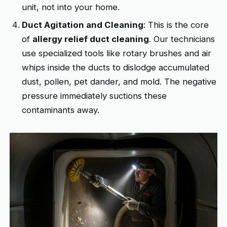
unit, not into your home.
Duct Agitation and Cleaning
: This is the core
of
allergy relief duct cleaning
. Our technicians
use specialized tools like rotary brushes and air
whips inside the ducts to dislodge accumulated
dust, pollen, pet dander, and mold. The negative
pressure immediately suctions these
contaminants away.