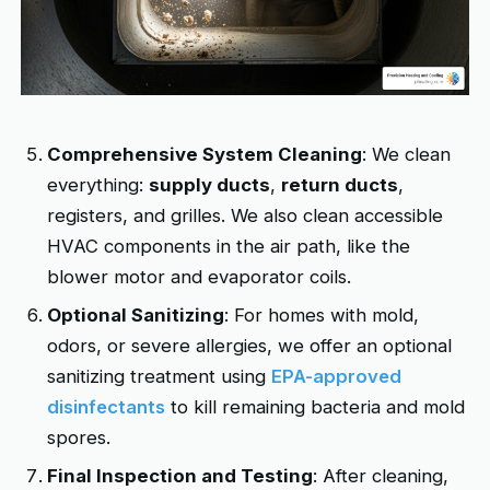
Comprehensive System Cleaning
: We clean
everything:
supply ducts
,
return ducts
,
registers, and grilles. We also clean accessible
HVAC components in the air path, like the
blower motor and evaporator coils.
Optional Sanitizing
: For homes with mold,
odors, or severe allergies, we offer an optional
sanitizing treatment using
EPA-approved
disinfectants
to kill remaining bacteria and mold
spores.
Final Inspection and Testing
: After cleaning,