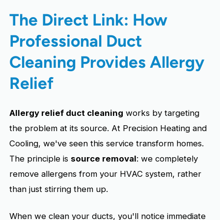
The Direct Link: How
Professional Duct
Cleaning Provides Allergy
Relief
Allergy relief duct cleaning
works by targeting
the problem at its source. At Precision Heating and
Cooling, we've seen this service transform homes.
The principle is
source removal
: we completely
remove allergens from your HVAC system, rather
than just stirring them up.
When we clean your ducts, you'll notice immediate