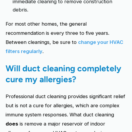
immediate cleaning to remove construction
debris.
For most other homes, the general
recommendation is every three to five years.
Between cleanings, be sure to
change your HVAC
filters regularly
.
Will duct cleaning completely
cure my allergies?
Professional duct cleaning provides significant relief
but is not a cure for allergies, which are complex
immune system responses. What duct cleaning
does
is remove a major reservoir of indoor