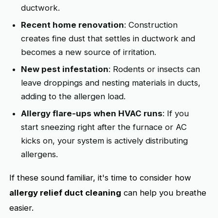
ductwork.
Recent home renovation
: Construction
creates fine dust that settles in ductwork and
becomes a new source of irritation.
New pest infestation
: Rodents or insects can
leave droppings and nesting materials in ducts,
adding to the allergen load.
Allergy flare-ups when HVAC runs
: If you
start sneezing right after the furnace or AC
kicks on, your system is actively distributing
allergens.
If these sound familiar, it's time to consider how
allergy relief duct cleaning
can help you breathe
easier.