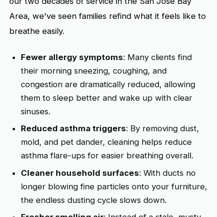
our two decades of service in the San Jose Bay
Area, we've seen families refind what it feels like to
breathe easily.
Fewer allergy symptoms
: Many clients find
their morning sneezing, coughing, and
congestion are dramatically reduced, allowing
them to sleep better and wake up with clear
sinuses.
Reduced asthma triggers
: By removing dust,
mold, and pet dander, cleaning helps reduce
asthma flare-ups for easier breathing overall.
Cleaner household surfaces
: With ducts no
longer blowing fine particles onto your furniture,
the endless dusting cycle slows down.
Fresher smelling air
: Instead of a stale, musty