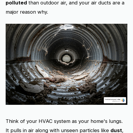
polluted
than outdoor air, and your air ducts are a
major reason why.
Think of your HVAC system as your home's lungs.
It pulls in air along with unseen particles like
dust
,