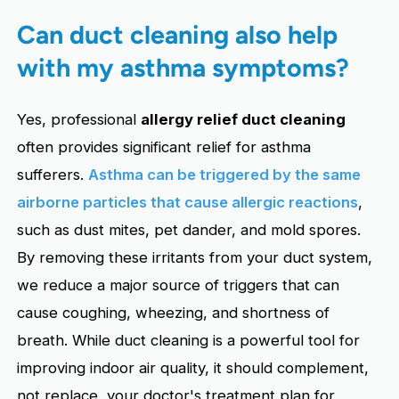
Can duct cleaning also help
with my asthma symptoms?
Yes, professional
allergy relief duct cleaning
often provides significant relief for asthma
sufferers.
Asthma can be triggered by the same
airborne particles that cause allergic reactions
,
such as dust mites, pet dander, and mold spores.
By removing these irritants from your duct system,
we reduce a major source of triggers that can
cause coughing, wheezing, and shortness of
breath. While duct cleaning is a powerful tool for
improving indoor air quality, it should complement,
not replace, your doctor's treatment plan for