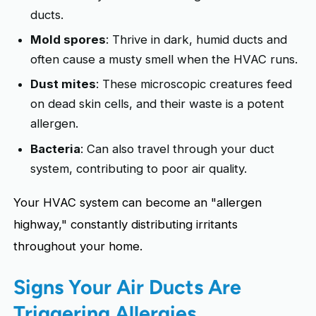
ducts.
Mold spores
: Thrive in dark, humid ducts and
often cause a musty smell when the HVAC runs.
Dust mites
: These microscopic creatures feed
on dead skin cells, and their waste is a potent
allergen.
Bacteria
: Can also travel through your duct
system, contributing to poor air quality.
Your HVAC system can become an "allergen
highway," constantly distributing irritants
throughout your home.
Signs Your Air Ducts Are
Triggering Allergies