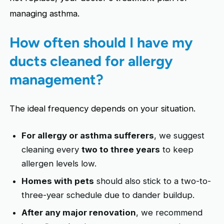
managing asthma.
How often should I have my
ducts cleaned for allergy
management?
The ideal frequency depends on your situation.
For allergy or asthma sufferers
, we suggest
cleaning every
two to three years
to keep
allergen levels low.
Homes with pets
should also stick to a two-to-
three-year schedule due to dander buildup.
After any major renovation
, we recommend