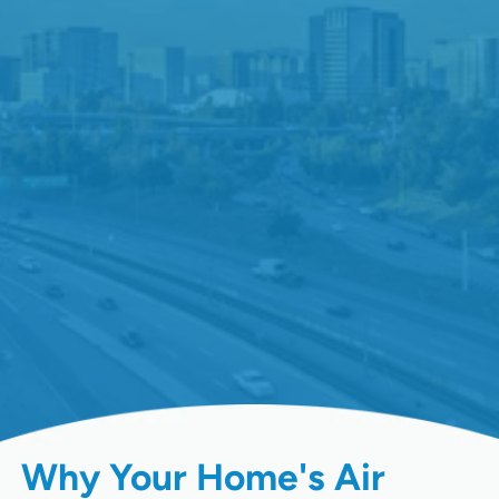
Why Your Home's Air