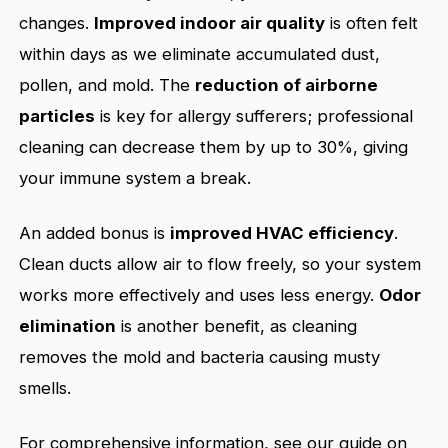
changes.
Improved indoor air quality
is often felt
within days as we eliminate accumulated dust,
pollen, and mold. The
reduction of airborne
particles
is key for allergy sufferers; professional
cleaning can decrease them by up to 30%, giving
your immune system a break.
An added bonus is
improved HVAC efficiency
.
Clean ducts allow air to flow freely, so your system
works more effectively and uses less energy.
Odor
elimination
is another benefit, as cleaning
removes the mold and bacteria causing musty
smells.
For comprehensive information, see our guide on