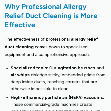
Why Professional Allergy
Relief Duct Cleaning is More
Effective
The effectiveness of professional
allergy relief
duct cleaning
comes down to specialized
equipment and a comprehensive approach.
Specialized tools
: Our
agitation brushes
and
air whips
dislodge sticky, embedded grime from
deep inside ducts, reaching corners that are
otherwise impossible to clean.
High-efficiency particle air (HEPA) vacuums
:
These commercial-grade machines create