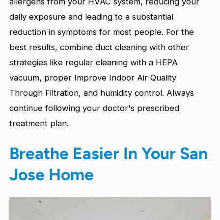
allergens from your HVAC system, reducing your
daily exposure and leading to a substantial
reduction in symptoms for most people. For the
best results, combine duct cleaning with other
strategies like regular cleaning with a HEPA
vacuum, proper Improve Indoor Air Quality
Through Filtration, and humidity control. Always
continue following your doctor's prescribed
treatment plan.
Breathe Easier In Your San
Jose Home