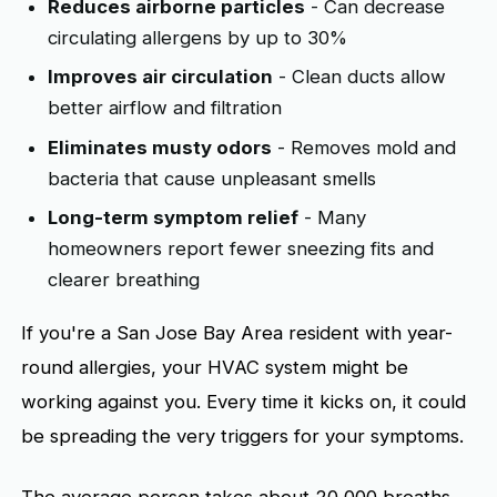
Reduces airborne particles
- Can decrease
circulating allergens by up to 30%
Improves air circulation
- Clean ducts allow
better airflow and filtration
Eliminates musty odors
- Removes mold and
bacteria that cause unpleasant smells
Long-term symptom relief
- Many
homeowners report fewer sneezing fits and
clearer breathing
If you're a San Jose Bay Area resident with year-
round allergies, your HVAC system might be
working against you. Every time it kicks on, it could
be spreading the very triggers for your symptoms.
The average person takes about 20,000 breaths