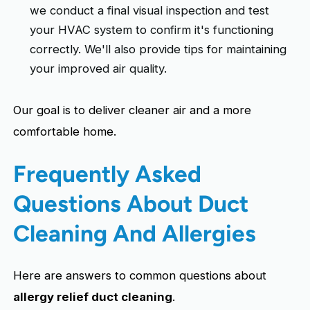
we conduct a final visual inspection and test
your HVAC system to confirm it's functioning
correctly. We'll also provide tips for maintaining
your improved air quality.
Our goal is to deliver cleaner air and a more
comfortable home.
Frequently Asked
Questions About Duct
Cleaning And Allergies
Here are answers to common questions about
allergy relief duct cleaning
.