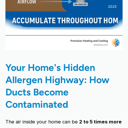
Your Home's Hidden
Allergen Highway: How
Ducts Become
Contaminated
The air inside your home can be
2 to 5 times more