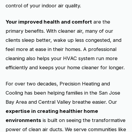
control of your indoor air quality.
Your improved health and comfort
are the
primary benefits. With cleaner air, many of our
clients sleep better, wake up less congested, and
feel more at ease in their homes. A professional
cleaning also helps your HVAC system run more
efficiently and keeps your home cleaner for longer.
For over two decades, Precision Heating and
Cooling has been helping families in the San Jose
Bay Area and Central Valley breathe easier. Our
expertise in creating healthier home
environments
is built on seeing the transformative
power of clean air ducts. We serve communities like