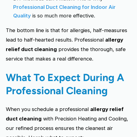
Professional Duct Cleaning for Indoor Air
Quality
is so much more effective.
The bottom line is that for allergies, half-measures
lead to half-hearted results. Professional
allergy
relief duct cleaning
provides the thorough, safe
service that makes a real difference.
What To Expect During A
Professional Cleaning
When you schedule a professional
allergy relief
duct cleaning
with Precision Heating and Cooling,
our refined process ensures the cleanest air