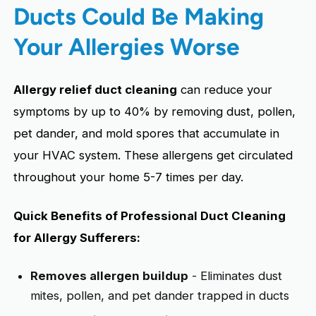
Ducts Could Be Making
Your Allergies Worse
Allergy relief duct cleaning
can reduce your
symptoms by up to 40% by removing dust, pollen,
pet dander, and mold spores that accumulate in
your HVAC system. These allergens get circulated
throughout your home 5-7 times per day.
Quick Benefits of Professional Duct Cleaning
for Allergy Sufferers:
Removes allergen buildup
- Eliminates dust
mites, pollen, and pet dander trapped in ducts