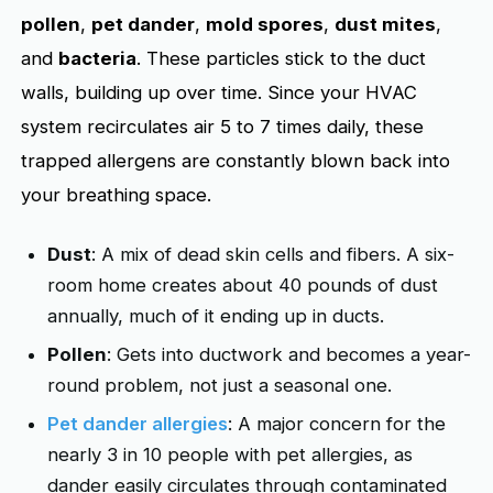
pollen
,
pet dander
,
mold spores
,
dust mites
,
and
bacteria
. These particles stick to the duct
walls, building up over time. Since your HVAC
system recirculates air 5 to 7 times daily, these
trapped allergens are constantly blown back into
your breathing space.
Dust
: A mix of dead skin cells and fibers. A six-
room home creates about 40 pounds of dust
annually, much of it ending up in ducts.
Pollen
: Gets into ductwork and becomes a year-
round problem, not just a seasonal one.
Pet dander allergies
: A major concern for the
nearly 3 in 10 people with pet allergies, as
dander easily circulates through contaminated