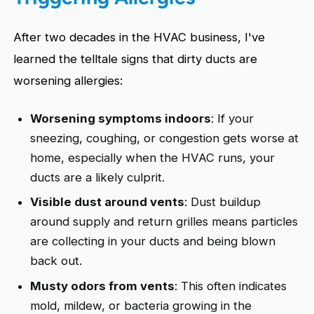
After two decades in the HVAC business, I've
learned the telltale signs that dirty ducts are
worsening allergies:
Worsening symptoms indoors
: If your
sneezing, coughing, or congestion gets worse at
home, especially when the HVAC runs, your
ducts are a likely culprit.
Visible dust around vents
: Dust buildup
around supply and return grilles means particles
are collecting in your ducts and being blown
back out.
Musty odors from vents
: This often indicates
mold, mildew, or bacteria growing in the