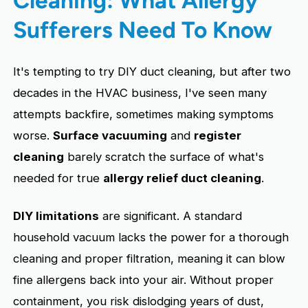
Sufferers Need To Know
It's tempting to try DIY duct cleaning, but after two
decades in the HVAC business, I've seen many
attempts backfire, sometimes making symptoms
worse.
Surface vacuuming
and
register
cleaning
barely scratch the surface of what's
needed for true
allergy relief duct cleaning
.
DIY limitations
are significant. A standard
household vacuum lacks the power for a thorough
cleaning and proper filtration, meaning it can blow
fine allergens back into your air. Without proper
containment, you risk dislodging years of dust,