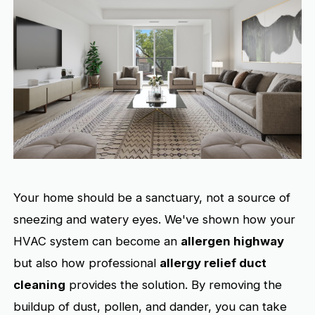
Your home should be a sanctuary, not a source of
sneezing and watery eyes. We've shown how your
HVAC system can become an
allergen highway
but also how professional
allergy relief duct
cleaning
provides the solution. By removing the
buildup of dust, pollen, and dander, you can take