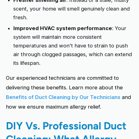
scent, your home will smell genuinely clean and
fresh.
Improved HVAC system performance
: Your
system will maintain more consistent
temperatures and won't have to strain to push
air through clogged passages, which can extend
its lifespan.
Our experienced technicians are committed to
delivering these benefits. Learn more about the
Benefits of Duct Cleaning by Our Technicians
and
how we ensure maximum allergy relief.
DIY Vs. Professional Duct
Cleaning: What Allergy