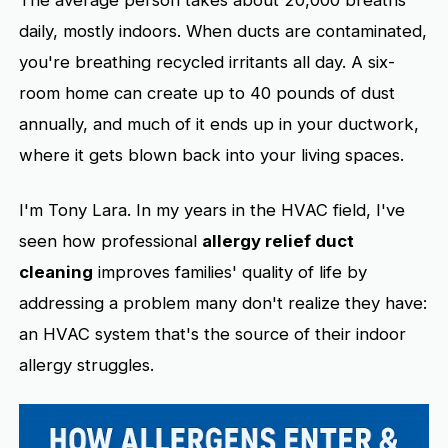
daily, mostly indoors. When ducts are contaminated,
you're breathing recycled irritants all day. A six-
room home can create up to 40 pounds of dust
annually, and much of it ends up in your ductwork,
where it gets blown back into your living spaces.
I'm Tony Lara. In my years in the HVAC field, I've
seen how professional
allergy relief duct
cleaning
improves families' quality of life by
addressing a problem many don't realize they have:
an HVAC system that's the source of their indoor
allergy struggles.