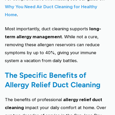
Why You Need Air Duct Cleaning for Healthy
Home
.
Most importantly, duct cleaning supports
long-
term allergy management
. While not a cure,
removing these allergen reservoirs can reduce
symptoms by up to 40%, giving your immune
system a vacation from daily battles.
The Specific Benefits of
Allergy Relief Duct Cleaning
The benefits of professional
allergy relief duct
cleaning
impact your daily comfort at home. Over