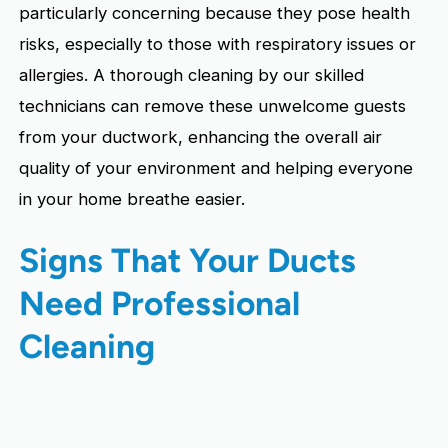
particularly concerning because they pose health
risks, especially to those with respiratory issues or
allergies. A thorough cleaning by our skilled
technicians can remove these unwelcome guests
from your ductwork, enhancing the overall air
quality of your environment and helping everyone
in your home breathe easier.
Signs That Your Ducts
Need Professional
Cleaning