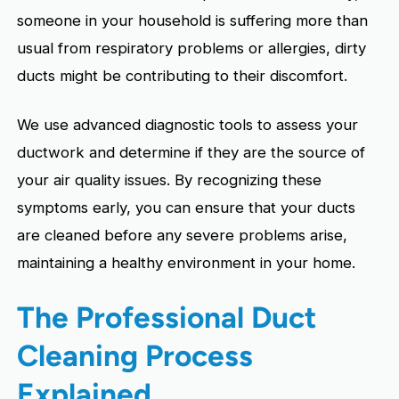
someone in your household is suffering more than
usual from respiratory problems or allergies, dirty
ducts might be contributing to their discomfort.
We use advanced diagnostic tools to assess your
ductwork and determine if they are the source of
your air quality issues. By recognizing these
symptoms early, you can ensure that your ducts
are cleaned before any severe problems arise,
maintaining a healthy environment in your home.
The Professional Duct
Cleaning Process
Explained