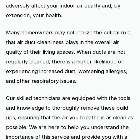
adversely affect your indoor air quality and, by
extension, your health.
Many homeowners may not realize the critical role
that air duct cleanliness plays in the overall air
quality of their living spaces. When ducts are not
regularly cleaned, there is a higher likelihood of
experiencing increased dust, worsening allergies,
and other respiratory issues.
Our skilled technicians are equipped with the tools
and knowledge to thoroughly remove these build-
ups, ensuring that the air you breathe is as clean as
possible. We are here to help you understand the
importance of this service and provide you with a