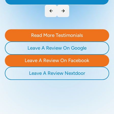
Read More Testimonials
Leave A Review On Google
Leave A Review On Facebook
Leave A Review Nextdoor
Recent Blogs