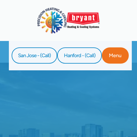
San Jose - (Call)
Hanford - (Call)
Menu
Home
Blog
The Importance Of Professional Duct
Cleaning For Indoor Air Quality