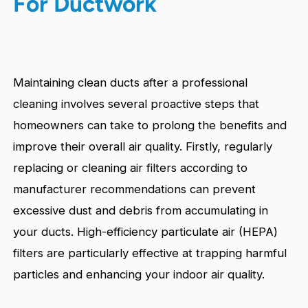
For Ductwork
Maintaining clean ducts after a professional
cleaning involves several proactive steps that
homeowners can take to prolong the benefits and
improve their overall air quality. Firstly, regularly
replacing or cleaning air filters according to
manufacturer recommendations can prevent
excessive dust and debris from accumulating in
your ducts. High-efficiency particulate air (HEPA)
filters are particularly effective at trapping harmful
particles and enhancing your indoor air quality.