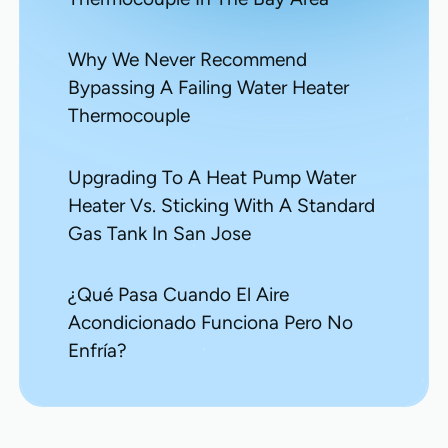
Why We Never Recommend
Bypassing A Failing Water Heater
Thermocouple
Upgrading To A Heat Pump Water
Heater Vs. Sticking With A Standard
Gas Tank In San Jose
¿Qué Pasa Cuando El Aire
Acondicionado Funciona Pero No
Enfría?