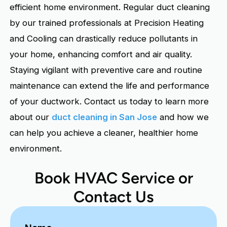
efficient home environment. Regular duct cleaning
by our trained professionals at Precision Heating
and Cooling can drastically reduce pollutants in
your home, enhancing comfort and air quality.
Staying vigilant with preventive care and routine
maintenance can extend the life and performance
of your ductwork. Contact us today to learn more
about our
duct cleaning in San Jose
and how we
can help you achieve a cleaner, healthier home
environment.
Book HVAC Service or
Contact Us