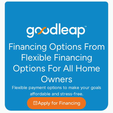
Financing Options From
Flexible Financing
Options For All Home
Owners
Flexible payment options to make your goals
affordable and stress-free.
Apply for Financing