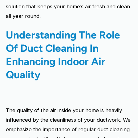
solution that keeps your home’s air fresh and clean
all year round.
Understanding The Role
Of Duct Cleaning In
Enhancing Indoor Air
Quality
The quality of the air inside your home is heavily
influenced by the cleanliness of your ductwork. We
emphasize the importance of regular duct cleaning