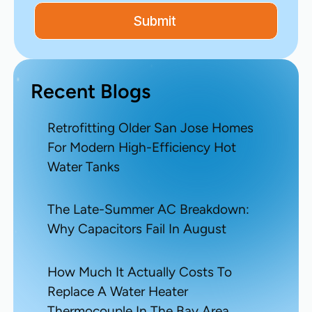
Recent Blogs
Retrofitting Older San Jose Homes
For Modern High-Efficiency Hot
Water Tanks
The Late-Summer AC Breakdown:
Why Capacitors Fail In August
How Much It Actually Costs To
Replace A Water Heater
Thermocouple In The Bay Area