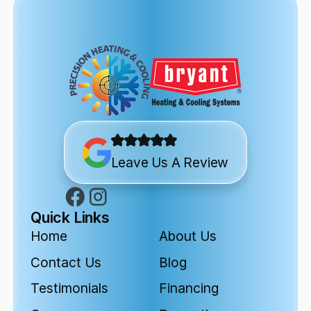
Leave Us A Review
Quick Links
Home
About Us
Contact Us
Blog
Testimonials
Financing