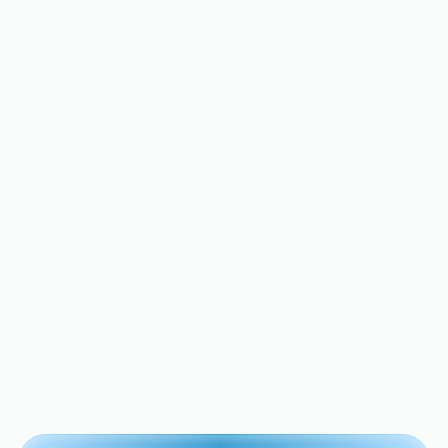
How Much It Actually
Costs to Replace a Water
Heater Thermocouple in
the Bay Area
Discover essential tips to keep your home
in top shape.
View All