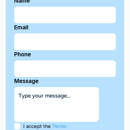
Name
Email
Phone
Message
I accept the
Terms