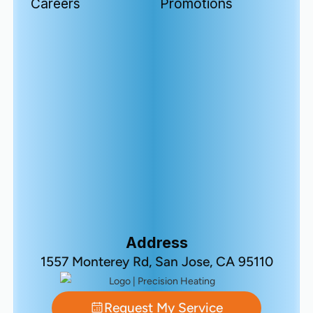
Careers
Promotions
Address
1557 Monterey Rd, San Jose, CA 95110
Request My Service