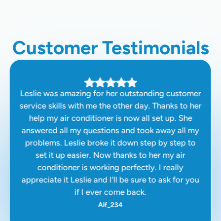
Customer Testimonials
Leslie was amazing for her outstanding customer
service skills with me the other day. Thanks to her
help my air conditioner is now all set up. She
answered all my questions and took away all my
problems. Leslie broke it down step by step to
set it up easier. Now thanks to her my air
conditioner is working perfectly. I really
appreciate it Leslie and I’ll be sure to ask for you
if I ever come back.
Alf_234