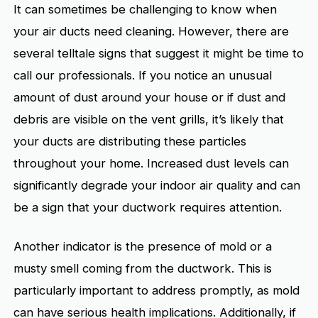
It can sometimes be challenging to know when
your air ducts need cleaning. However, there are
several telltale signs that suggest it might be time to
call our professionals. If you notice an unusual
amount of dust around your house or if dust and
debris are visible on the vent grills, it’s likely that
your ducts are distributing these particles
throughout your home. Increased dust levels can
significantly degrade your indoor air quality and can
be a sign that your ductwork requires attention.
Another indicator is the presence of mold or a
musty smell coming from the ductwork. This is
particularly important to address promptly, as mold
can have serious health implications. Additionally, if