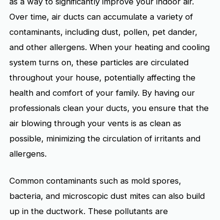
as a way to significantly improve your indoor air.
Over time, air ducts can accumulate a variety of
contaminants, including dust, pollen, pet dander,
and other allergens. When your heating and cooling
system turns on, these particles are circulated
throughout your house, potentially affecting the
health and comfort of your family. By having our
professionals clean your ducts, you ensure that the
air blowing through your vents is as clean as
possible, minimizing the circulation of irritants and
allergens.
Common contaminants such as mold spores,
bacteria, and microscopic dust mites can also build
up in the ductwork. These pollutants are