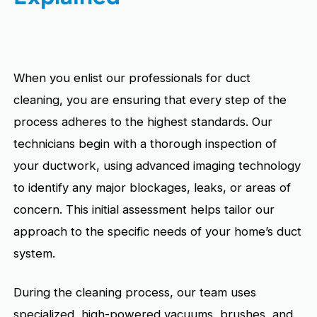
When you enlist our professionals for duct
cleaning, you are ensuring that every step of the
process adheres to the highest standards. Our
technicians begin with a thorough inspection of
your ductwork, using advanced imaging technology
to identify any major blockages, leaks, or areas of
concern. This initial assessment helps tailor our
approach to the specific needs of your home’s duct
system.
During the cleaning process, our team uses
specialized, high-powered vacuums, brushes, and