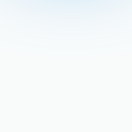
Stay updated with our latest blog posts.
Retrofitting Older San
Jose Homes for Modern
High-Efficiency Hot Water