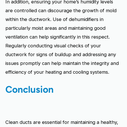
In addition, ensuring your home’s humidity levels
are controlled can discourage the growth of mold
within the ductwork. Use of dehumidifiers in
particularly moist areas and maintaining good
ventilation can help significantly in this respect.
Regularly conducting visual checks of your
ductwork for signs of buildup and addressing any
issues promptly can help maintain the integrity and
efficiency of your heating and cooling systems.
Conclusion
Clean ducts are essential for maintaining a healthy,