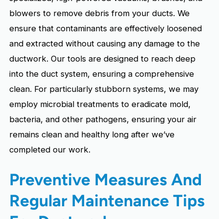
blowers to remove debris from your ducts. We
ensure that contaminants are effectively loosened
and extracted without causing any damage to the
ductwork. Our tools are designed to reach deep
into the duct system, ensuring a comprehensive
clean. For particularly stubborn systems, we may
employ microbial treatments to eradicate mold,
bacteria, and other pathogens, ensuring your air
remains clean and healthy long after we’ve
completed our work.
Preventive Measures And
Regular Maintenance Tips