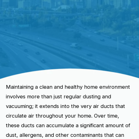
Maintaining a clean and healthy home environment
involves more than just regular dusting and
vacuuming; it extends into the very air ducts that
circulate air throughout your home. Over time,
these ducts can accumulate a significant amount of
dust, allergens, and other contaminants that can