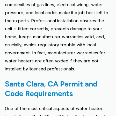
complexities of gas lines, electrical wiring, water
pressure, and local codes make it a job best left to
the experts. Professional installation ensures the
unit is fitted correctly, prevents damage to your
home, keeps manufacturer warranties valid, and,
crucially, avoids regulatory trouble with local
government. In fact, manufacturer warranties for
water heaters are often voided if they are not
installed by licensed professionals.
Santa Clara, CA Permit and
Code Requirements
One of the most critical aspects of water heater