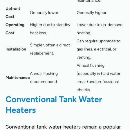
maintenance.
Upfront
Generally lower.
Generally higher.
Cost
Operating
Higher due to standby
Lower due to on-demand
Cost
heat loss.
heating.
Can require upgrades to
Simpler, often a direct
Installation
gas lines, electrical, or
replacement.
venting.
Annual flushing
Annual flushing
(especially in hard water
Maintenance
recommended.
areas) and professional
checks.
Conventional Tank Water
Heaters
Conventional tank water heaters remain a popular