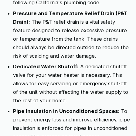
following California's plumbing code.
Pressure and Temperature Relief Drain (P&T
Drain):
The P&T relief drain is a vital safety
feature designed to release excessive pressure
or temperature from the tank. These drains
should always be directed outside to reduce the
risk of scalding and water damage.
Dedicated Water Shutoff:
A dedicated shutoff
valve for your water heater is necessary. This
allows for easy servicing or emergency shut-off
of the unit without affecting the water supply to
the rest of your home.
Pipe Insulation in Unconditioned Spaces:
To
prevent energy loss and improve efficiency, pipe
insulation is enforced for pipes in unconditioned