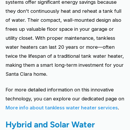
systems offer significant energy savings because
they don't continuously heat and reheat a tank full
of water. Their compact, wall-mounted design also
frees up valuable floor space in your garage or
utility closet. With proper maintenance, tankless
water heaters can last 20 years or more—often
twice the lifespan of a traditional tank water heater,
making them a smart long-term investment for your
Santa Clara home.
For more detailed information on this innovative
technology, you can explore our dedicated page on
More info about tankless water heater services
.
Hybrid and Solar Water