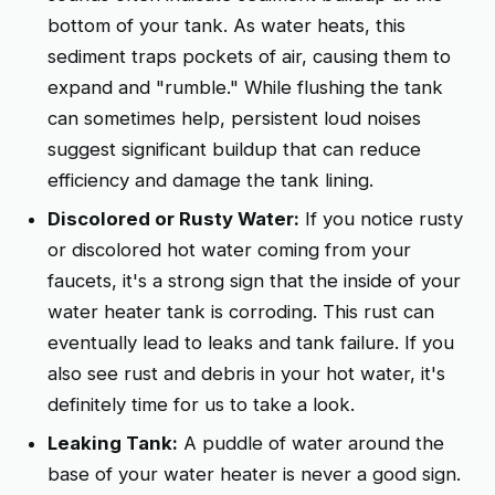
bottom of your tank. As water heats, this
sediment traps pockets of air, causing them to
expand and "rumble." While flushing the tank
can sometimes help, persistent loud noises
suggest significant buildup that can reduce
efficiency and damage the tank lining.
Discolored or Rusty Water:
If you notice rusty
or discolored hot water coming from your
faucets, it's a strong sign that the inside of your
water heater tank is corroding. This rust can
eventually lead to leaks and tank failure. If you
also see rust and debris in your hot water, it's
definitely time for us to take a look.
Leaking Tank:
A puddle of water around the
base of your water heater is never a good sign.