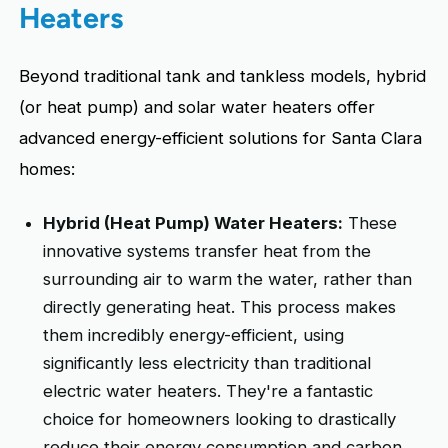
Heaters
Beyond traditional tank and tankless models, hybrid
(or heat pump) and solar water heaters offer
advanced energy-efficient solutions for Santa Clara
homes:
Hybrid (Heat Pump) Water Heaters:
These
innovative systems transfer heat from the
surrounding air to warm the water, rather than
directly generating heat. This process makes
them incredibly energy-efficient, using
significantly less electricity than traditional
electric water heaters. They're a fantastic
choice for homeowners looking to drastically
reduce their energy consumption and carbon