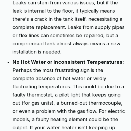
Leaks can stem from various issues, but if the
leak is internal to the floor, it typically means
there's a crack in the tank itself, necessitating a
complete replacement. Leaks from supply pipes
or flex lines can sometimes be repaired, but a
compromised tank almost always means a new
installation is needed.
No Hot Water or Inconsistent Temperatures:
Perhaps the most frustrating sign is the
complete absence of hot water or wildly
fluctuating temperatures. This could be due to a
faulty thermostat, a pilot light that keeps going
out (for gas units), a burned-out thermocouple,
or even a problem with the gas flow. For electric
models, a faulty heating element could be the
culprit. If your water heater isn't keeping up