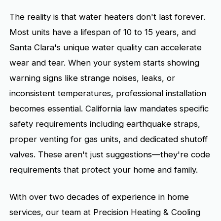
The reality is that water heaters don't last forever.
Most units have a lifespan of 10 to 15 years, and
Santa Clara's unique water quality can accelerate
wear and tear. When your system starts showing
warning signs like strange noises, leaks, or
inconsistent temperatures, professional installation
becomes essential. California law mandates specific
safety requirements including earthquake straps,
proper venting for gas units, and dedicated shutoff
valves. These aren't just suggestions—they're code
requirements that protect your home and family.
With over two decades of experience in home
services, our team at Precision Heating & Cooling