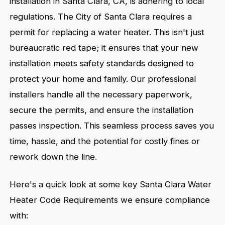
installation in Santa Clara, CA, is adhering to local
regulations. The City of Santa Clara requires a
permit for replacing a water heater. This isn't just
bureaucratic red tape; it ensures that your new
installation meets safety standards designed to
protect your home and family. Our professional
installers handle all the necessary paperwork,
secure the permits, and ensure the installation
passes inspection. This seamless process saves you
time, hassle, and the potential for costly fines or
rework down the line.
Here's a quick look at some key Santa Clara Water
Heater Code Requirements we ensure compliance
with: