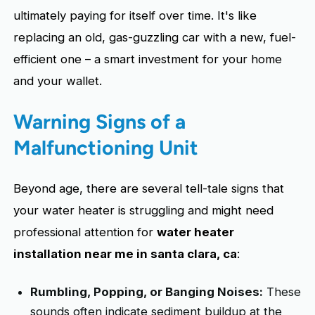
ultimately paying for itself over time. It's like
replacing an old, gas-guzzling car with a new, fuel-
efficient one – a smart investment for your home
and your wallet.
Warning Signs of a
Malfunctioning Unit
Beyond age, there are several tell-tale signs that
your water heater is struggling and might need
professional attention for
water heater
installation near me in santa clara, ca
:
Rumbling, Popping, or Banging Noises:
These
sounds often indicate sediment buildup at the