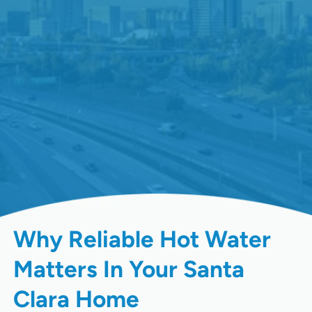
Why Reliable Hot Water
Matters In Your Santa
Clara Home