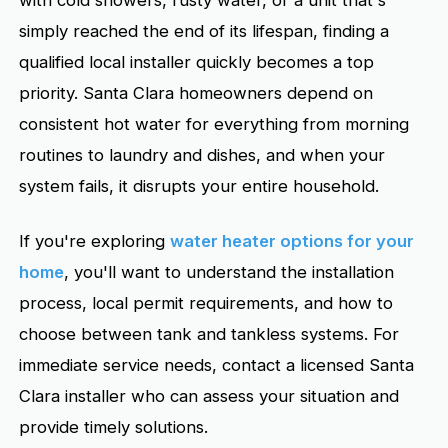
with cold showers, rusty water, or a unit that's
simply reached the end of its lifespan, finding a
qualified local installer quickly becomes a top
priority. Santa Clara homeowners depend on
consistent hot water for everything from morning
routines to laundry and dishes, and when your
system fails, it disrupts your entire household.
If you're exploring
water heater options for your
home
, you'll want to understand the installation
process, local permit requirements, and how to
choose between tank and tankless systems. For
immediate service needs, contact a licensed Santa
Clara installer who can assess your situation and
provide timely solutions.