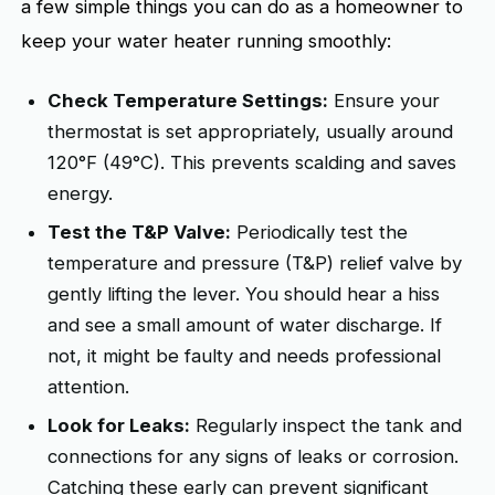
a few simple things you can do as a homeowner to
keep your water heater running smoothly:
Check Temperature Settings:
Ensure your
thermostat is set appropriately, usually around
120°F (49°C). This prevents scalding and saves
energy.
Test the T&P Valve:
Periodically test the
temperature and pressure (T&P) relief valve by
gently lifting the lever. You should hear a hiss
and see a small amount of water discharge. If
not, it might be faulty and needs professional
attention.
Look for Leaks:
Regularly inspect the tank and
connections for any signs of leaks or corrosion.
Catching these early can prevent significant