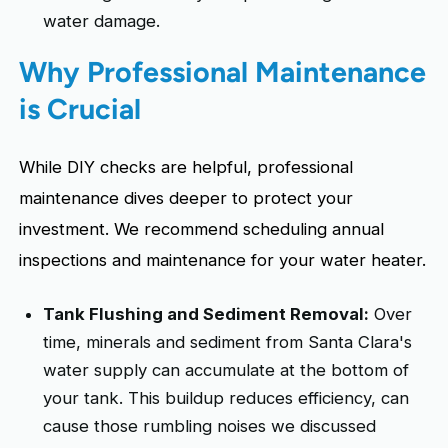
water damage.
Why Professional Maintenance
is Crucial
While DIY checks are helpful, professional
maintenance dives deeper to protect your
investment. We recommend scheduling annual
inspections and maintenance for your water heater.
Tank Flushing and Sediment Removal:
Over
time, minerals and sediment from Santa Clara's
water supply can accumulate at the bottom of
your tank. This buildup reduces efficiency, can
cause those rumbling noises we discussed