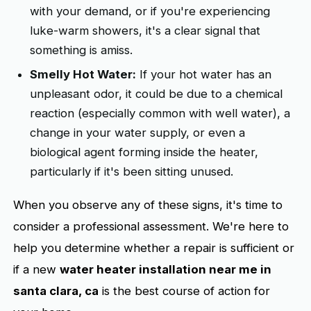
with your demand, or if you're experiencing
luke-warm showers, it's a clear signal that
something is amiss.
Smelly Hot Water:
If your hot water has an
unpleasant odor, it could be due to a chemical
reaction (especially common with well water), a
change in your water supply, or even a
biological agent forming inside the heater,
particularly if it's been sitting unused.
When you observe any of these signs, it's time to
consider a professional assessment. We're here to
help you determine whether a repair is sufficient or
if a new
water heater installation near me in
santa clara, ca
is the best course of action for