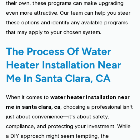
their own, these programs can make upgrading
even more attractive. Our team can help you steer
these options and identify any available programs
that may apply to your chosen system.
The Process Of Water
Heater Installation Near
Me In Santa Clara, CA
When it comes to
water heater installation near
me in santa clara, ca
, choosing a professional isn't
just about convenience—it's about safety,
compliance, and protecting your investment. While
a DIY approach might seem tempting, the