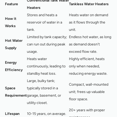
Conventional Tank Water
Feature
Tankless Water Heaters
Heaters
Stores and heats a
Heats water on demand
How it
reservoir of water in a
as it flows through the
Works
tank.
unit.
Limited by tank capacity;
Endless hot water, as long
Hot Water
can run out during peak
as demand doesn't
Supply
usage.
exceed flow rate.
Heats water
Highly efficient, heats
Energy
continuously, leading to
only when needed,
Efficiency
standby heat loss.
reducing energy waste.
Large, bulky tank;
Compact, wall-mounted
Space
typically stored in a
unit; frees up valuable
Requirement
garage, basement, or
floor space.
utility closet.
20+ years with proper
Lifespan
10-15 years, on average.