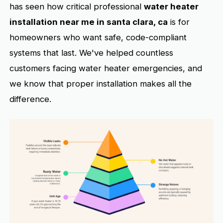
has seen how critical professional
water heater
installation near me in santa clara, ca
is for
homeowners who want safe, code-compliant
systems that last. We've helped countless
customers facing water heater emergencies, and
we know that proper installation makes all the
difference.