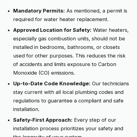
Mandatory Permits:
As mentioned, a permit is
required for water heater replacement.
Approved Location for Safety:
Water heaters,
especially gas combustion units, should not be
installed in bedrooms, bathrooms, or closets
used for other purposes. This reduces the risk
of accidents and limits exposure to Carbon
Monoxide (CO) emissions.
Up-to-Date Code Knowledge:
Our technicians
stay current with all local plumbing codes and
regulations to guarantee a compliant and safe
installation.
Safety-First Approach:
Every step of our
installation process prioritizes your safety and