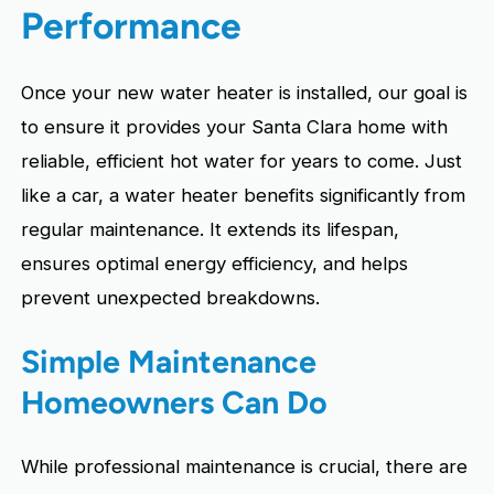
Performance
Once your new water heater is installed, our goal is
to ensure it provides your Santa Clara home with
reliable, efficient hot water for years to come. Just
like a car, a water heater benefits significantly from
regular maintenance. It extends its lifespan,
ensures optimal energy efficiency, and helps
prevent unexpected breakdowns.
Simple Maintenance
Homeowners Can Do
While professional maintenance is crucial, there are