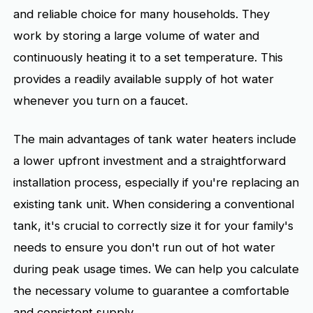
and reliable choice for many households. They
work by storing a large volume of water and
continuously heating it to a set temperature. This
provides a readily available supply of hot water
whenever you turn on a faucet.
The main advantages of tank water heaters include
a lower upfront investment and a straightforward
installation process, especially if you're replacing an
existing tank unit. When considering a conventional
tank, it's crucial to correctly size it for your family's
needs to ensure you don't run out of hot water
during peak usage times. We can help you calculate
the necessary volume to guarantee a comfortable
and consistent supply.