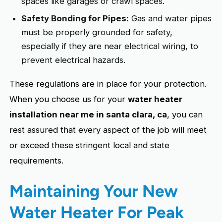
spaces like garages or crawl spaces.
Safety Bonding for Pipes:
Gas and water pipes
must be properly grounded for safety,
especially if they are near electrical wiring, to
prevent electrical hazards.
These regulations are in place for your protection.
When you choose us for your
water heater
installation near me in santa clara, ca
, you can
rest assured that every aspect of the job will meet
or exceed these stringent local and state
requirements.
Maintaining Your New
Water Heater For Peak