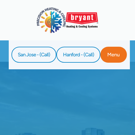
San Jose - (Call)
Hanford - (Call)
Menu
Home
Blog
Santa Clara's Local Heroes: Top Water
Heater Installation Services Near You