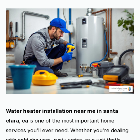
Water heater installation near me in santa
clara, ca
is one of the most important home
services you'll ever need. Whether you're dealing