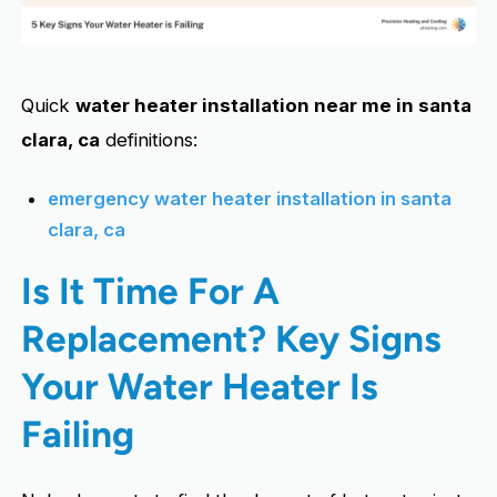
Quick
water heater installation near me in santa
clara, ca
definitions:
emergency water heater installation in santa
clara, ca
Is It Time For A
Replacement? Key Signs
Your Water Heater Is
Failing