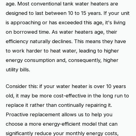
age. Most conventional tank water heaters are
designed to last between 10 to 15 years. If your unit
is approaching or has exceeded this age, it's living
on borrowed time. As water heaters age, their
efficiency naturally declines. This means they have
to work harder to heat water, leading to higher
energy consumption and, consequently, higher
utility bills.
Consider this: if your water heater is over 10 years
old, it may be more cost-effective in the long run to
replace it rather than continually repairing it.
Proactive replacement allows us to help you
choose a more energy-efficient model that can
significantly reduce your monthly energy costs,