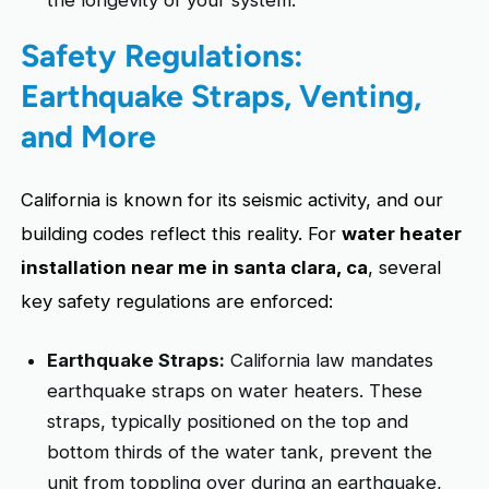
the longevity of your system.
Safety Regulations:
Earthquake Straps, Venting,
and More
California is known for its seismic activity, and our
building codes reflect this reality. For
water heater
installation near me in santa clara, ca
, several
key safety regulations are enforced:
Earthquake Straps:
California law mandates
earthquake straps on water heaters. These
straps, typically positioned on the top and
bottom thirds of the water tank, prevent the
unit from toppling over during an earthquake,