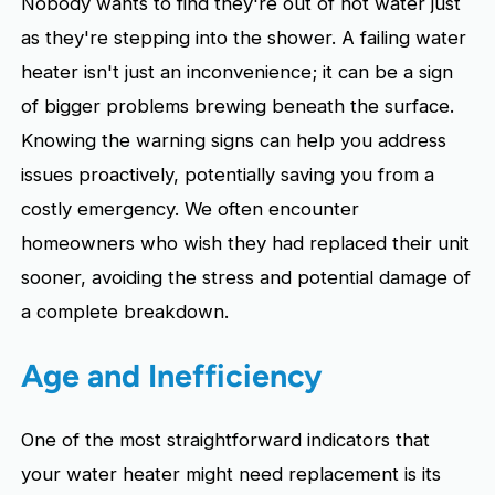
Nobody wants to find they're out of hot water just
as they're stepping into the shower. A failing water
heater isn't just an inconvenience; it can be a sign
of bigger problems brewing beneath the surface.
Knowing the warning signs can help you address
issues proactively, potentially saving you from a
costly emergency. We often encounter
homeowners who wish they had replaced their unit
sooner, avoiding the stress and potential damage of
a complete breakdown.
Age and Inefficiency
One of the most straightforward indicators that
your water heater might need replacement is its