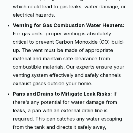
which could lead to gas leaks, water damage, or
electrical hazards.
Venting for Gas Combustion Water Heaters:
For gas units, proper venting is absolutely
critical to prevent Carbon Monoxide (CO) build-
up. The vent must be made of appropriate
material and maintain safe clearance from
combustible materials. Our experts ensure your
venting system effectively and safely channels
exhaust gases outside your home.
Pans and Drains to Mitigate Leak Risks:
If
there's any potential for water damage from
leaks, a pan with an external drain line is
required. This pan catches any water escaping
from the tank and directs it safely away,