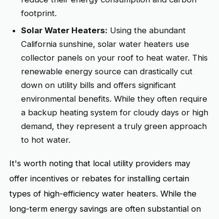
footprint.
Solar Water Heaters:
Using the abundant
California sunshine, solar water heaters use
collector panels on your roof to heat water. This
renewable energy source can drastically cut
down on utility bills and offers significant
environmental benefits. While they often require
a backup heating system for cloudy days or high
demand, they represent a truly green approach
to hot water.
It's worth noting that local utility providers may
offer incentives or rebates for installing certain
types of high-efficiency water heaters. While the
long-term energy savings are often substantial on