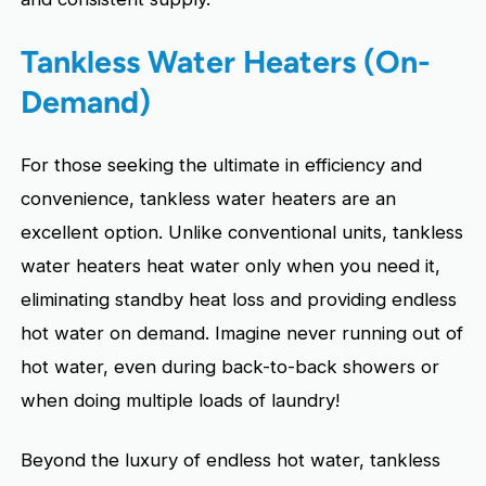
Tankless Water Heaters (On-
Demand)
For those seeking the ultimate in efficiency and
convenience, tankless water heaters are an
excellent option. Unlike conventional units, tankless
water heaters heat water only when you need it,
eliminating standby heat loss and providing endless
hot water on demand. Imagine never running out of
hot water, even during back-to-back showers or
when doing multiple loads of laundry!
Beyond the luxury of endless hot water, tankless