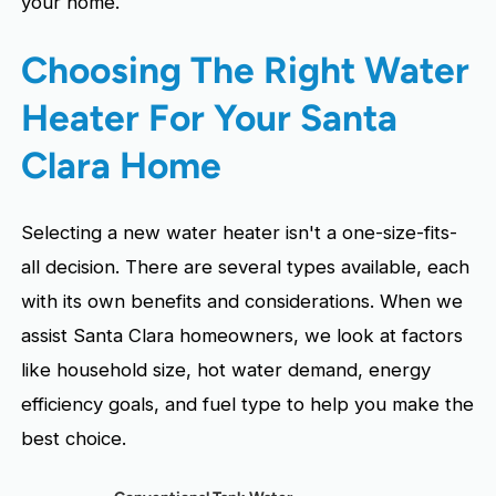
your home.
Choosing The Right Water
Heater For Your Santa
Clara Home
Selecting a new water heater isn't a one-size-fits-
all decision. There are several types available, each
with its own benefits and considerations. When we
assist Santa Clara homeowners, we look at factors
like household size, hot water demand, energy
efficiency goals, and fuel type to help you make the
best choice.