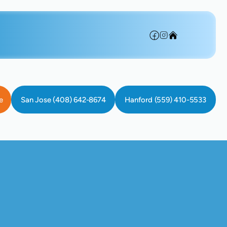
e
San Jose (408) 642-8674
Hanford (559) 410-5533