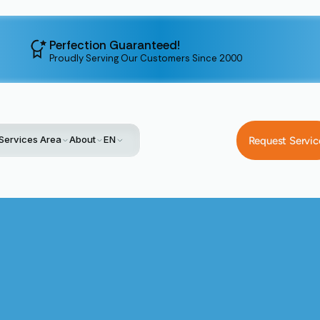
Perfection Guaranteed!
Proudly Serving Our Customers Since 2000
Services Area
About
EN
Request Servic
Home
Service
HVAC Replacement In Palo Alto, CA