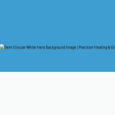
Struggling With HVA
Is your AC not keeping up with the summer heat, or is your heat
residents face these issues in our varied California climate. W
can even impact your health. Whether you're in Palo Alto, Cupe
with an unreliable HVAC system can be a major source of stres