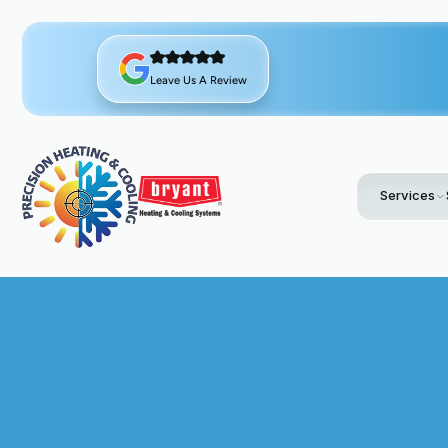
Leave Us A Review
Services