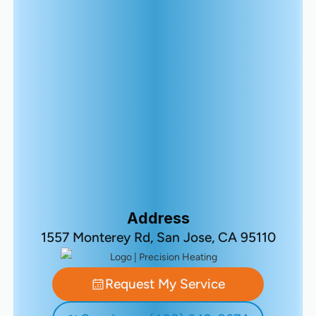
Address
1557 Monterey Rd, San Jose, CA 95110
Request My Service