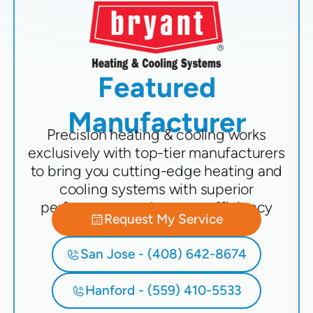
Featured
Manufacturer
Precision heating & cooling works
exclusively with top-tier manufacturers
to bring you cutting-edge heating and
cooling systems with superior
performance and energy efficiency
Request My Service
San Jose - (408) 642-8674
Hanford - (559) 410-5533