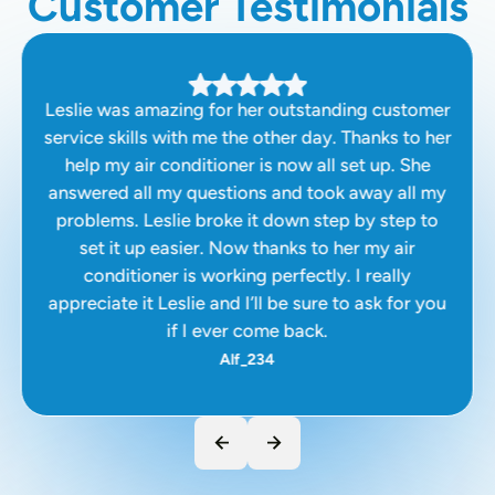
Customer Testimonials
Leslie was amazing for her outstanding customer
service skills with me the other day. Thanks to her
help my air conditioner is now all set up. She
answered all my questions and took away all my
problems. Leslie broke it down step by step to
set it up easier. Now thanks to her my air
conditioner is working perfectly. I really
appreciate it Leslie and I’ll be sure to ask for you
if I ever come back.
Alf_234