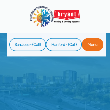
San Jose - (Call)
Hanford - (Call)
Menu
Home
Service
HVAC Tune-Up In Palo Alto, CA