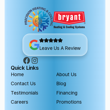
Leave Us A Review
Quick Links
Home
About Us
Contact Us
Blog
Testimonials
Financing
Careers
Promotions