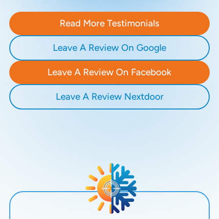
Read More Testimonials
Leave A Review On Google
Leave A Review On Facebook
Leave A Review Nextdoor