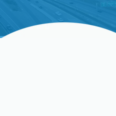
Struggling With Your
HVAC? Get Fast Relief
Is your HVAC system struggling to keep up with
the changing California weather? Precision Heating
& Cooling is here to restore your home comfort
swiftly and efficiently. Our certified technicians
provide expert HVAC tune-up services across Palo