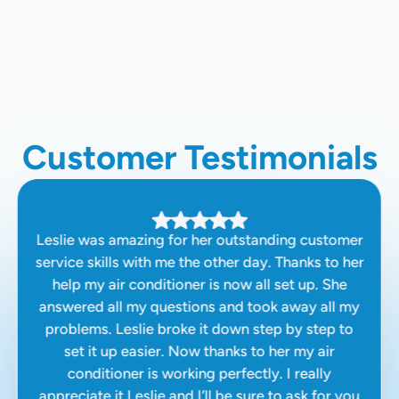
HVAC Company In Santa Clara, CA
Customer Testimonials
Leslie was amazing for her outstanding customer
service skills with me the other day. Thanks to her
help my air conditioner is now all set up. She
answered all my questions and took away all my
problems. Leslie broke it down step by step to
set it up easier. Now thanks to her my air
conditioner is working perfectly. I really
appreciate it Leslie and I’ll be sure to ask for you