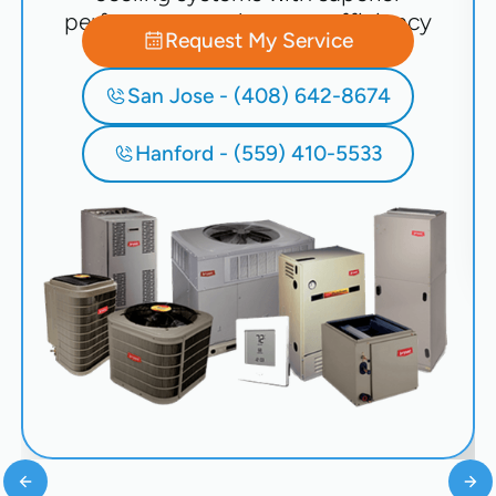
performance and energy efficiency
Request My Service
San Jose - (408) 642-8674
Hanford - (559) 410-5533