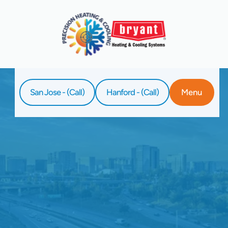
San Jose - (Call)
Hanford - (Call)
Menu
Home
Service
HVAC Tune-Up In Santa Clara, CA