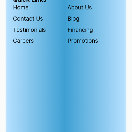
Home
About Us
Contact Us
Blog
Testimonials
Financing
Careers
Promotions