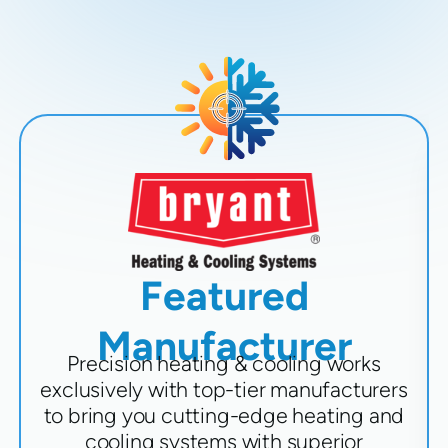
Featured
Manufacturer
Precision heating & cooling works
exclusively with top-tier manufacturers
to bring you cutting-edge heating and
cooling systems with superior