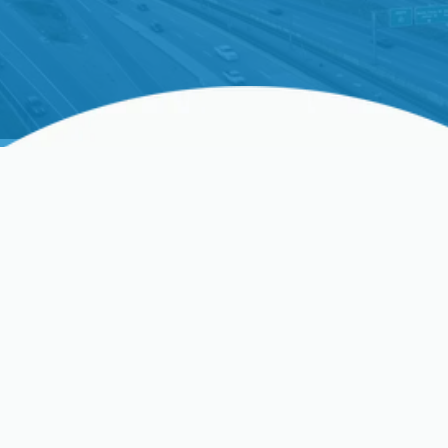
Optimize Your Comfort
With A Professional HVAC
Tune-Up In Santa Clara,
CA
Maintaining a comfortable home environment in
Santa Clara, CA
, requires a dependable heating,
ventilation, and air conditioning (HVAC) system. An