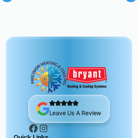
Leave Us A Review
Quick Links