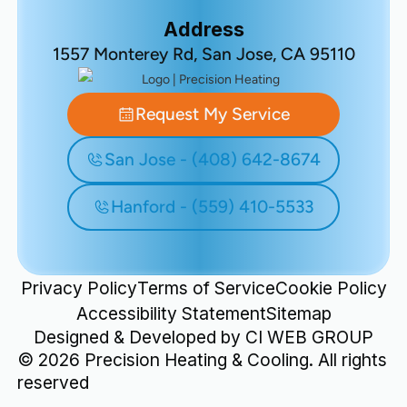
Address
1557 Monterey Rd, San Jose, CA 95110
Request My Service
San Jose - (408) 642-8674
Hanford - (559) 410-5533
Privacy Policy
Terms of Service
Cookie Policy
Accessibility Statement
Sitemap
Designed & Developed by
CI WEB GROUP
©
2026
Precision Heating & Cooling. All rights
reserved