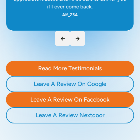
if I ever come back.
Alf_234
Read More Testimonials
Leave A Review On Google
Leave A Review On Facebook
Leave A Review Nextdoor