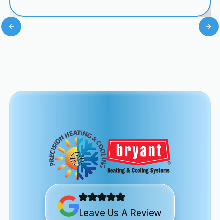
Leave Us A Review