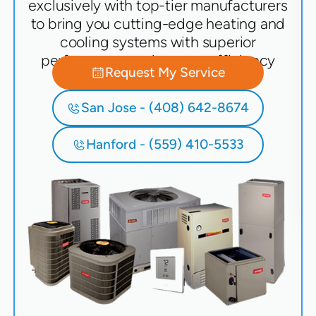
exclusively with top-tier manufacturers
to bring you cutting-edge heating and
cooling systems with superior
performance and energy efficiency
Request My Service
San Jose - (408) 642-8674
Hanford - (559) 410-5533