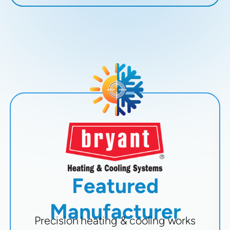
Featured
Manufacturer
Precision heating & cooling works