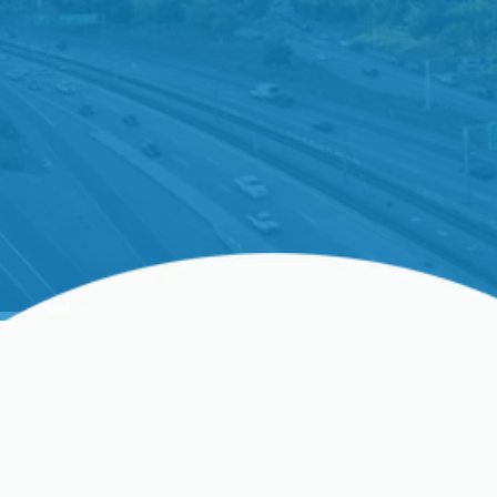
Tankless Water Heater
Replacement In Clovis,
CA, And Surrounding