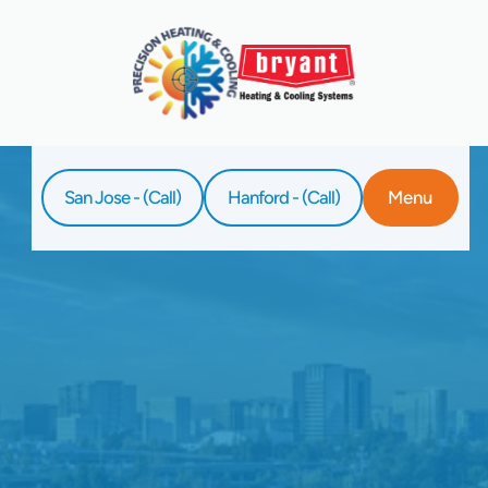
San Jose - (Call)
Hanford - (Call)
Menu
Home
Service
Tankless Water Heater Replacement In
Clovis, CA