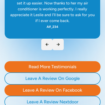
set it up easier. Now thanks to her my air
conditioner is working perfectly. I really
appreciate it Leslie and I’ll be sure to ask for you
if I ever come back.
Alf_234
Read More Testimonials
Leave A Review On Google
Leave A Review On Facebook
Leave A Review Nextdoor