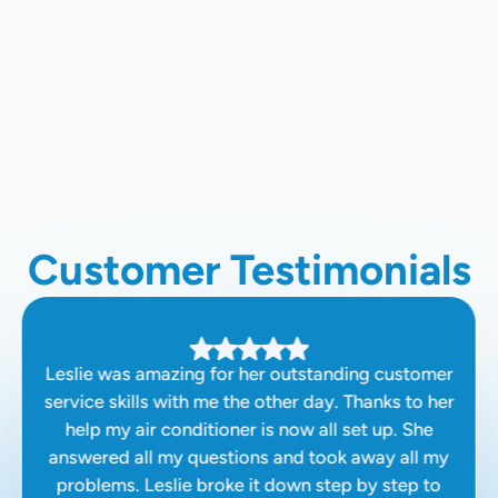
Tankless Water Heater Repair In
Clovis, CA
Water Heater Replacement In Clovis,
CA
Customer Testimonials
Leslie was amazing for her outstanding customer
service skills with me the other day. Thanks to her
help my air conditioner is now all set up. She
answered all my questions and took away all my
problems. Leslie broke it down step by step to