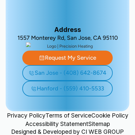
Address
1557 Monterey Rd, San Jose, CA 95110
Request My Service
San Jose - (408) 642-8674
Hanford - (559) 410-5533
Privacy Policy
Terms of Service
Cookie Policy
Accessibility Statement
Sitemap
Designed & Developed by
CI WEB GROUP