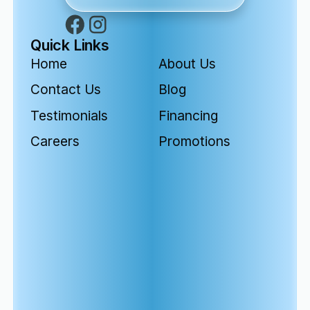
Quick Links
Home
About Us
Contact Us
Blog
Testimonials
Financing
Careers
Promotions