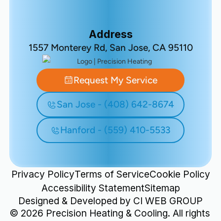
Address
1557 Monterey Rd, San Jose, CA 95110
Request My Service
San Jose - (408) 642-8674
Hanford - (559) 410-5533
Privacy Policy
Terms of Service
Cookie Policy
Accessibility Statement
Sitemap
Designed & Developed by
CI WEB GROUP
©
2026
Precision Heating & Cooling. All rights