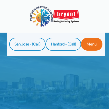
San Jose - (Call)
Hanford - (Call)
Menu
Home
Service
Water Heater Replacement In Clovis, CA