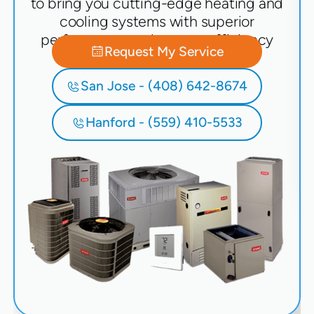
to bring you cutting-edge heating and
cooling systems with superior
performance and energy efficiency
Request My Service
San Jose - (408) 642-8674
Hanford - (559) 410-5533