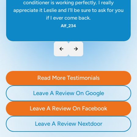
conditioner is working perfectly. I really
appreciate it Leslie and I’ll be sure to ask for you
if I ever come back.
Alf_234
Read More Testimonials
Leave A Review On Google
Leave A Review On Facebook
Leave A Review Nextdoor