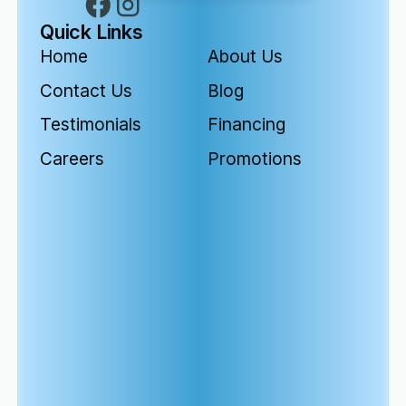
Quick Links
Home
About Us
Contact Us
Blog
Testimonials
Financing
Careers
Promotions