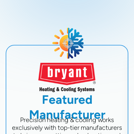
Featured
Manufacturer
Precision heating & cooling works
exclusively with top-tier manufacturers