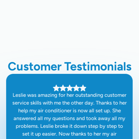
Water Heater Replacement In
Clovis, CA
Customer Testimonials
Leslie was amazing for her outstanding customer
service skills with me the other day. Thanks to her
help my air conditioner is now all set up. She
answered all my questions and took away all my
problems. Leslie broke it down step by step to
set it up easier. Now thanks to her my air