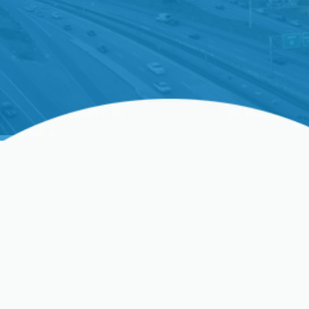
Water Heater
Replacement In Clovis,
CA, And Surrounding
Areas
If your water heater is over a decade old, requires