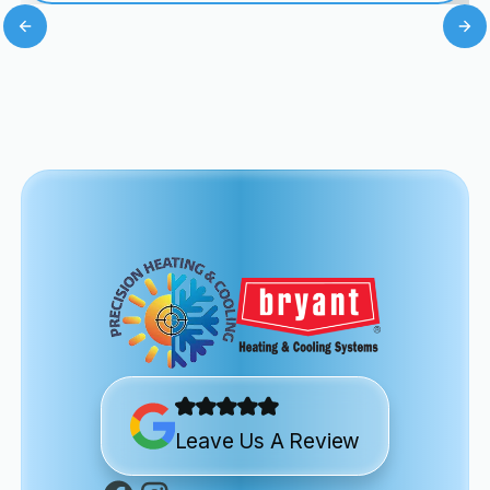
Leave Us A Review