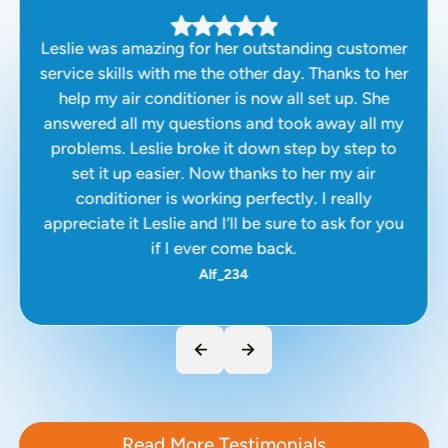
Leslie was amazing for her outstanding customer
service skills with me the other day. Thanks to her
help my air conditioner is now all set up. She
answered all my questions and took away all my
problems. Leslie broke it down step by step to
set it up easier. Now thanks to her my air
conditioner is working perfectly. I really
appreciate it Leslie and I’ll be sure to ask for you
if I ever come back.
Alf_234
Read More Testimonials