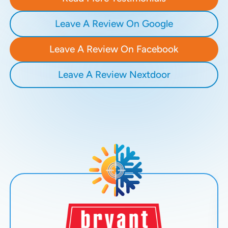
Leave A Review On Google
Leave A Review On Facebook
Leave A Review Nextdoor