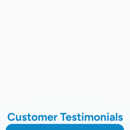
AC Tune-Up Services In San Jose,
CA
AC Installation Services In San Jose,
CA
AC Maintenance In San Jose, CA
AC Installation In San Jose, CA
Customer Testimonials