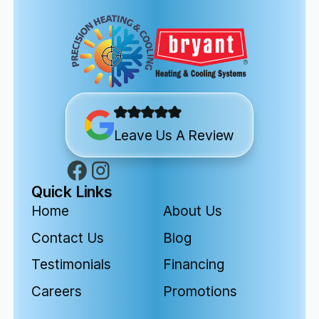
Leave Us A Review
Quick Links
Home
About Us
Contact Us
Blog
Testimonials
Financing
Careers
Promotions