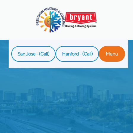
San Jose - (Call)
Hanford - (Call)
Menu
Home
Service
AC Replacement In San Jose, CA
Enjoy lasting comfort with quality AC
replacement in San Jose, CA by Precision