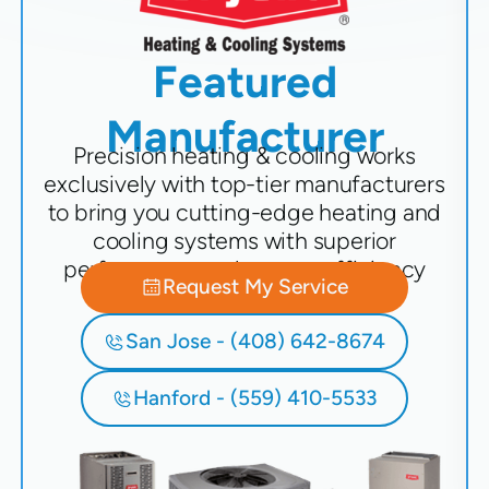
Featured
Manufacturer
Precision heating & cooling works
exclusively with top-tier manufacturers
to bring you cutting-edge heating and
cooling systems with superior
performance and energy efficiency
Request My Service
San Jose - (408) 642-8674
Hanford - (559) 410-5533