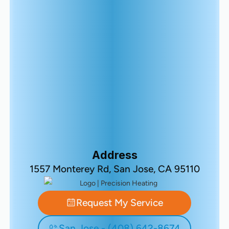
Address
1557 Monterey Rd, San Jose, CA 95110
Request My Service
San Jose - (408) 642-8674