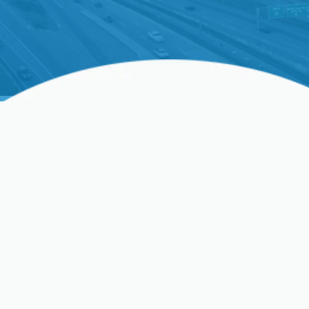
Heating & Cooling. Upgrade your cooling system.
Schedule your estimate now!
Expert AC Replacement
Services In San Jose, CA
When the summer heat in
San Jose, CA
, becomes
unbearable, a reliable air conditioning system isn't
just a luxury – it's a necessity. If your current AC
unit is struggling to keep your home cool,
constantly breaking down, or driving up your