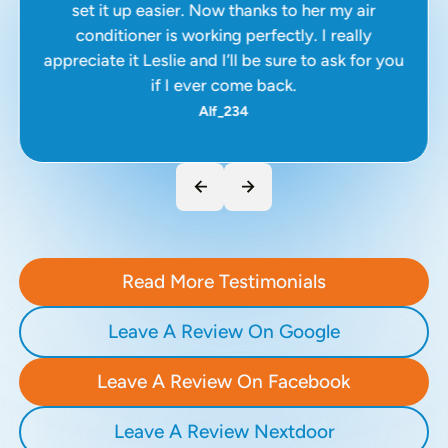
set it up easier. Now thanks to her my air
conditioner is working perfectly. I really
appreciate it Leslie and I’ll be sure to ask for you
if I ever come back.
Alf_234
Read More Testimonials
Leave A Review On Google
Leave A Review On Facebook
Leave A Review Nextdoor