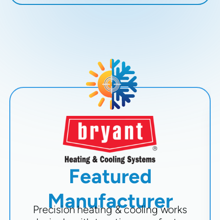
Featured
Manufacturer
Precision heating & cooling works