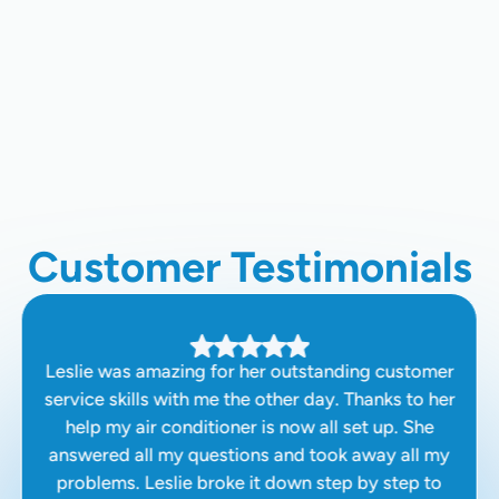
Ductless AC Installation In
Hanford, CA
Ductless AC Repair In Hanford, CA
Customer Testimonials
Leslie was amazing for her outstanding customer
service skills with me the other day. Thanks to her
help my air conditioner is now all set up. She
answered all my questions and took away all my
problems. Leslie broke it down step by step to