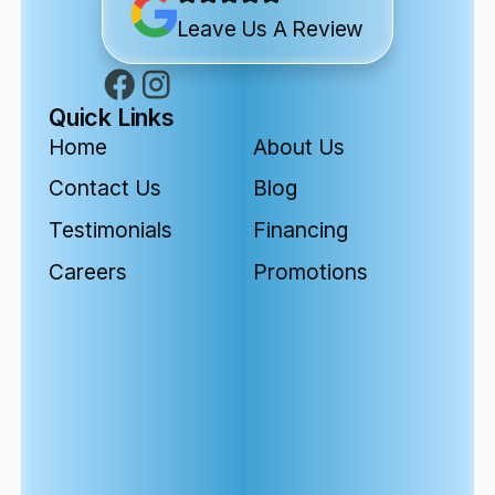
Leave Us A Review
Quick Links
Home
About Us
Contact Us
Blog
Testimonials
Financing
Careers
Promotions