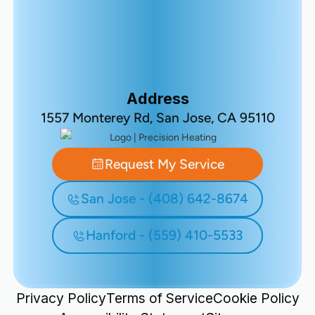
Address
1557 Monterey Rd, San Jose, CA 95110
Request My Service
San Jose - (408) 642-8674
Hanford - (559) 410-5533
Privacy Policy
Terms of Service
Cookie Policy