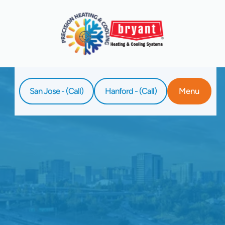
San Jose - (Call)
Hanford - (Call)
Menu
Home
Service
Ductless AC Installation In Hanford, CA