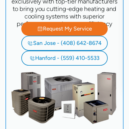
exclusively with top-tier manufacturers
to bring you cutting-edge heating and
cooling systems with superior
performance and energy efficiency
Request My Service
San Jose - (408) 642-8674
Hanford - (559) 410-5533