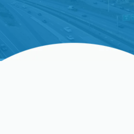
Ductless AC Installation In
Hanford, CA, And
Surrounding Areas
When summer heat intensifies in California,