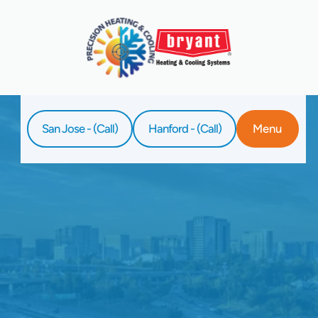
San Jose - (Call)
Hanford - (Call)
Menu
Home
Service
Furnace Replacement In Los Gatos, CA