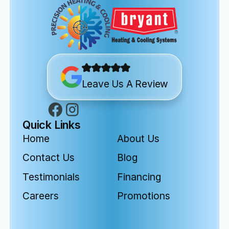
Leave Us A Review
Quick Links
Home
About Us
Contact Us
Blog
Testimonials
Financing
Careers
Promotions