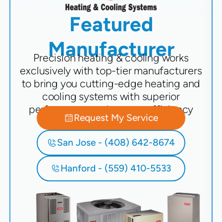
Featured
Manufacturer
Precision heating & cooling works
exclusively with top-tier manufacturers
to bring you cutting-edge heating and
cooling systems with superior
performance and energy efficiency
Request My Service
San Jose - (408) 642-8674
Hanford - (559) 410-5533