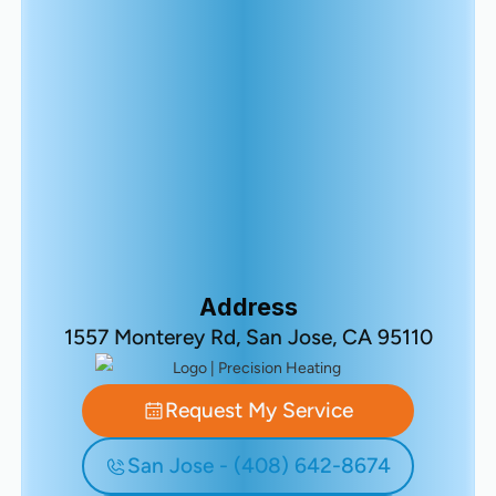
Address
1557 Monterey Rd, San Jose, CA 95110
Request My Service
San Jose - (408) 642-8674