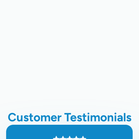
Heating Repair In Palo Alto, CA
Heating Maintenance In Los Gatos,
CA
Heating Service In Los Gatos, CA
Heating Installation In Los Gatos,
CA
Customer Testimonials