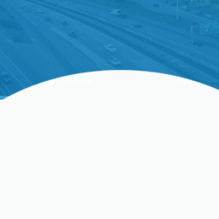
Professional Furnace
Replacement In Los
Gatos, CA
As the seasons change in Los Gatos, a reliable and
efficient furnace is not just a luxury—it’s essential