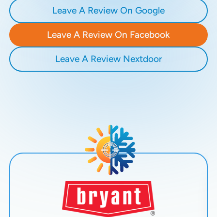
Leave A Review On Google
Leave A Review On Facebook
Leave A Review Nextdoor