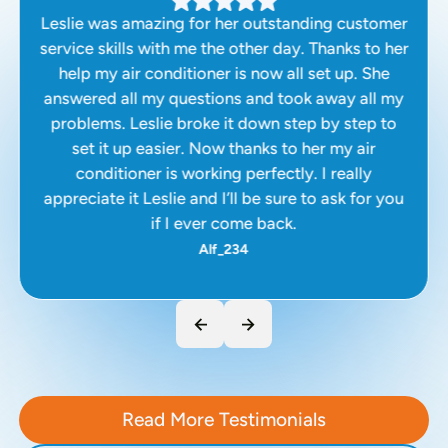
Leslie was amazing for her outstanding customer
service skills with me the other day. Thanks to her
help my air conditioner is now all set up. She
answered all my questions and took away all my
problems. Leslie broke it down step by step to
set it up easier. Now thanks to her my air
conditioner is working perfectly. I really
appreciate it Leslie and I’ll be sure to ask for you
if I ever come back.
Alf_234
Read More Testimonials