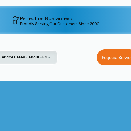
Perfection Guaranteed!
Proudly Serving Our Customers Since 2000
Services Area
About
EN
Request Servic
Home
Service
Heating Installation In Santa Clara, CA