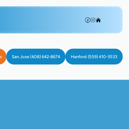
e
San Jose (408) 642-8674
Hanford (559) 410-5533