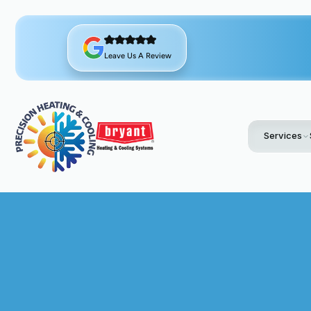
Leave Us A Review
Services