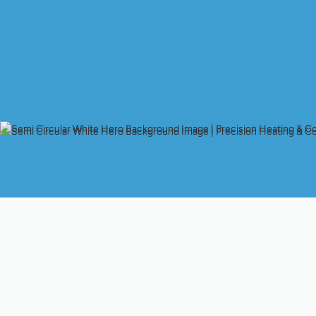
Expert Heating Instal
Comfort
Investing in a new heating system is a significant decision for
about ensuring consistent comfort, maximizing energy efficien