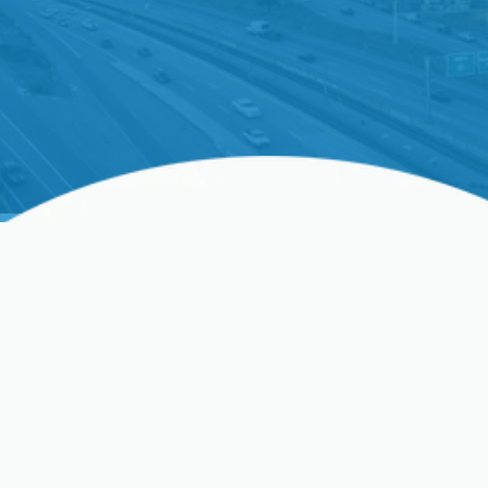
Whole Home Air Purifiers
In Clovis, CA, And
Surrounding Areas
Indoor air pollution can significantly affect your
health, making an effective air filtration system