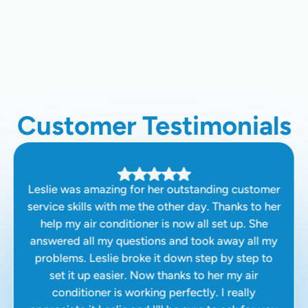
Home Air Quality Testing In Clovis,
CA
Customer Testimonials
Leslie was amazing for her outstanding customer
service skills with me the other day. Thanks to her
help my air conditioner is now all set up. She
answered all my questions and took away all my
problems. Leslie broke it down step by step to
set it up easier. Now thanks to her my air
conditioner is working perfectly. I really