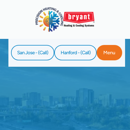
San Jose - (Call)
Hanford - (Call)
Menu
Home
Service
Whole Home Air Purifiers In Clovis, CA