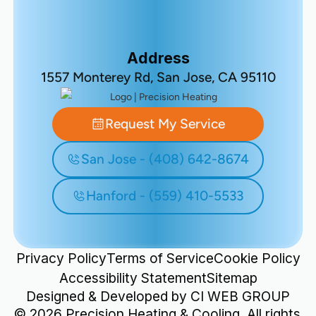
Address
1557 Monterey Rd, San Jose, CA 95110
Request My Service
San Jose - (408) 642-8674
Hanford - (559) 410-5533
Privacy Policy
Terms of Service
Cookie Policy
Accessibility Statement
Sitemap
Designed & Developed by
CI WEB GROUP
©
2026
Precision Heating & Cooling. All rights