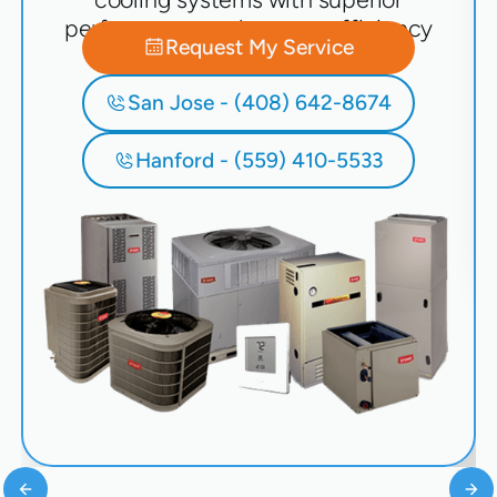
performance and energy efficiency
Request My Service
San Jose - (408) 642-8674
Hanford - (559) 410-5533