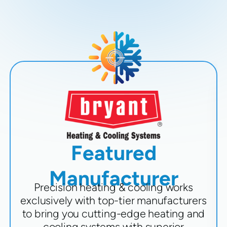
Featured
Manufacturer
Precision heating & cooling works
exclusively with top-tier manufacturers
to bring you cutting-edge heating and
cooling systems with superior