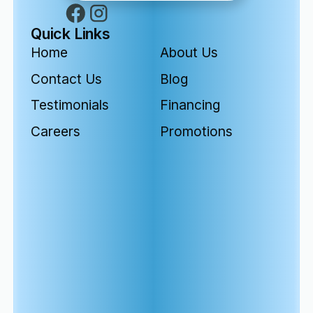
Quick Links
Home
About Us
Contact Us
Blog
Testimonials
Financing
Careers
Promotions