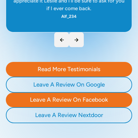
appreciate it Leslie and I’ll be sure to ask for you
if I ever come back.
Alf_234
Read More Testimonials
Leave A Review On Google
Leave A Review On Facebook
Leave A Review Nextdoor