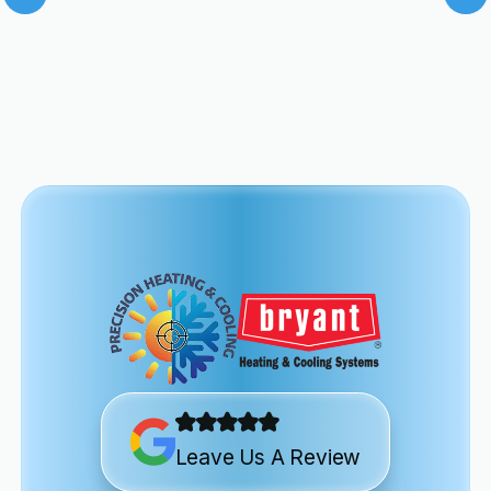
Leave Us A Review