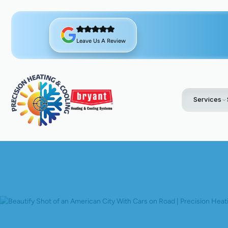
Leave Us A Review
Services
Home
Blo