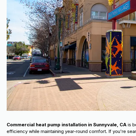
Commercial heat pump installation in Sunnyvale, CA
is b
efficiency while maintaining year-round comfort. If you're sear