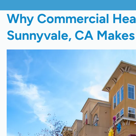
Why Commercial Heat 
Sunnyvale, CA Makes 