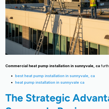
Commercial heat pump installation in sunnyvale, ca
furth
best heat pump installation in sunnyvale, ca
heat pump installation in sunnyvale ca
The Strategic Advan