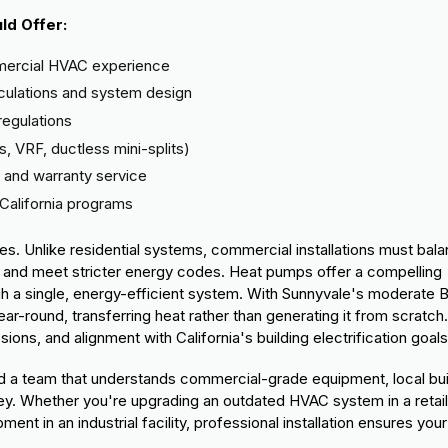
ld Offer:
ercial HVAC experience
lculations and system design
regulations
s, VRF, ductless mini-splits)
 and warranty service
California programs
s. Unlike residential systems, commercial installations must bal
, and meet stricter energy codes. Heat pumps offer a compelling
gh a single, energy-efficient system. With Sunnyvale's moderate 
r-round, transferring heat rather than generating it from scratch.
ns, and alignment with California's building electrification goals
need a team that understands commercial-grade equipment, local bui
ley. Whether you're upgrading an outdated HVAC system in a retai
ment in an industrial facility, professional installation ensures your