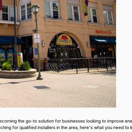
ecoming the go-to solution for businesses looking to improve en
ching for qualified installers in the area, here's what you need to