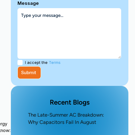
Message
I accept the
Terms
Recent Blogs
The Late-Summer AC Breakdown:
Why Capacitors Fail In August
ergy
 know: