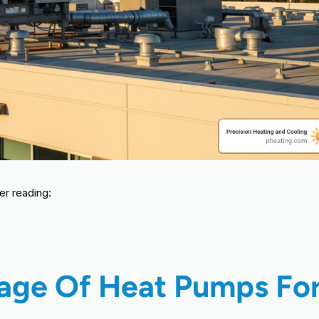
er reading:
tage Of Heat Pumps Fo