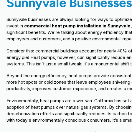
Sunnyvale Businesse
Sunnyvale businesses are always looking for ways to optimize
invest in
commercial heat pump installation in Sunnyvale
significant benefits. We're talking about energy efficiency t
employees and customers, and a positive environmental impact 
Consider this: commercial buildings account for nearly 40% of 
energy pie! Heat pumps, however, can significantly reduce en
systems. This isn't just a small tweak; it's a monumental shift 
Beyond the energy efficiency, heat pumps provide consisten
more hot spots or cold zones that leave employees shivering
productivity, improves customer experience, and creates a mo
Environmentally, heat pumps are a win-win. California has set a
adoption of heat pumps over natural gas systems. By choosin
decarbonization efforts and significantly reduces its carbon f
with today's environmentally conscious consumers. It’s a smar