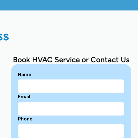
ss
Book HVAC Service or Contact Us
Name
Email
Phone