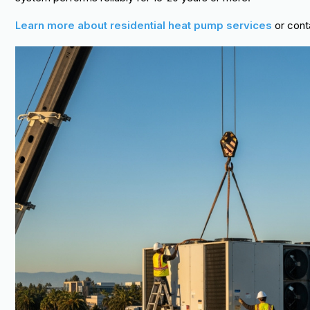
Learn more about residential heat pump services
or cont