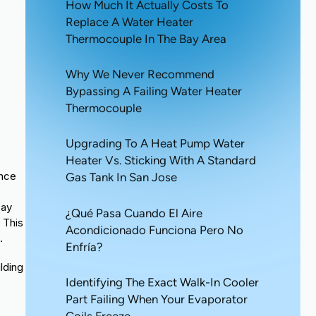
How Much It Actually Costs To
Replace A Water Heater
Thermocouple In The Bay Area
Why We Never Recommend
Bypassing A Failing Water Heater
Thermocouple
Upgrading To A Heat Pump Water
Heater Vs. Sticking With A Standard
ance
Gas Tank In San Jose
Bay
¿Qué Pasa Cuando El Aire
 This
Acondicionado Funciona Pero No
.
Enfría?
lding
Identifying The Exact Walk-In Cooler
l
Part Failing When Your Evaporator
Coils Freeze