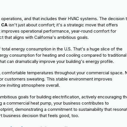
s
 operations, and that includes their HVAC systems. The decision 
, CA
isn't just about comfort; it's a strategic move that offers
hat improves operational performance, year-round comfort for
that aligns with California's ambitious goals.
total energy consumption in the U.S. That's a huge slice of the
ergy consumption for heating and cooling compared to traditional
that can dramatically improve your building's energy profile.
t, comfortable temperatures throughout your commercial space. 
 or customers sweating. This stable environment improves
re inviting atmosphere overall.
mbitious goals for building electrification, actively encouraging t
g a commercial heat pump, your business contributes to
ootprint, demonstrating a commitment to sustainability that resona
t business decision that feels good, too.