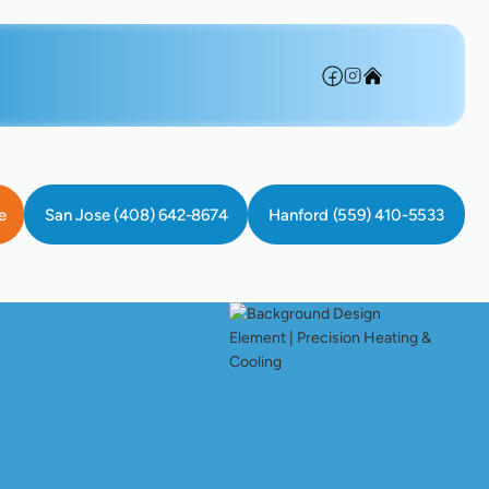
e
San Jose (408) 642-8674
Hanford (559) 410-5533
 In Sunnyvale