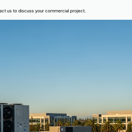
act us to discuss your commercial project.