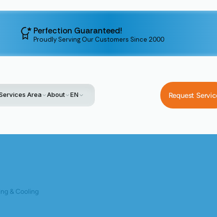
Perfection Guaranteed!
Proudly Serving Our Customers Since 2000
Services Area
About
EN
Request Servic
g
Beyond Residential: Expert Commercial Heat Pump Installation