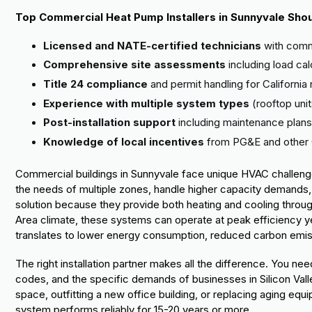
Top Commercial Heat Pump Installers in Sunnyvale Shou
Licensed and NATE-certified technicians
with comm
Comprehensive site assessments
including load ca
Title 24 compliance
and permit handling for California 
Experience with multiple system types
(rooftop unit
Post-installation support
including maintenance plans
Knowledge of local incentives
from PG&E and other 
Commercial buildings in Sunnyvale face unique HVAC challenge
the needs of multiple zones, handle higher capacity demands
solution because they provide both heating and cooling throu
Area climate, these systems can operate at peak efficiency yea
translates to lower energy consumption, reduced carbon emissio
The right installation partner makes all the difference. You 
codes, and the specific demands of businesses in Silicon Val
space, outfitting a new office building, or replacing aging equip
system performs reliably for 15-20 years or more.