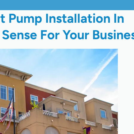
Pump Installation In
Sense For Your Busine