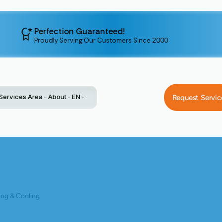
Perfection Guaranteed!
Proudly Serving Our Customers Since 2000
Services Area
About
EN
Request Servic
Home
Blog
Cooling The Coast With Bay Area Ductless Benefit