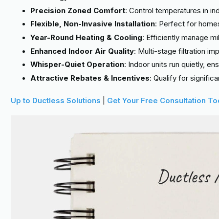
Precision Zoned Comfort
: Control temperatures in in
Flexible, Non-Invasive Installation
: Perfect for home
Year-Round Heating & Cooling
: Efficiently manage 
Enhanced Indoor Air Quality
: Multi-stage filtration i
Whisper-Quiet Operation
: Indoor units run quietly, e
Attractive Rebates & Incentives
: Qualify for signifi
Up to Ductless Solutions
|
Get Your Free Consultation T