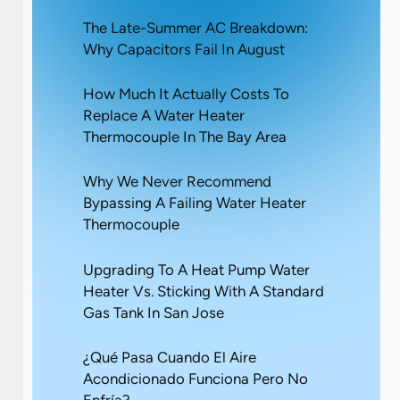
The Late-Summer AC Breakdown:
Why Capacitors Fail In August
How Much It Actually Costs To
Replace A Water Heater
Thermocouple In The Bay Area
Why We Never Recommend
Bypassing A Failing Water Heater
Thermocouple
Upgrading To A Heat Pump Water
Heater Vs. Sticking With A Standard
Gas Tank In San Jose
¿Qué Pasa Cuando El Aire
Acondicionado Funciona Pero No
Enfría?