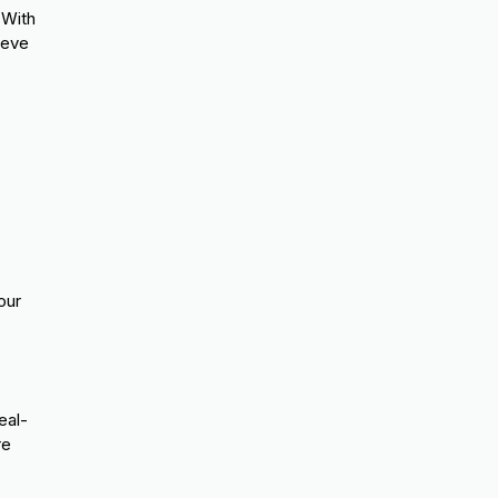
 With
ieve
our
eal-
re