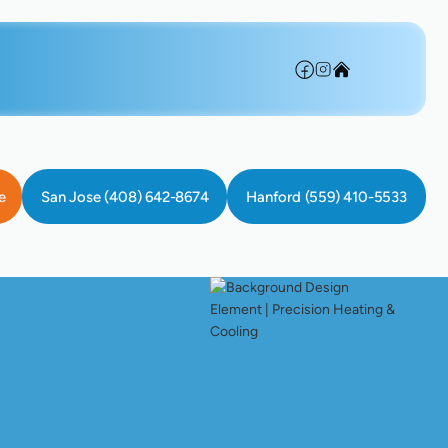
e
San Jose (408) 642-8674
Hanford (559) 410-5533
s