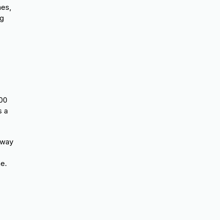
mes,
ng
:00
 a
lway
me.