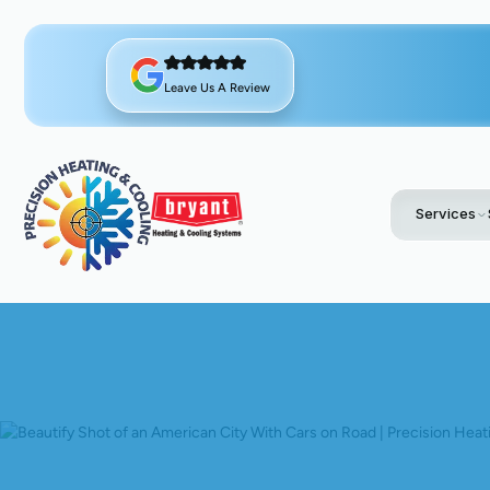
Leave Us A Review
Services