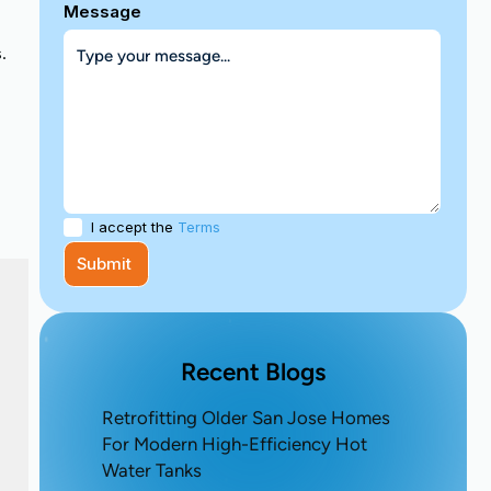
Message
.
I accept the
Terms
Recent Blogs
Retrofitting Older San Jose Homes
For Modern High-Efficiency Hot
Water Tanks