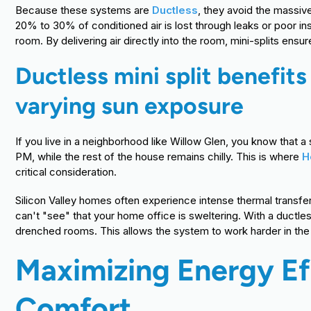
Because these systems are
Ductless
, they avoid the massiv
20% to 30% of conditioned air is lost through leaks or poor ins
room. By delivering air directly into the room, mini-splits ensu
Ductless mini split benefit
varying sun exposure
If you live in a neighborhood like Willow Glen, you know tha
PM, while the rest of the house remains chilly. This is where
H
critical consideration.
Silicon Valley homes often experience intense thermal transfe
can't "see" that your home office is sweltering. With a ductl
drenched rooms. This allows the system to work harder in the 
Maximizing Energy E
Comfort