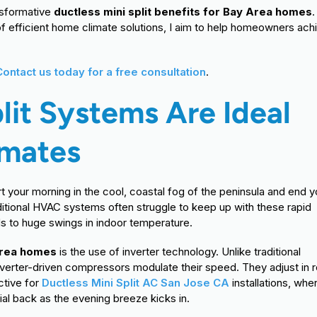
nsformative
ductless mini split benefits for Bay Area homes
.
f efficient home climate solutions, I aim to help homeowners ach
Contact us today for a free consultation
.
lit Systems Are Ideal
imates
t your morning in the cool, coastal fog of the peninsula and end y
aditional HVAC systems often struggle to keep up with these rapid
ads to huge swings in indoor temperature.
 Area homes
is the use of inverter technology. Unlike traditional
nverter-driven compressors modulate their speed. They adjust in r
ctive for
Ductless Mini Split AC San Jose CA
installations, whe
ial back as the evening breeze kicks in.