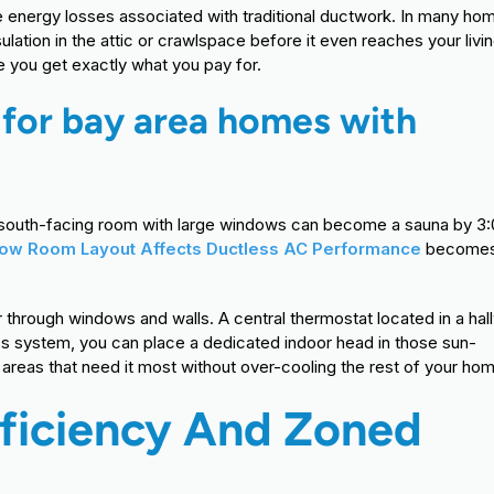
e energy losses associated with traditional ductwork. In many ho
ulation in the attic or crawlspace before it even reaches your livi
re you get exactly what you pay for.
s for bay area homes with
t a south-facing room with large windows can become a sauna by 3
ow Room Layout Affects Ductless AC Performance
becomes
r through windows and walls. A central thermostat located in a hal
ess system, you can place a dedicated indoor head in those sun-
areas that need it most without over-cooling the rest of your ho
fficiency And Zoned