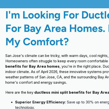
I'm Looking For Ductle
For Bay Area Homes.
My Comfort?
San Jose's climate can be tricky, with warm days, cool night
Homeowners often struggle to keep every room comfortable wi
benefits for Bay Area homes
, you're in the right place. D
indoor climate. As of April 2026, these innovative systems pro
weather patterns of San Jose, CA, and the surrounding Bay Ar
home's comfort and energy savings.
Here are the key
ductless mini split benefits for Bay Ar
Superior Energy Efficiency
: Save up to 30% on energy
technology.