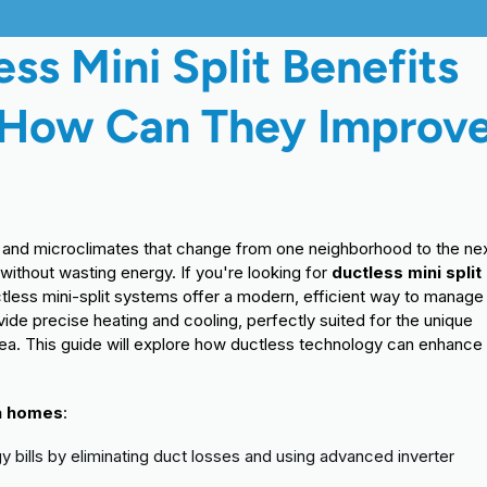
ss Mini Split Benefits
 How Can They Improv
s, and microclimates that change from one neighborhood to the nex
thout wasting energy. If you're looking for
ductless mini split
uctless mini-split systems offer a modern, efficient way to manage
vide precise heating and cooling, perfectly suited for the unique
ea. This guide will explore how ductless technology can enhance
ea homes
:
 bills by eliminating duct losses and using advanced inverter