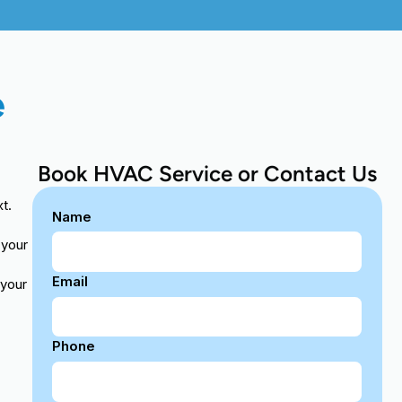
e
Book HVAC Service or Contact Us
t.
Name
 your
Email
 your
Phone