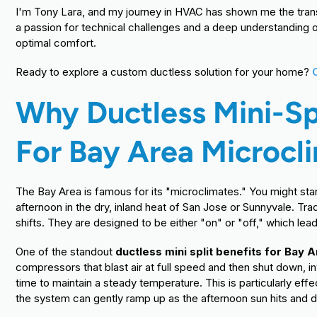
I'm Tony Lara, and my journey in HVAC has shown me the tra
a passion for technical challenges and a deep understanding o
optimal comfort.
Ready to explore a custom ductless solution for your home?
Why Ductless Mini-Sp
For Bay Area Microcl
The Bay Area is famous for its "microclimates." You might star
afternoon in the dry, inland heat of San Jose or Sunnyvale. Tr
shifts. They are designed to be either "on" or "off," which le
One of the standout
ductless mini split benefits for Bay
compressors that blast air at full speed and then shut down, i
time to maintain a steady temperature. This is particularly effe
the system can gently ramp up as the afternoon sun hits and d