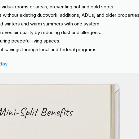
dividual rooms or areas, preventing hot and cold spots.
s without existing ductwork, additions, ADUs, and older properties
mild winters and warm summers with one system.
mproves air quality by reducing dust and allergens.
nsuring peaceful living spaces.
cant savings through local and federal programs.
oday