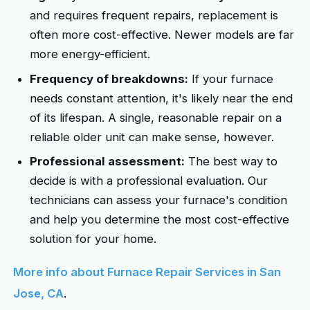
and requires frequent repairs, replacement is
often more cost-effective. Newer models are far
more energy-efficient.
Frequency of breakdowns:
If your furnace
needs constant attention, it's likely near the end
of its lifespan. A single, reasonable repair on a
reliable older unit can make sense, however.
Professional assessment:
The best way to
decide is with a professional evaluation. Our
technicians can assess your furnace's condition
and help you determine the most cost-effective
solution for your home.
More info about Furnace Repair Services in San
Jose, CA
.