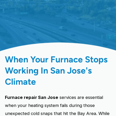
When Your Furnace Stops
Working In San Jose's
Climate
Furnace repair San Jose
services are essential
when your heating system fails during those
unexpected cold snaps that hit the Bay Area. While