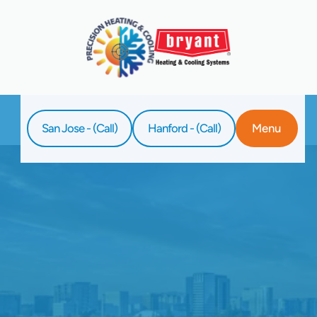
San Jose - (Call)
Hanford - (Call)
Menu
Home
Blog
Furnace Fails? Expert Repair In San Jose
Awaits