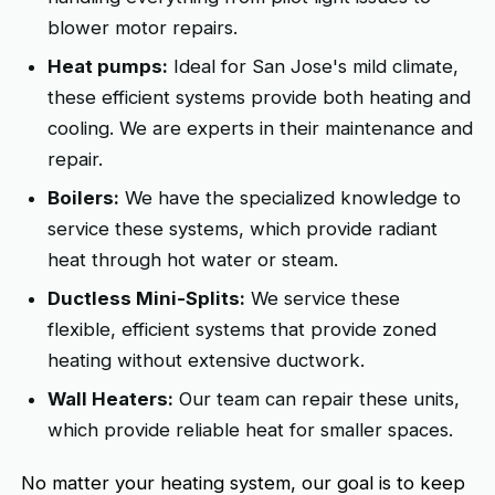
blower motor repairs.
Heat pumps:
Ideal for San Jose's mild climate,
these efficient systems provide both heating and
cooling. We are experts in their maintenance and
repair.
Boilers:
We have the specialized knowledge to
service these systems, which provide radiant
heat through hot water or steam.
Ductless Mini-Splits:
We service these
flexible, efficient systems that provide zoned
heating without extensive ductwork.
Wall Heaters:
Our team can repair these units,
which provide reliable heat for smaller spaces.
No matter your heating system, our goal is to keep