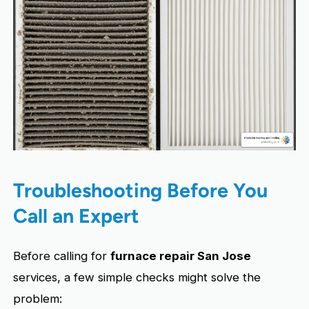
Troubleshooting Before You
Call an Expert
Before calling for
furnace repair San Jose
services, a few simple checks might solve the
problem: