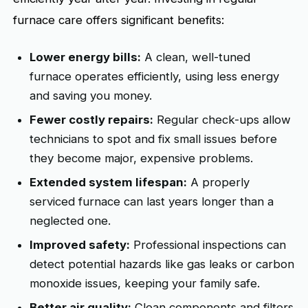
furnace care offers significant benefits:
Lower energy bills:
A clean, well-tuned
furnace operates efficiently, using less energy
and saving you money.
Fewer costly repairs:
Regular check-ups allow
technicians to spot and fix small issues before
they become major, expensive problems.
Extended system lifespan:
A properly
serviced furnace can last years longer than a
neglected one.
Improved safety:
Professional inspections can
detect potential hazards like gas leaks or carbon
monoxide issues, keeping your family safe.
Better air quality:
Clean components and filters