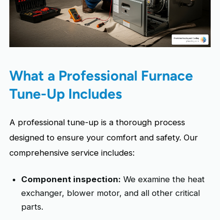
What a Professional Furnace
Tune-Up Includes
A professional tune-up is a thorough process
designed to ensure your comfort and safety. Our
comprehensive service includes:
Component inspection:
We examine the heat
exchanger, blower motor, and all other critical
parts.