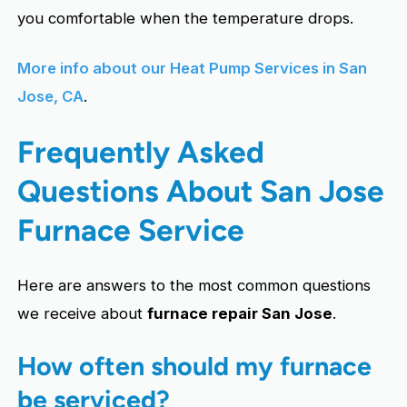
you comfortable when the temperature drops.
More info about our Heat Pump Services in San
Jose, CA
.
Frequently Asked
Questions About San Jose
Furnace Service
Here are answers to the most common questions
we receive about
furnace repair San Jose
.
How often should my furnace
be serviced?