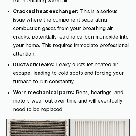
for circulating warm air.
Cracked heat exchanger:
This is a serious
issue where the component separating
combustion gases from your breathing air
cracks, potentially leaking carbon monoxide into
your home. This requires immediate professional
attention.
Ductwork leaks:
Leaky ducts let heated air
escape, leading to cold spots and forcing your
furnace to run constantly.
Worn mechanical parts:
Belts, bearings, and
motors wear out over time and will eventually
need to be replaced.