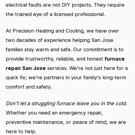
electrical faults are not DIY projects. They require
the trained eye of a licensed professional.
At Precision Heating and Cooling, we have over
two decades of experience helping San Jose
families stay warm and safe. Our commitment is to
provide trustworthy, reliable, and honest
furnace
repair San Jose
services. We're not just here for a
quick fix; we're partners in your family's long-term
comfort and safety.
Don't let a struggling furnace leave you in the cold.
Whether you need an emergency repair,
preventive maintenance, or peace of mind, we are
here to help.