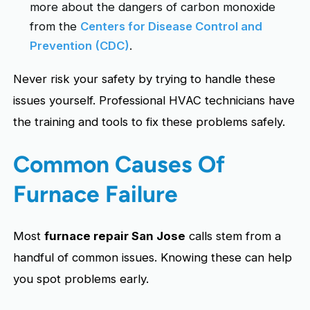
more about the dangers of carbon monoxide
from the
Centers for Disease Control and
Prevention (CDC)
.
Never risk your safety by trying to handle these
issues yourself. Professional HVAC technicians have
the training and tools to fix these problems safely.
Common Causes Of
Furnace Failure
Most
furnace repair San Jose
calls stem from a
handful of common issues. Knowing these can help
you spot problems early.