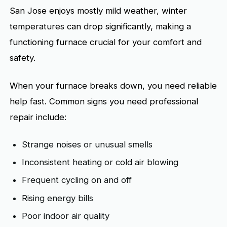
San Jose enjoys mostly mild weather, winter
temperatures can drop significantly, making a
functioning furnace crucial for your comfort and
safety.
When your furnace breaks down, you need reliable
help fast. Common signs you need professional
repair include:
Strange noises or unusual smells
Inconsistent heating or cold air blowing
Frequent cycling on and off
Rising energy bills
Poor indoor air quality