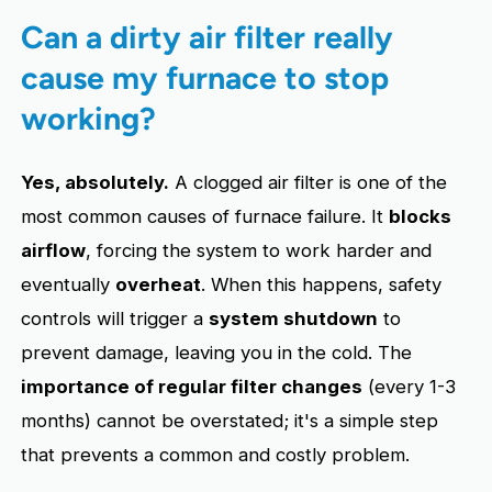
Can a dirty air filter really
cause my furnace to stop
working?
Yes, absolutely.
A clogged air filter is one of the
most common causes of furnace failure. It
blocks
airflow
, forcing the system to work harder and
eventually
overheat
. When this happens, safety
controls will trigger a
system shutdown
to
prevent damage, leaving you in the cold. The
importance of regular filter changes
(every 1-3
months) cannot be overstated; it's a simple step
that prevents a common and costly problem.