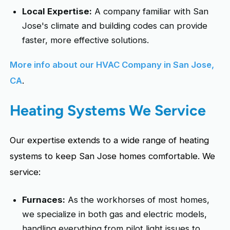
Local Expertise:
A company familiar with San
Jose's climate and building codes can provide
faster, more effective solutions.
More info about our HVAC Company in San Jose,
CA
.
Heating Systems We Service
Our expertise extends to a wide range of heating
systems to keep San Jose homes comfortable. We
service:
Furnaces:
As the workhorses of most homes,
we specialize in both gas and electric models,
handling everything from pilot light issues to