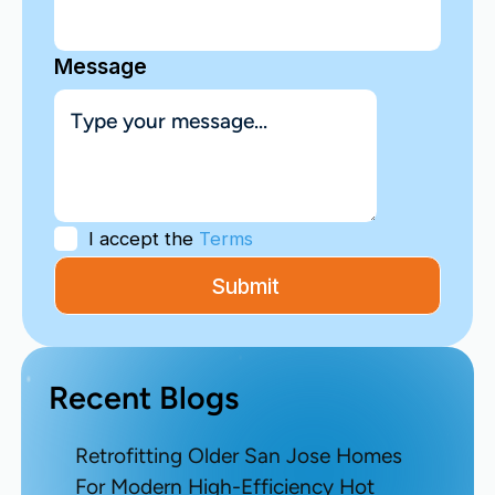
Message
I accept the
Terms
Recent Blogs
Retrofitting Older San Jose Homes
For Modern High-Efficiency Hot