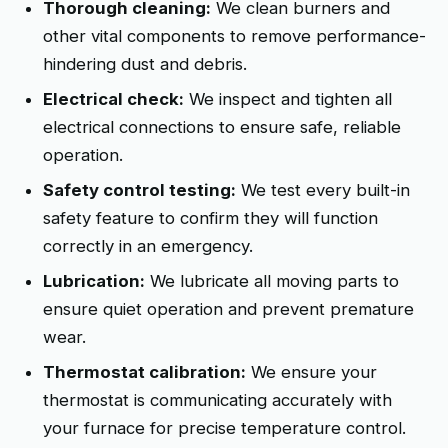
Thorough cleaning:
We clean burners and
other vital components to remove performance-
hindering dust and debris.
Electrical check:
We inspect and tighten all
electrical connections to ensure safe, reliable
operation.
Safety control testing:
We test every built-in
safety feature to confirm they will function
correctly in an emergency.
Lubrication:
We lubricate all moving parts to
ensure quiet operation and prevent premature
wear.
Thermostat calibration:
We ensure your
thermostat is communicating accurately with
your furnace for precise temperature control.