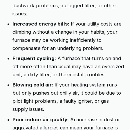
ductwork problems, a clogged filter, or other
issues.
Increased energy bills:
If your utility costs are
climbing without a change in your habits, your
furnace may be working inefficiently to
compensate for an underlying problem.
Frequent cycling:
A furnace that turns on and
off more often than usual may have an oversized
unit, a dirty filter, or thermostat troubles.
Blowing cold air:
If your heating system runs
but only pushes out chilly air, it could be due to
pilot light problems, a faulty igniter, or gas
supply issues.
Poor indoor air quality:
An increase in dust or
aggravated allergies can mean your furnace is