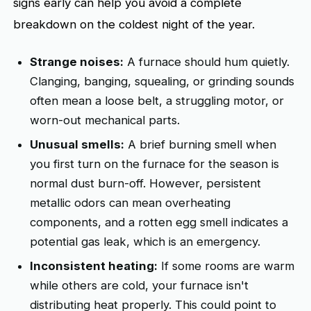
signs early can help you avoid a complete
breakdown on the coldest night of the year.
Strange noises:
A furnace should hum quietly.
Clanging, banging, squealing, or grinding sounds
often mean a loose belt, a struggling motor, or
worn-out mechanical parts.
Unusual smells:
A brief burning smell when
you first turn on the furnace for the season is
normal dust burn-off. However, persistent
metallic odors can mean overheating
components, and a rotten egg smell indicates a
potential gas leak, which is an emergency.
Inconsistent heating:
If some rooms are warm
while others are cold, your furnace isn't
distributing heat properly. This could point to