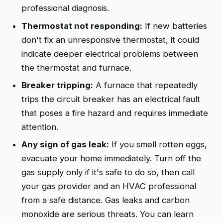
professional diagnosis.
Thermostat not responding:
If new batteries
don't fix an unresponsive thermostat, it could
indicate deeper electrical problems between
the thermostat and furnace.
Breaker tripping:
A furnace that repeatedly
trips the circuit breaker has an electrical fault
that poses a fire hazard and requires immediate
attention.
Any sign of gas leak:
If you smell rotten eggs,
evacuate your home immediately. Turn off the
gas supply only if it's safe to do so, then call
your gas provider and an HVAC professional
from a safe distance. Gas leaks and carbon
monoxide are serious threats. You can learn