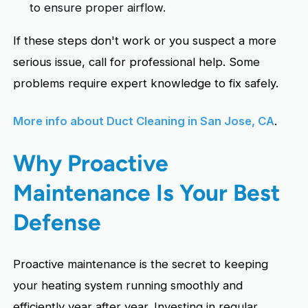
to ensure proper airflow.
If these steps don't work or you suspect a more
serious issue, call for professional help. Some
problems require expert knowledge to fix safely.
More info about Duct Cleaning in San Jose, CA
.
Why Proactive
Maintenance Is Your Best
Defense
Proactive maintenance is the secret to keeping
your heating system running smoothly and
efficiently year after year. Investing in regular