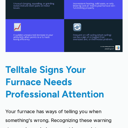
Telltale Signs Your
Furnace Needs
Professional Attention
Your furnace has ways of telling you when
something's wrong. Recognizing these warning