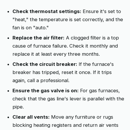
Check thermostat settings:
Ensure it's set to
"heat," the temperature is set correctly, and the
fan is on "auto."
Replace the air filter:
A clogged filter is a top
cause of furnace failure. Check it monthly and
replace it at least every three months.
Check the circuit breaker:
If the furnace's
breaker has tripped, reset it once. If it trips
again, call a professional.
Ensure the gas valve is on:
For gas furnaces,
check that the gas line's lever is parallel with the
pipe.
Clear all vents:
Move any furniture or rugs
blocking heating registers and return air vents