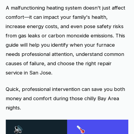
A malfunctioning heating system doesn't just affect
comfort—it can impact your family's health,
increase energy costs, and even pose safety risks
from gas leaks or carbon monoxide emissions. This
guide will help you identify when your furnace
needs professional attention, understand common
causes of failure, and choose the right repair
service in San Jose.
Quick, professional intervention can save you both
money and comfort during those chilly Bay Area
nights.