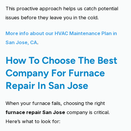
This proactive approach helps us catch potential
issues before they leave you in the cold.
More info about our HVAC Maintenance Plan in
San Jose, CA
.
How To Choose The Best
Company For Furnace
Repair In San Jose
When your furnace fails, choosing the right
furnace repair San Jose
company is critical.
Here’s what to look for: