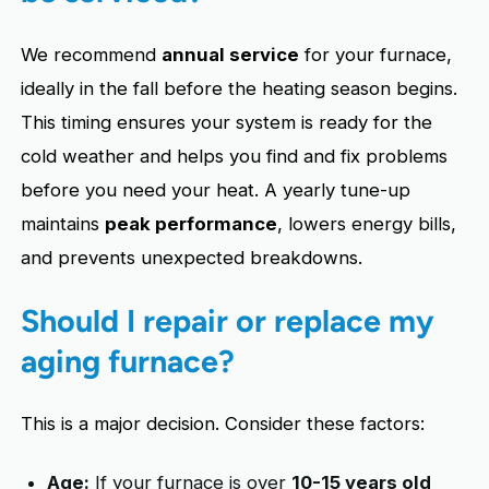
We recommend
annual service
for your furnace,
ideally in the fall before the heating season begins.
This timing ensures your system is ready for the
cold weather and helps you find and fix problems
before you need your heat. A yearly tune-up
maintains
peak performance
, lowers energy bills,
and prevents unexpected breakdowns.
Should I repair or replace my
aging furnace?
This is a major decision. Consider these factors:
Age:
If your furnace is over
10-15 years old