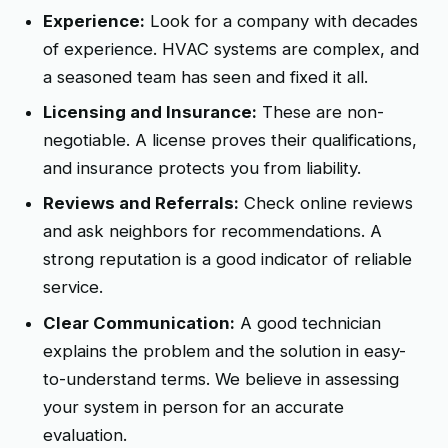
Experience:
Look for a company with decades
of experience. HVAC systems are complex, and
a seasoned team has seen and fixed it all.
Licensing and Insurance:
These are non-
negotiable. A license proves their qualifications,
and insurance protects you from liability.
Reviews and Referrals:
Check online reviews
and ask neighbors for recommendations. A
strong reputation is a good indicator of reliable
service.
Clear Communication:
A good technician
explains the problem and the solution in easy-
to-understand terms. We believe in assessing
your system in person for an accurate
evaluation.