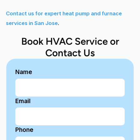
Contact us for expert heat pump and furnace
services in San Jose
.
Book HVAC Service or
Contact Us
Name
Email
Phone