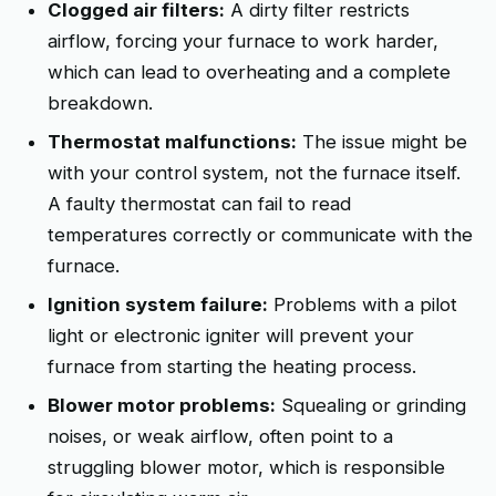
Clogged air filters:
A dirty filter restricts
airflow, forcing your furnace to work harder,
which can lead to overheating and a complete
breakdown.
Thermostat malfunctions:
The issue might be
with your control system, not the furnace itself.
A faulty thermostat can fail to read
temperatures correctly or communicate with the
furnace.
Ignition system failure:
Problems with a pilot
light or electronic igniter will prevent your
furnace from starting the heating process.
Blower motor problems:
Squealing or grinding
noises, or weak airflow, often point to a
struggling blower motor, which is responsible