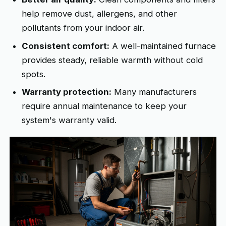
help remove dust, allergens, and other
pollutants from your indoor air.
Consistent comfort:
A well-maintained furnace
provides steady, reliable warmth without cold
spots.
Warranty protection:
Many manufacturers
require annual maintenance to keep your
system's warranty valid.