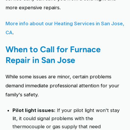
more expensive repairs.
More info about our Heating Services in San Jose,
CA
.
When to Call for Furnace
Repair in San Jose
While some issues are minor, certain problems
demand immediate professional attention for your
family's safety.
Pilot light issues:
If your pilot light won't stay
lit, it could signal problems with the
thermocouple or gas supply that need