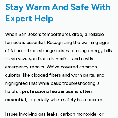
Stay Warm And Safe With
Expert Help
When San Jose's temperatures drop, a reliable
furnace is essential. Recognizing the warning signs
of failure—from strange noises to rising energy bills
—can save you from discomfort and costly
emergency repairs. We've covered common
culprits, like clogged filters and worn parts, and
highlighted that while basic troubleshooting is
helpful,
professional expertise is often
essential
, especially when safety is a concern.
Issues involving gas leaks, carbon monoxide, or