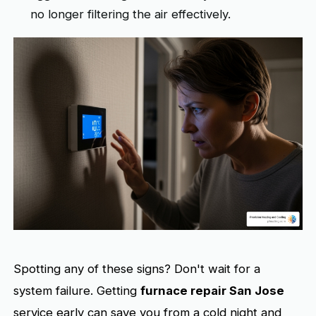
no longer filtering the air effectively.
Spotting any of these signs? Don't wait for a
system failure. Getting
furnace repair San Jose
service early can save you from a cold night and