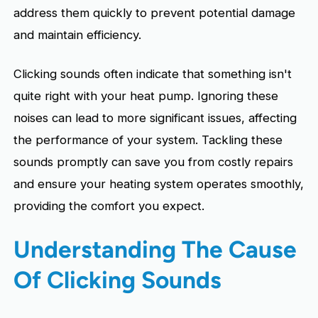
address them quickly to prevent potential damage
and maintain efficiency.
Clicking sounds often indicate that something isn't
quite right with your heat pump. Ignoring these
noises can lead to more significant issues, affecting
the performance of your system. Tackling these
sounds promptly can save you from costly repairs
and ensure your heating system operates smoothly,
providing the comfort you expect.
Understanding The Cause
Of Clicking Sounds