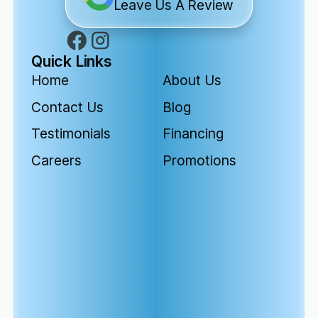
Leave Us A Review
Quick Links
Home
About Us
Contact Us
Blog
Testimonials
Financing
Careers
Promotions