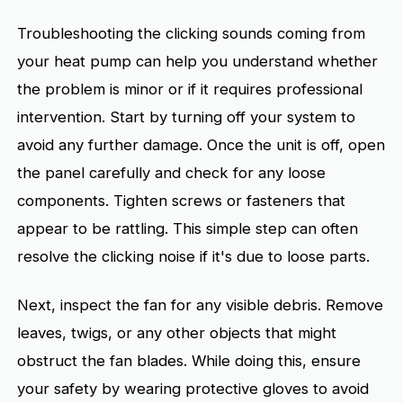
Troubleshooting the clicking sounds coming from
your heat pump can help you understand whether
the problem is minor or if it requires professional
intervention. Start by turning off your system to
avoid any further damage. Once the unit is off, open
the panel carefully and check for any loose
components. Tighten screws or fasteners that
appear to be rattling. This simple step can often
resolve the clicking noise if it's due to loose parts.
Next, inspect the fan for any visible debris. Remove
leaves, twigs, or any other objects that might
obstruct the fan blades. While doing this, ensure
your safety by wearing protective gloves to avoid