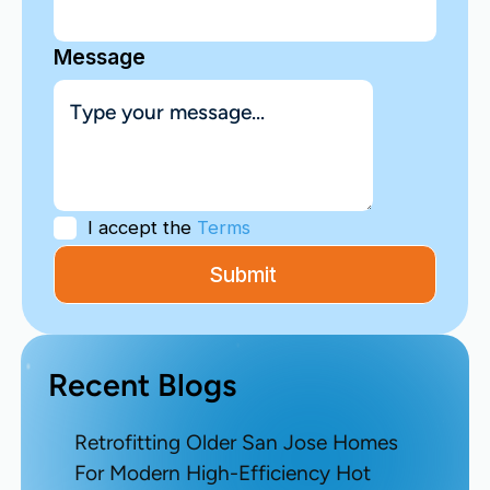
Message
I accept the
Terms
Recent Blogs
Retrofitting Older San Jose Homes
For Modern High-Efficiency Hot