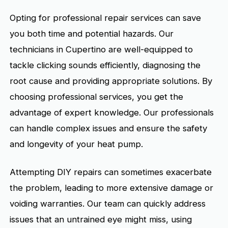
Opting for professional repair services can save
you both time and potential hazards. Our
technicians in Cupertino are well-equipped to
tackle clicking sounds efficiently, diagnosing the
root cause and providing appropriate solutions. By
choosing professional services, you get the
advantage of expert knowledge. Our professionals
can handle complex issues and ensure the safety
and longevity of your heat pump.
Attempting DIY repairs can sometimes exacerbate
the problem, leading to more extensive damage or
voiding warranties. Our team can quickly address
issues that an untrained eye might miss, using