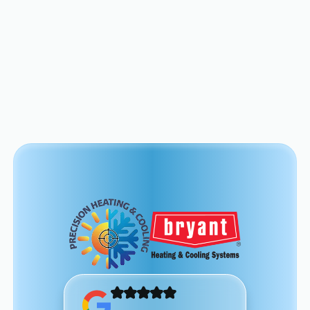
View All