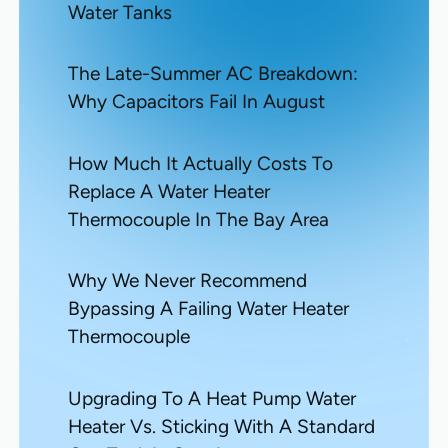
Water Tanks
The Late-Summer AC Breakdown:
Why Capacitors Fail In August
How Much It Actually Costs To
Replace A Water Heater
Thermocouple In The Bay Area
Why We Never Recommend
Bypassing A Failing Water Heater
Thermocouple
Upgrading To A Heat Pump Water
Heater Vs. Sticking With A Standard