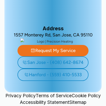
Address
1557 Monterey Rd, San Jose, CA 95110
Request My Service
San Jose - (408) 642-8674
Hanford - (559) 410-5533
Privacy Policy
Terms of Service
Cookie Policy
Accessibility Statement
Sitemap