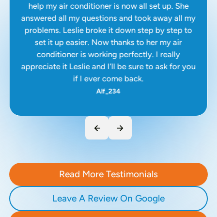
help my air conditioner is now all set up. She
answered all my questions and took away all my
problems. Leslie broke it down step by step to
set it up easier. Now thanks to her my air
conditioner is working perfectly. I really
appreciate it Leslie and I’ll be sure to ask for you
if I ever come back.
Alf_234
Read More Testimonials
Leave A Review On Google