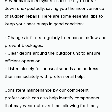
A well-maintained system is less likely to break
down unexpectedly, saving you the inconvenience
of sudden repairs. Here are some essential tips to
keep your heat pump in good condition:
- Change air filters regularly to enhance airflow and
prevent blockages.
- Clear debris around the outdoor unit to ensure
efficient operation.
- Listen closely for unusual sounds and address
them immediately with professional help.
Consistent maintenance by our competent
professionals can also help identify components
that may wear out over time, allowing for timely