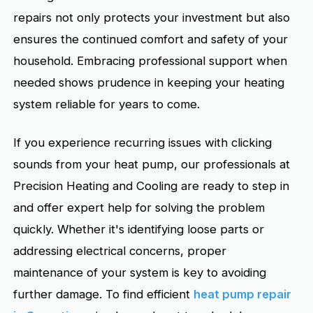
repairs not only protects your investment but also
ensures the continued comfort and safety of your
household. Embracing professional support when
needed shows prudence in keeping your heating
system reliable for years to come.
If you experience recurring issues with clicking
sounds from your heat pump, our professionals at
Precision Heating and Cooling are ready to step in
and offer expert help for solving the problem
quickly. Whether it's identifying loose parts or
addressing electrical concerns, proper
maintenance of your system is key to avoiding
further damage. To find efficient
heat pump repair