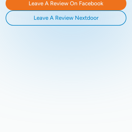
Leave A Review On Facebook
Leave A Review Nextdoor
Recent Blogs
Stay updated with our latest blog posts.