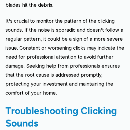
blades hit the debris.
It's crucial to monitor the pattern of the clicking
sounds. If the noise is sporadic and doesn't follow a
regular pattern, it could be a sign of a more severe
issue. Constant or worsening clicks may indicate the
need for professional attention to avoid further
damage. Seeking help from professionals ensures
that the root cause is addressed promptly,
protecting your investment and maintaining the
comfort of your home.
Troubleshooting Clicking
Sounds