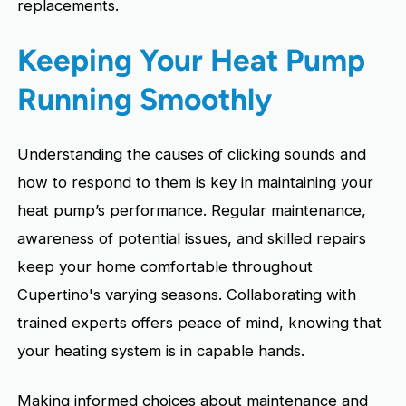
replacements.
Keeping Your Heat Pump
Running Smoothly
Understanding the causes of clicking sounds and
how to respond to them is key in maintaining your
heat pump’s performance. Regular maintenance,
awareness of potential issues, and skilled repairs
keep your home comfortable throughout
Cupertino's varying seasons. Collaborating with
trained experts offers peace of mind, knowing that
your heating system is in capable hands.
Making informed choices about maintenance and