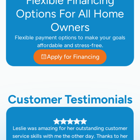
Flexible Financing
Options For All Home
Owners
Flexible payment options to make your goals
affordable and stress-free.
Apply for Financing
Customer Testimonials
Leslie was amazing for her outstanding customer
service skills with me the other day. Thanks to her