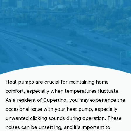
Heat pumps are crucial for maintaining home
comfort, especially when temperatures fluctuate.
As a resident of Cupertino, you may experience the
occasional issue with your heat pump, especially
unwanted clicking sounds during operation. These
noises can be unsettling, and it's important to