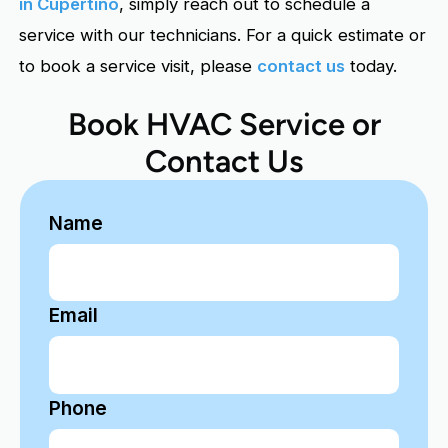
in Cupertino
, simply reach out to schedule a
service with our technicians. For a quick estimate or
to book a service visit, please
contact us
today.
Book HVAC Service or
Contact Us
Name
Email
Phone