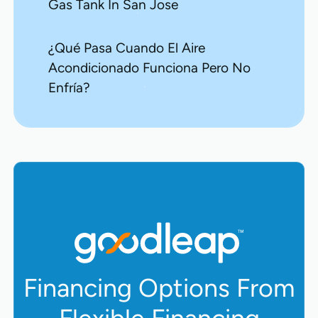
Gas Tank In San Jose
¿Qué Pasa Cuando El Aire
Acondicionado Funciona Pero No
Enfría?
Financing Options From