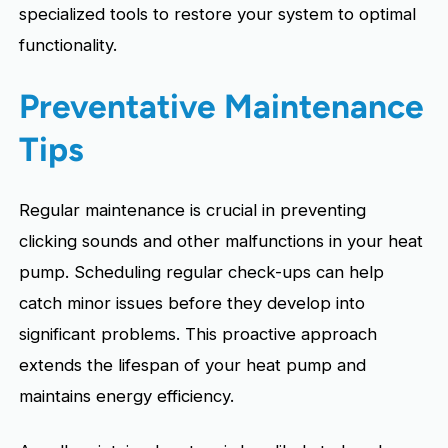
specialized tools to restore your system to optimal
functionality.
Preventative Maintenance
Tips
Regular maintenance is crucial in preventing
clicking sounds and other malfunctions in your heat
pump. Scheduling regular check-ups can help
catch minor issues before they develop into
significant problems. This proactive approach
extends the lifespan of your heat pump and
maintains energy efficiency.