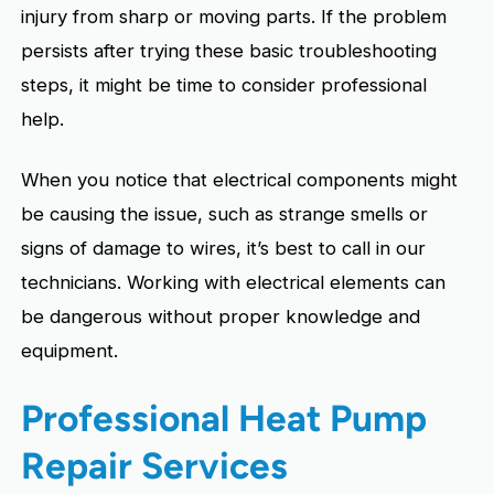
injury from sharp or moving parts. If the problem
persists after trying these basic troubleshooting
steps, it might be time to consider professional
help.
When you notice that electrical components might
be causing the issue, such as strange smells or
signs of damage to wires, it’s best to call in our
technicians. Working with electrical elements can
be dangerous without proper knowledge and
equipment.
Professional Heat Pump
Repair Services