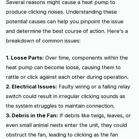
Several reasons might cause a heat pump to
produce clicking noises. Understanding these
potential causes can help you pinpoint the issue
and determine the best course of action. Here's a
breakdown of common issues:
1. Loose Parts:
Over time, components within the
heat pump can become loose, causing them to
rattle or click against each other during operation.
2. Electrical Issues:
Faulty wiring or a failing relay
switch could result in irregular clicking sounds as
the system struggles to maintain connection.
3. Debris in the Fan:
If debris like twigs, leaves, or
even small animal nests enter the unit, they could
obstruct the fan, leading to clicking as the fan