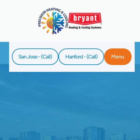
San Jose - (Call)
Hanford - (Call)
Menu
Home
Blog
Why Your Heat Pump Is Making Clicking
Sounds During Operation