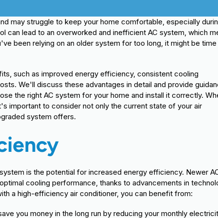
 and may struggle to keep your home comfortable, especially duri
l can lead to an overworked and inefficient AC system, which 
've been relying on an older system for too long, it might be time
its, such as improved energy efficiency, consistent cooling
ts. We'll discuss these advantages in detail and provide guida
se the right AC system for your home and install it correctly. W
's important to consider not only the current state of your air
upgraded system offers.
ciency
 system is the potential for increased energy efficiency. Newer A
 optimal cooling performance, thanks to advancements in techno
h a high-efficiency air conditioner, you can benefit from:
ave you money in the long run by reducing your monthly electrici