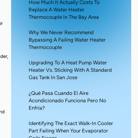
How Much It Actually Costs To
Replace A Water Heater
Thermocouple In The Bay Area
ir
Why We Never Recommend
Bypassing A Failing Water Heater
Thermocouple
nder,
Upgrading To A Heat Pump Water
Heater Vs. Sticking With A Standard
Gas Tank In San Jose
¿Qué Pasa Cuando El Aire
Acondicionado Funciona Pero No
Enfría?
and
Identifying The Exact Walk-In Cooler
Part Failing When Your Evaporator
Coils Freeze