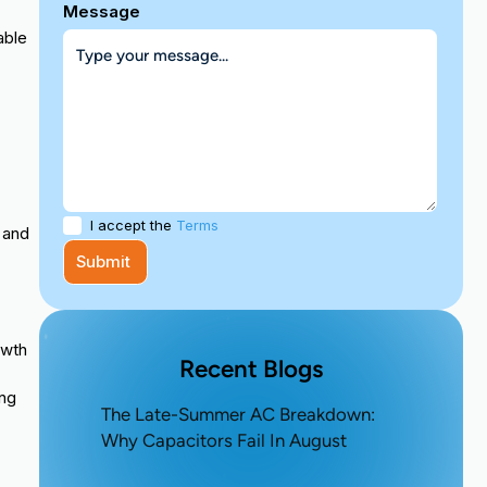
Message
able
I accept the
Terms
 and
owth
Recent Blogs
ing
The Late-Summer AC Breakdown:
Why Capacitors Fail In August