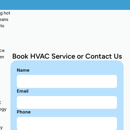
ng hot
means
 to
nce
Book HVAC Service or Contact Us
hen
Name
Email
C
logy
Phone
ty