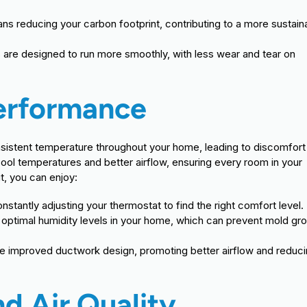
ns reducing your carbon footprint, contributing to a more sustain
are designed to run more smoothly, with less wear and tear on
Performance
onsistent temperature throughout your home, leading to discomfort
ol temperatures and better airflow, ensuring every room in your
t, you can enjoy:
tantly adjusting your thermostat to find the right comfort level.
optimal humidity levels in your home, which can prevent mold gr
e improved ductwork design, promoting better airflow and reduc
d Air Quality