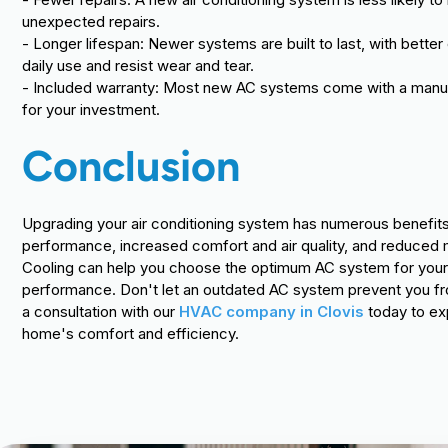
unexpected repairs.
- Longer lifespan: Newer systems are built to last, with bett
daily use and resist wear and tear.
- Included warranty: Most new AC systems come with a manufa
for your investment.
Conclusion
Upgrading your air conditioning system has numerous benefits,
performance, increased comfort and air quality, and reduced m
Cooling can help you choose the optimum AC system for your 
performance. Don't let an outdated AC system prevent you fr
a consultation with our
HVAC company in Clovis
today to ex
home's comfort and efficiency.