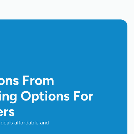
ions From
cing Options For
ers
goals affordable and