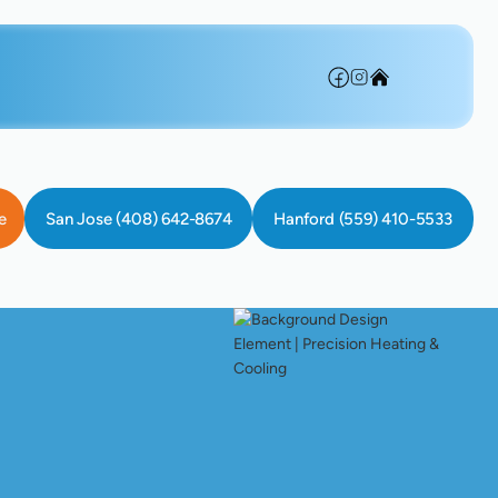
e
San Jose (408) 642-8674
Hanford (559) 410-5533
 System