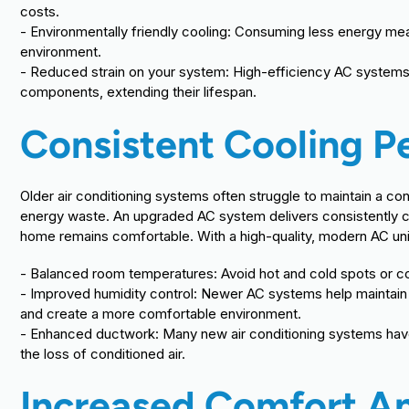
costs.
- Environmentally friendly cooling: Consuming less energy mea
environment.
- Reduced strain on your system: High-efficiency AC systems 
components, extending their lifespan.
Consistent Cooling 
Older air conditioning systems often struggle to maintain a c
energy waste. An upgraded AC system delivers consistently co
home remains comfortable. With a high-quality, modern AC uni
- Balanced room temperatures: Avoid hot and cold spots or cons
- Improved humidity control: Newer AC systems help maintain 
and create a more comfortable environment.
- Enhanced ductwork: Many new air conditioning systems hav
the loss of conditioned air.
Increased Comfort An