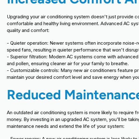
Upgrading your air conditioning system doesn't just provide c
comfortable and healthy living environment. Advanced AC syst
quality and comfort:
- Quieter operation: Newer systems often incorporate noise
speed fans, resulting in quieter performance that won't disrup
- Superior filtration: Modern AC systems come with advanced ai
and pollen, ensuring cleaner air for your family to breathe.
- Customizable controls: Many new air conditioners feature p
maintain your desired comfort level and save energy when y
Reduced Maintenance
An outdated air conditioning system is more likely to require
money. By investing in an upgraded AC system, you'll be taki
maintenance needs and extend the life of your system:
- Fewer repairs: A new air conditioning system is less likely