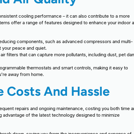
onsistent cooling performance – it can also contribute to a more
ems offer a range of features designed to enhance your indoor a
-reducing components, such as advanced compressors and multi-
t your peace and quiet.
r filters that can capture more pollutants, including dust, pet da
rogrammable thermostats and smart controls, making it easy to
ou're away from home.
 Costs And Hassle
 frequent repairs and ongoing maintenance, costing you both time 
ng advantage of the latest technology designed to minimize
 to break down, saving you from the inconvenience and expense of