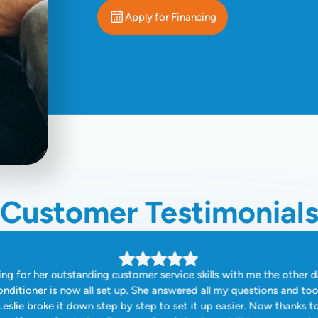
Apply for Financing
Customer Testimonial
ng for her outstanding customer service skills with me the other d
onditioner is now all set up. She answered all my questions and to
eslie broke it down step by step to set it up easier. Now thanks t