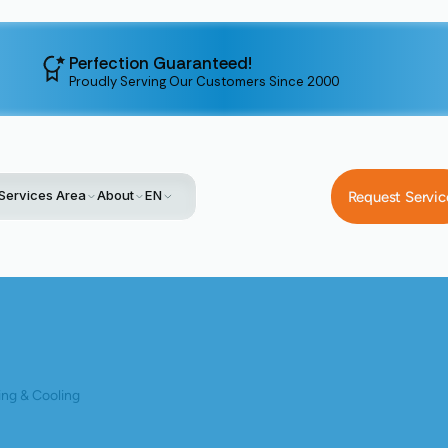
Perfection Guaranteed!
Proudly Serving Our Customers Since 2000
Services Area
About
EN
Request Servic
Blog
Upgrading Your AC: Benefits Of Replacing An Outdated