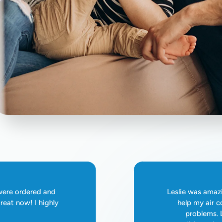
 were ordered and
Leslie was amazi
reat now! I highly
help my air c
problems. L