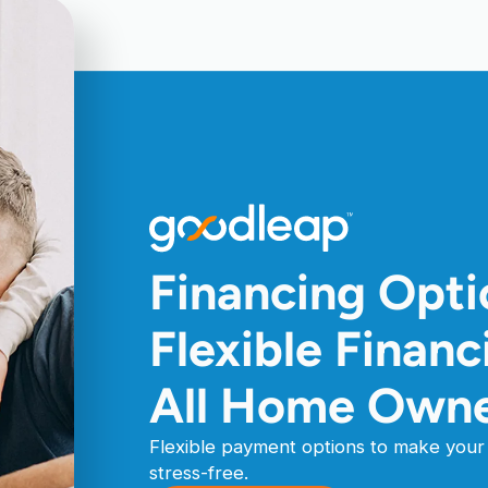
Financing Opt
Flexible Finan
All Home Own
Flexible payment options to make your 
stress-free.