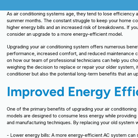
As air conditioning systems age, they tend to lose efficiency
summer months. The constant struggle to keep your home coo
higher energy bills and an increased risk of breakdowns. If you
consider an upgrade to a more energy-efficient model.
Upgrading your air conditioning system offers numerous benef
performance, increased comfort, and reduced maintenance cos
on how our team of professional technicians can help you choo
weighing the decision to replace or repair your older system, it
conditioner but also the potential long-term benefits that an 
Improved Energy Effi
One of the primary benefits of upgrading your air conditioning
models are designed to consume less energy while providing
and manufacturing techniques. By replacing your old system wit
- Lower energy bills: A more energy-efficient AC system can s