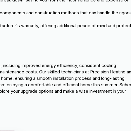
er components and construction methods that can handle the rigors
cturer's warranty, offering additional peace of mind and protec
 including improved energy efficiency, consistent cooling
aintenance costs. Our skilled technicians at Precision Heating a
home, ensuring a smooth installation process and long-lasting
om enjoying a comfortable and efficient home this summer. Sche
plore your upgrade options and make a wise investment in your