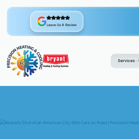
Leave Us A Review
Services
Home