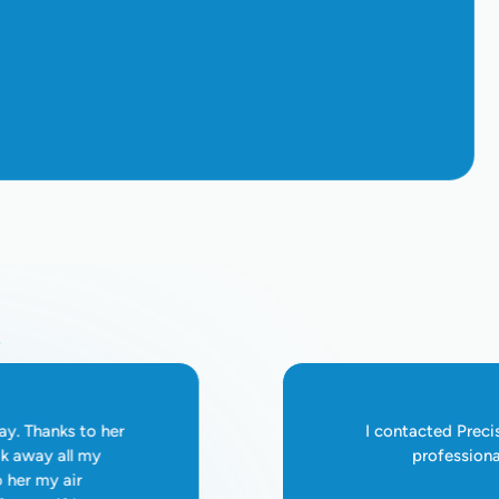
s
ay. Thanks to her
I contacted Preci
ok away all my
professiona
o her my air