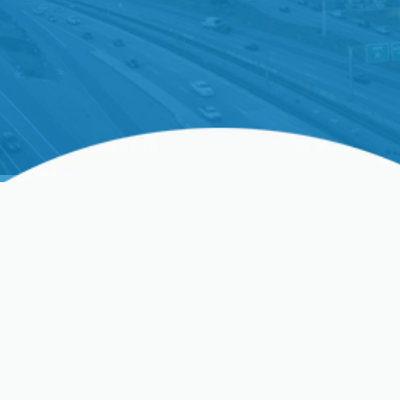
Ductless AC Repair In
Sunnyvale, CA, And
Surrounding Areas
If your ductless AC isn’t delivering the cooling you