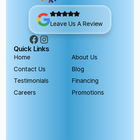
Leave Us A Review
Quick Links
Home
About Us
Contact Us
Blog
Testimonials
Financing
Careers
Promotions