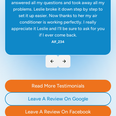
answered all my questions and took away all my
problems. Leslie broke it down step by step to
set it up easier. Now thanks to her my air
conditioner is working perfectly. I really
appreciate it Leslie and I’ll be sure to ask for you
if I ever come back.
Alf_234
Read More Testimonials
Leave A Review On Google
Leave A Review On Facebook