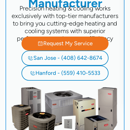
Manufacturer
Precision heating & cooling works
exclusively with top-tier manufacturers
to bring you cutting-edge heating and
cooling systems with superior
performance and energy efficiency
Request My Service
San Jose - (408) 642-8674
Hanford - (559) 410-5533