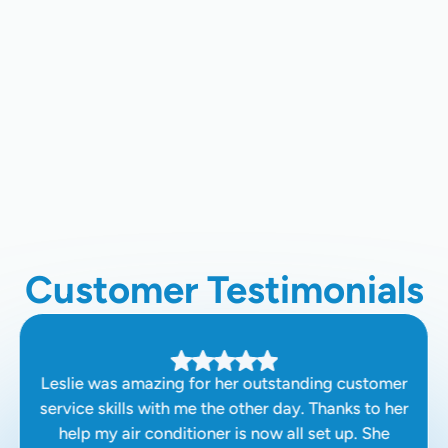
Ductless AC Installation In
Sunnyvale, CA
Ductless AC Repair In Sunnyvale,
CA
Customer Testimonials
Leslie was amazing for her outstanding customer
service skills with me the other day. Thanks to her
help my air conditioner is now all set up. She