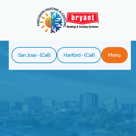
San Jose - (Call)
Hanford - (Call)
Menu
Home
Service
Ductless AC Repair In Sunnyvale, CA