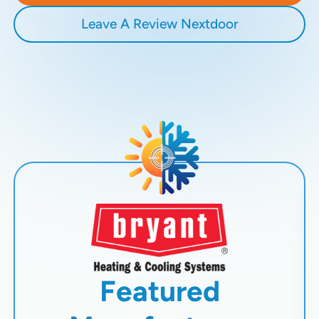
Leave A Review Nextdoor
Featured