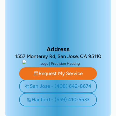
Address
1557 Monterey Rd, San Jose, CA 95110
Request My Service
San Jose - (408) 642-8674
Hanford - (559) 410-5533