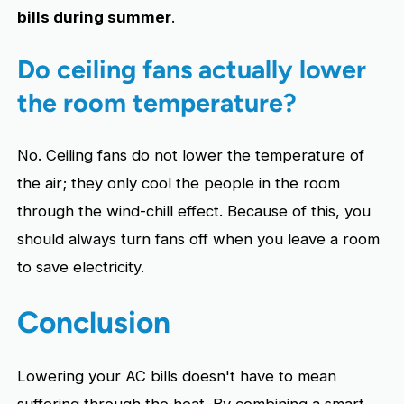
bills during summer
.
Do ceiling fans actually lower
the room temperature?
No. Ceiling fans do not lower the temperature of
the air; they only cool the people in the room
through the wind-chill effect. Because of this, you
should always turn fans off when you leave a room
to save electricity.
Conclusion
Lowering your AC bills doesn't have to mean