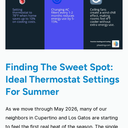
Finding The Sweet Spot:
Ideal Thermostat Settings
For Summer
As we move through May 2026, many of our
neighbors in Cupertino and Los Gatos are starting
to feel the first real heat of the season. The single