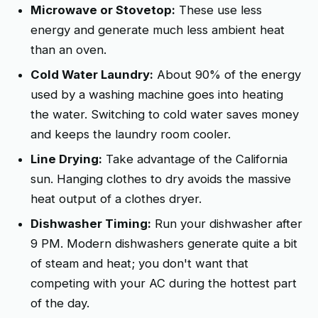
Microwave or Stovetop:
These use less
energy and generate much less ambient heat
than an oven.
Cold Water Laundry:
About 90% of the energy
used by a washing machine goes into heating
the water. Switching to cold water saves money
and keeps the laundry room cooler.
Line Drying:
Take advantage of the California
sun. Hanging clothes to dry avoids the massive
heat output of a clothes dryer.
Dishwasher Timing:
Run your dishwasher after
9 PM. Modern dishwashers generate quite a bit
of steam and heat; you don't want that
competing with your AC during the hottest part
of the day.