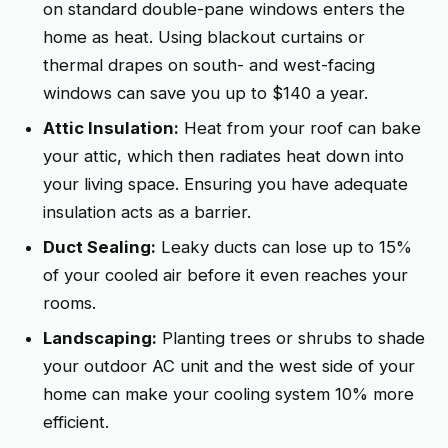
on standard double-pane windows enters the
home as heat. Using blackout curtains or
thermal drapes on south- and west-facing
windows can save you up to $140 a year.
Attic Insulation:
Heat from your roof can bake
your attic, which then radiates heat down into
your living space. Ensuring you have adequate
insulation acts as a barrier.
Duct Sealing:
Leaky ducts can lose up to 15%
of your cooled air before it even reaches your
rooms.
Landscaping:
Planting trees or shrubs to shade
your outdoor AC unit and the west side of your
home can make your cooling system 10% more
efficient.