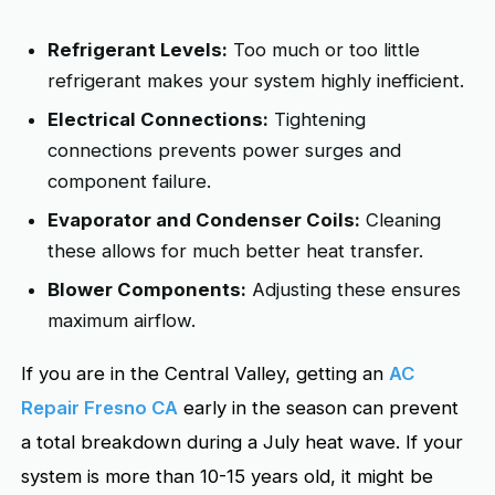
Refrigerant Levels:
Too much or too little
refrigerant makes your system highly inefficient.
Electrical Connections:
Tightening
connections prevents power surges and
component failure.
Evaporator and Condenser Coils:
Cleaning
these allows for much better heat transfer.
Blower Components:
Adjusting these ensures
maximum airflow.
If you are in the Central Valley, getting an
AC
Repair Fresno CA
early in the season can prevent
a total breakdown during a July heat wave. If your
system is more than 10-15 years old, it might be