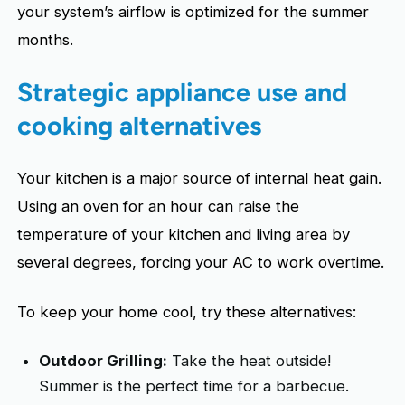
your system’s airflow is optimized for the summer
months.
Strategic appliance use and
cooking alternatives
Your kitchen is a major source of internal heat gain.
Using an oven for an hour can raise the
temperature of your kitchen and living area by
several degrees, forcing your AC to work overtime.
To keep your home cool, try these alternatives:
Outdoor Grilling:
Take the heat outside!
Summer is the perfect time for a barbecue.