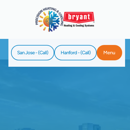
San Jose - (Call)
Hanford - (Call)
Menu
Home
Blog
The Best Thermostat Settings For Summer
Savings And Comfort