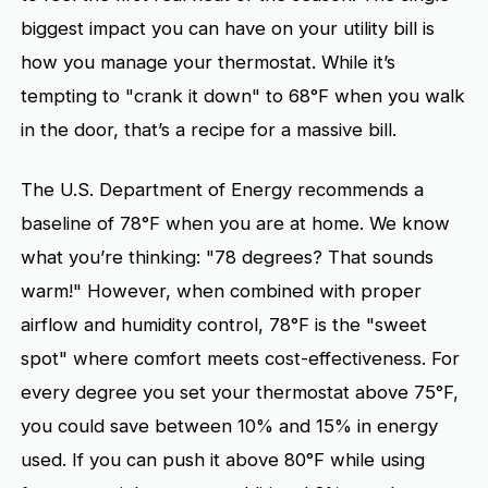
biggest impact you can have on your utility bill is
how you manage your thermostat. While it’s
tempting to "crank it down" to 68°F when you walk
in the door, that’s a recipe for a massive bill.
The U.S. Department of Energy recommends a
baseline of 78°F when you are at home. We know
what you’re thinking: "78 degrees? That sounds
warm!" However, when combined with proper
airflow and humidity control, 78°F is the "sweet
spot" where comfort meets cost-effectiveness. For
every degree you set your thermostat above 75°F,
you could save between 10% and 15% in energy
used. If you can push it above 80°F while using