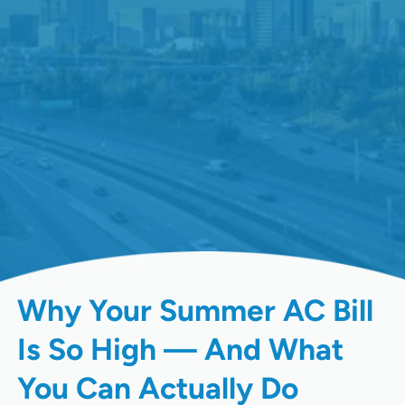
Why Your Summer AC Bill
Is So High — And What
You Can Actually Do