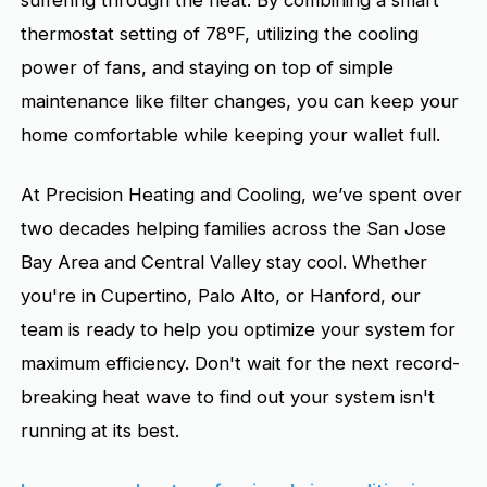
suffering through the heat. By combining a smart
thermostat setting of 78°F, utilizing the cooling
power of fans, and staying on top of simple
maintenance like filter changes, you can keep your
home comfortable while keeping your wallet full.
At Precision Heating and Cooling, we’ve spent over
two decades helping families across the San Jose
Bay Area and Central Valley stay cool. Whether
you're in Cupertino, Palo Alto, or Hanford, our
team is ready to help you optimize your system for
maximum efficiency. Don't wait for the next record-
breaking heat wave to find out your system isn't
running at its best.