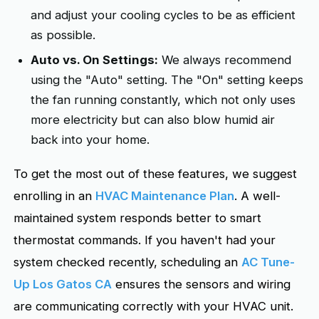
and adjust your cooling cycles to be as efficient
as possible.
Auto vs. On Settings:
We always recommend
using the "Auto" setting. The "On" setting keeps
the fan running constantly, which not only uses
more electricity but can also blow humid air
back into your home.
To get the most out of these features, we suggest
enrolling in an
HVAC Maintenance Plan
. A well-
maintained system responds better to smart
thermostat commands. If you haven't had your
system checked recently, scheduling an
AC Tune-
Up Los Gatos CA
ensures the sensors and wiring
are communicating correctly with your HVAC unit.