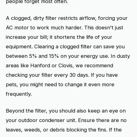
people forget most often.
A clogged, dirty filter restricts airflow, forcing your
AC motor to work much harder. This doesn't just
increase your bill; it shortens the life of your
equipment. Clearing a clogged filter can save you
between 5% and 15% on your energy use. In dusty
areas like Hanford or Clovis, we recommend
checking your filter every 30 days. If you have
pets, you might need to change it even more
frequently.
Beyond the filter, you should also keep an eye on
your outdoor condenser unit. Ensure there are no
leaves, weeds, or debris blocking the fins. If the