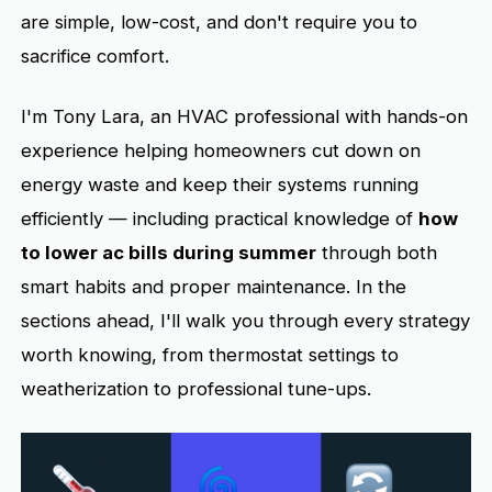
are simple, low-cost, and don't require you to
sacrifice comfort.
I'm Tony Lara, an HVAC professional with hands-on
experience helping homeowners cut down on
energy waste and keep their systems running
efficiently — including practical knowledge of
how
to lower ac bills during summer
through both
smart habits and proper maintenance. In the
sections ahead, I'll walk you through every strategy
worth knowing, from thermostat settings to
weatherization to professional tune-ups.