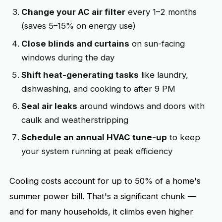
Change your AC air filter
every 1–2 months
(saves 5–15% on energy use)
Close blinds and curtains
on sun-facing
windows during the day
Shift heat-generating tasks
like laundry,
dishwashing, and cooking to after 9 PM
Seal air leaks
around windows and doors with
caulk and weatherstripping
Schedule an annual HVAC tune-up
to keep
your system running at peak efficiency
Cooling costs account for up to 50% of a home's
summer power bill. That's a significant chunk —
and for many households, it climbs even higher