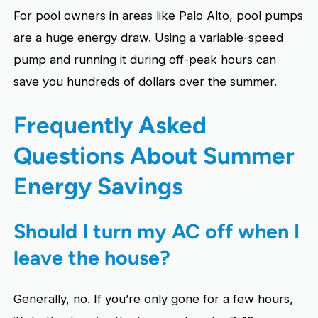
For pool owners in areas like Palo Alto, pool pumps
are a huge energy draw. Using a variable-speed
pump and running it during off-peak hours can
save you hundreds of dollars over the summer.
Frequently Asked
Questions About Summer
Energy Savings
Should I turn my AC off when I
leave the house?
Generally, no. If you’re only gone for a few hours,