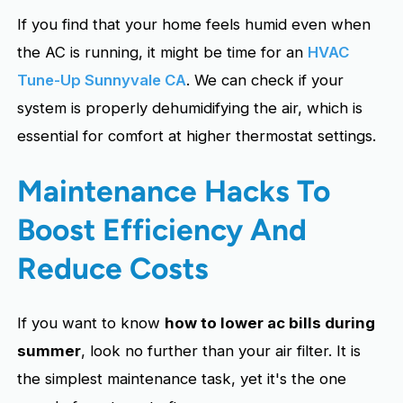
If you find that your home feels humid even when
the AC is running, it might be time for an
HVAC
Tune-Up Sunnyvale CA
. We can check if your
system is properly dehumidifying the air, which is
essential for comfort at higher thermostat settings.
Maintenance Hacks To
Boost Efficiency And
Reduce Costs
If you want to know
how to lower ac bills during
summer
, look no further than your air filter. It is
the simplest maintenance task, yet it's the one