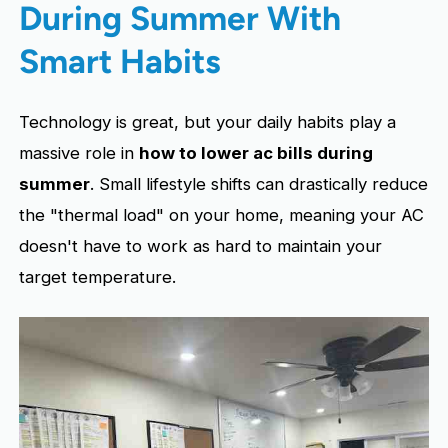
During Summer With
Smart Habits
Technology is great, but your daily habits play a
massive role in
how to lower ac bills during
summer
. Small lifestyle shifts can drastically reduce
the "thermal load" on your home, meaning your AC
doesn't have to work as hard to maintain your
target temperature.