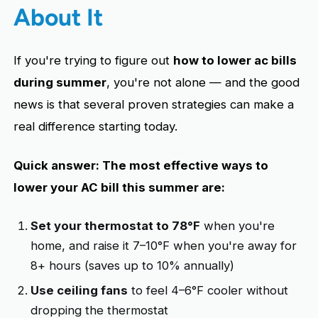
About It
If you're trying to figure out
how to lower ac bills
during summer
, you're not alone — and the good
news is that several proven strategies can make a
real difference starting today.
Quick answer: The most effective ways to
lower your AC bill this summer are:
Set your thermostat to 78°F
when you're
home, and raise it 7–10°F when you're away for
8+ hours (saves up to 10% annually)
Use ceiling fans
to feel 4–6°F cooler without
dropping the thermostat