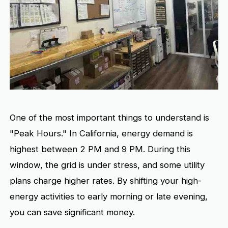
One of the most important things to understand is
"Peak Hours." In California, energy demand is
highest between 2 PM and 9 PM. During this
window, the grid is under stress, and some utility
plans charge higher rates. By shifting your high-
energy activities to early morning or late evening,
you can save significant money.