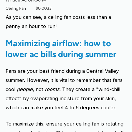
Window AC Unit
$0.14
Ceiling Fan
$0.0033
As you can see, a ceiling fan costs less than a
penny an hour to run!
Maximizing airflow: how to
lower ac bills during summer
Fans are your best friend during a Central Valley
summer. However, it is vital to remember that fans
cool
people
, not
rooms
. They create a "wind-chill
effect" by evaporating moisture from your skin,
which can make you feel 4 to 6 degrees cooler.
To maximize this, ensure your ceiling fan is rotating