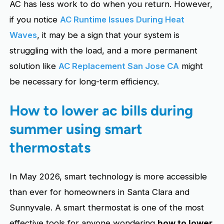
AC has less work to do when you return. However,
if you notice
AC Runtime Issues During Heat
Waves
, it may be a sign that your system is
struggling with the load, and a more permanent
solution like
AC Replacement San Jose CA
might
be necessary for long-term efficiency.
How to lower ac bills during
summer using smart
thermostats
In May 2026, smart technology is more accessible
than ever for homeowners in Santa Clara and
Sunnyvale. A smart thermostat is one of the most
effective tools for anyone wondering
how to lower