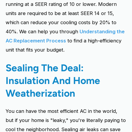
running at a SEER rating of 10 or lower. Modern
units are required to be at least SEER 14 or 15,
which can reduce your cooling costs by 20% to
40%. We can help you through
Understanding the
AC Replacement Process
to find a high-efficiency
unit that fits your budget.
Sealing The Deal:
Insulation And Home
Weatherization
You can have the most efficient AC in the world,
but if your home is "leaky," you're literally paying to
cool the neighborhood. Sealing air leaks can save