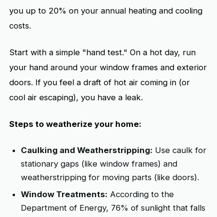
you up to 20% on your annual heating and cooling
costs.
Start with a simple "hand test." On a hot day, run
your hand around your window frames and exterior
doors. If you feel a draft of hot air coming in (or
cool air escaping), you have a leak.
Steps to weatherize your home:
Caulking and Weatherstripping:
Use caulk for
stationary gaps (like window frames) and
weatherstripping for moving parts (like doors).
Window Treatments:
According to the
Department of Energy, 76% of sunlight that falls