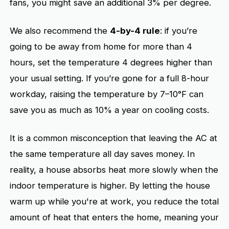
fans, you might save an additional 3% per degree.
We also recommend the
4-by-4 rule
: if you’re
going to be away from home for more than 4
hours, set the temperature 4 degrees higher than
your usual setting. If you’re gone for a full 8-hour
workday, raising the temperature by 7–10°F can
save you as much as 10% a year on cooling costs.
It is a common misconception that leaving the AC at
the same temperature all day saves money. In
reality, a house absorbs heat more slowly when the
indoor temperature is higher. By letting the house
warm up while you're at work, you reduce the total
amount of heat that enters the home, meaning your