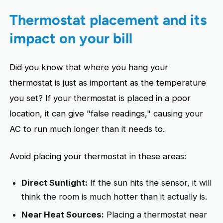
Thermostat placement and its
impact on your bill
Did you know that where you hang your
thermostat is just as important as the temperature
you set? If your thermostat is placed in a poor
location, it can give "false readings," causing your
AC to run much longer than it needs to.
Avoid placing your thermostat in these areas:
Direct Sunlight:
If the sun hits the sensor, it will
think the room is much hotter than it actually is.
Near Heat Sources:
Placing a thermostat near