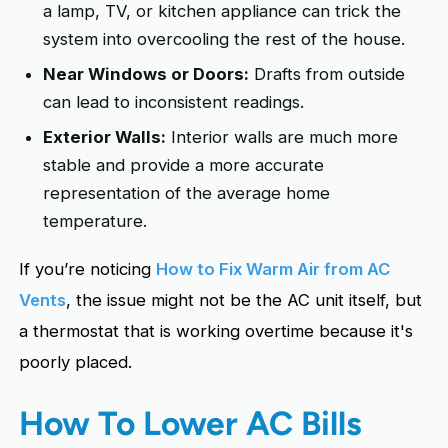
a lamp, TV, or kitchen appliance can trick the
system into overcooling the rest of the house.
Near Windows or Doors:
Drafts from outside
can lead to inconsistent readings.
Exterior Walls:
Interior walls are much more
stable and provide a more accurate
representation of the average home
temperature.
If you’re noticing
How to Fix Warm Air from AC
Vents
, the issue might not be the AC unit itself, but
a thermostat that is working overtime because it's
poorly placed.
How To Lower AC Bills