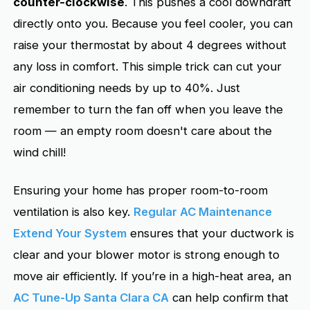
counter-clockwise
. This pushes a cool downdraft
directly onto you. Because you feel cooler, you can
raise your thermostat by about 4 degrees without
any loss in comfort. This simple trick can cut your
air conditioning needs by up to 40%. Just
remember to turn the fan off when you leave the
room — an empty room doesn't care about the
wind chill!
Ensuring your home has proper room-to-room
ventilation is also key.
Regular AC Maintenance
Extend Your System
ensures that your ductwork is
clear and your blower motor is strong enough to
move air efficiently. If you’re in a high-heat area, an
AC Tune-Up Santa Clara CA
can help confirm that