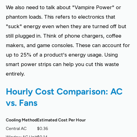
We also need to talk about "Vampire Power" or
phantom loads. This refers to electronics that
"suck" energy even when they are turned off but
still plugged in. Think of phone chargers, coffee
makers, and game consoles. These can account for
up to 25% of a product's energy usage. Using
smart power strips can help you cut this waste
entirely.
Hourly Cost Comparison: AC
vs. Fans
Cooling Method
Estimated Cost Per Hour
Central AC
$0.36