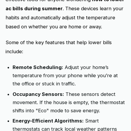
ac bills during summer
. These devices learn your
habits and automatically adjust the temperature
based on whether you are home or away.
Some of the key features that help lower bills
include:
Remote Scheduling:
Adjust your home’s
temperature from your phone while you’re at
the office or stuck in traffic.
Occupancy Sensors:
These sensors detect
movement. If the house is empty, the thermostat
shifts into "Eco" mode to save energy.
Energy-Efficient Algorithms:
Smart
thermostats can track local weather patterns