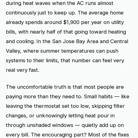
during heat waves when the AC runs almost
continuously just to keep up. The average home
already spends around $1,900 per year on utility
bills, with nearly half of that going toward heating
and cooling. In the San Jose Bay Area and Central
Valley, where summer temperatures can push
systems to their limits, that number can feel very
real very fast.
The uncomfortable truth is that most people are
paying more than they need to. Small habits — like
leaving the thermostat set too low, skipping filter
changes, or unknowingly letting heat pour in
through unshaded windows — quietly add up on
every bill. The encouraging part? Most of the fixes