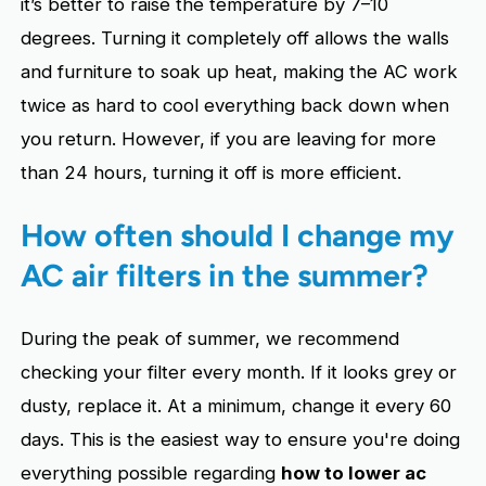
it’s better to raise the temperature by 7–10
degrees. Turning it completely off allows the walls
and furniture to soak up heat, making the AC work
twice as hard to cool everything back down when
you return. However, if you are leaving for more
than 24 hours, turning it off is more efficient.
How often should I change my
AC air filters in the summer?
During the peak of summer, we recommend
checking your filter every month. If it looks grey or
dusty, replace it. At a minimum, change it every 60
days. This is the easiest way to ensure you're doing
everything possible regarding
how to lower ac