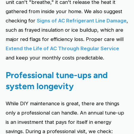
unit can't "breathe," it can't release the heat it
gathered from inside your home. We also suggest
checking for
Signs of AC Refrigerant Line Damage
,
such as frayed insulation or ice buildup, which are
major red flags for efficiency loss. Proper care will
Extend the Life of AC Through Regular Service
and keep your monthly costs predictable.
Professional tune-ups and
system longevity
While DIY maintenance is great, there are things
only a professional can handle. An annual tune-up
is an investment that pays for itself in energy
savings. During a professional visit, we check: