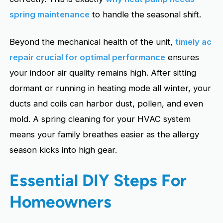
spring maintenance
to handle the seasonal shift.
Beyond the mechanical health of the unit,
timely ac
repair crucial for optimal performance
ensures
your indoor air quality remains high. After sitting
dormant or running in heating mode all winter, your
ducts and coils can harbor dust, pollen, and even
mold. A spring cleaning for your HVAC system
means your family breathes easier as the allergy
season kicks into high gear.
Essential DIY Steps For
Homeowners