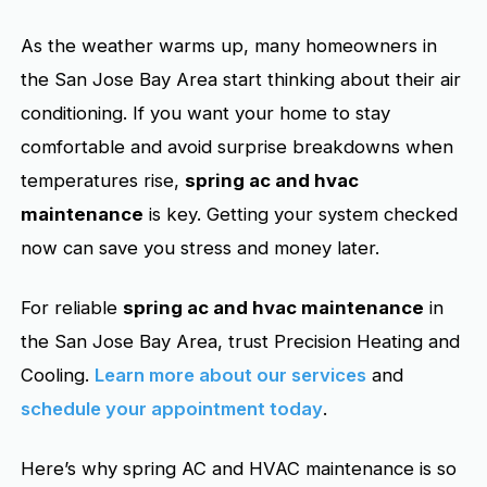
As the weather warms up, many homeowners in
the San Jose Bay Area start thinking about their air
conditioning. If you want your home to stay
comfortable and avoid surprise breakdowns when
temperatures rise,
spring ac and hvac
maintenance
is key. Getting your system checked
now can save you stress and money later.
For reliable
spring ac and hvac maintenance
in
the San Jose Bay Area, trust Precision Heating and
Cooling.
Learn more about our services
and
schedule your appointment today
.
Here’s why spring AC and HVAC maintenance is so