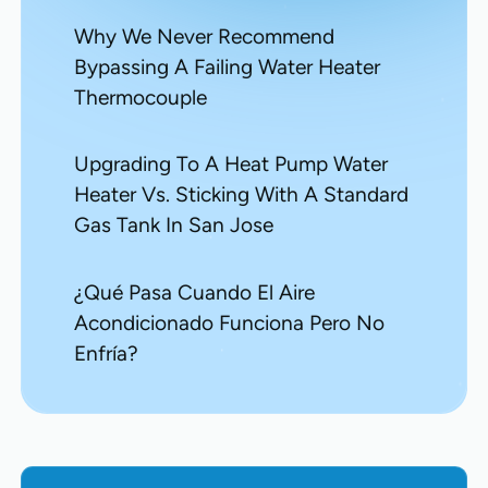
Why We Never Recommend
Bypassing A Failing Water Heater
Thermocouple
Upgrading To A Heat Pump Water
Heater Vs. Sticking With A Standard
Gas Tank In San Jose
¿Qué Pasa Cuando El Aire
Acondicionado Funciona Pero No
Enfría?