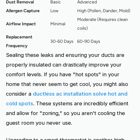
Dust Removal
Basic
Advanced
Allergen Capture
Low
High (Pollen, Dander, Mold)
Moderate (Requires clean
Airflow Impact
Minimal
coils)
Replacement
30-60 Days
60-90 Days
Frequency
Sealing these leaks and ensuring your ducts are
properly insulated can drastically improve your
comfort levels. If you have "hot spots" in your
home that never seem to get cool, you might also
consider a
ductless ac installation solve hot and
cold spots
. These systems are incredibly efficient
and allow for "zoning," so you aren't cooling the
guest room you never use.
Upgrading to a smart thermostat is another high-