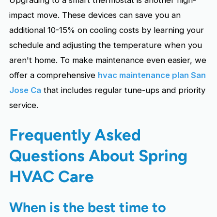
impact move. These devices can save you an
additional 10-15% on cooling costs by learning your
schedule and adjusting the temperature when you
aren't home. To make maintenance even easier, we
offer a comprehensive
hvac maintenance plan San
Jose Ca
that includes regular tune-ups and priority
service.
Frequently Asked
Questions About Spring
HVAC Care
When is the best time to