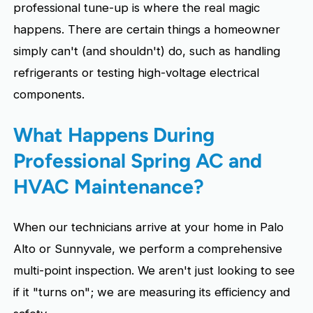
professional tune-up is where the real magic
happens. There are certain things a homeowner
simply can't (and shouldn't) do, such as handling
refrigerants or testing high-voltage electrical
components.
What Happens During
Professional Spring AC and
HVAC Maintenance?
When our technicians arrive at your home in Palo
Alto or Sunnyvale, we perform a comprehensive
multi-point inspection. We aren't just looking to see
if it "turns on"; we are measuring its efficiency and