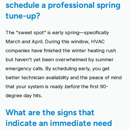
schedule a professional spring
tune-up?
The "sweet spot" is early spring—specifically
March and April. During this window, HVAC
companies have finished the winter heating rush
but haven't yet been overwhelmed by summer
emergency calls. By scheduling early, you get
better technician availability and the peace of mind
that your system is ready
before
the first 90-
degree day hits.
What are the signs that
indicate an immediate need