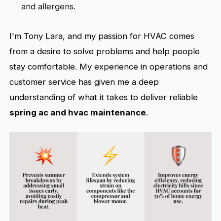
and allergens.
I'm Tony Lara, and my passion for HVAC comes
from a desire to solve problems and help people
stay comfortable. My experience in operations and
customer service has given me a deep
understanding of what it takes to deliver reliable
spring ac and hvac maintenance
.