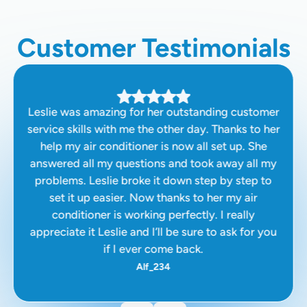
Customer Testimonials
Leslie was amazing for her outstanding customer
service skills with me the other day. Thanks to her
help my air conditioner is now all set up. She
answered all my questions and took away all my
problems. Leslie broke it down step by step to
set it up easier. Now thanks to her my air
conditioner is working perfectly. I really
appreciate it Leslie and I’ll be sure to ask for you
if I ever come back.
Alf_234