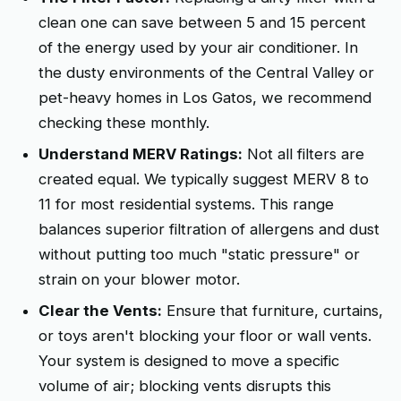
clean one can save between 5 and 15 percent
of the energy used by your air conditioner. In
the dusty environments of the Central Valley or
pet-heavy homes in Los Gatos, we recommend
checking these monthly.
Understand MERV Ratings:
Not all filters are
created equal. We typically suggest MERV 8 to
11 for most residential systems. This range
balances superior filtration of allergens and dust
without putting too much "static pressure" or
strain on your blower motor.
Clear the Vents:
Ensure that furniture, curtains,
or toys aren't blocking your floor or wall vents.
Your system is designed to move a specific
volume of air; blocking vents disrupts this