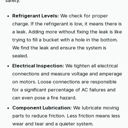
safety.
Refrigerant Levels:
We check for proper
charge. If the refrigerant is low, it means there is
a leak. Adding more without fixing the leak is like
trying to fill a bucket with a hole in the bottom.
We find the leak and ensure the system is
sealed.
Electrical Inspection:
We tighten all electrical
connections and measure voltage and amperage
on motors. Loose connections are responsible
for a significant percentage of AC failures and
can even pose a fire hazard.
Component Lubrication:
We lubricate moving
parts to reduce friction. Less friction means less
wear and tear and a quieter system.