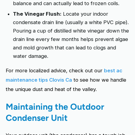
balance and can actually lead to frozen coils.
The Vinegar Flush:
Locate your indoor
condensate drain line (usually a white PVC pipe).
Pouring a cup of distilled white vinegar down the
drain line every few months helps prevent algae
and mold growth that can lead to clogs and
water damage.
For more localized advice, check out our
best ac
maintenance tips Clovis Ca
to see how we handle
the unique dust and heat of the valley.
Maintaining the Outdoor
Condenser Unit