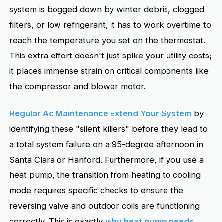
system is bogged down by winter debris, clogged
filters, or low refrigerant, it has to work overtime to
reach the temperature you set on the thermostat.
This extra effort doesn't just spike your utility costs;
it places immense strain on critical components like
the compressor and blower motor.
Regular Ac Maintenance Extend Your System
by
identifying these "silent killers" before they lead to
a total system failure on a 95-degree afternoon in
Santa Clara or Hanford. Furthermore, if you use a
heat pump, the transition from heating to cooling
mode requires specific checks to ensure the
reversing valve and outdoor coils are functioning
correctly. This is exactly
why heat pump needs