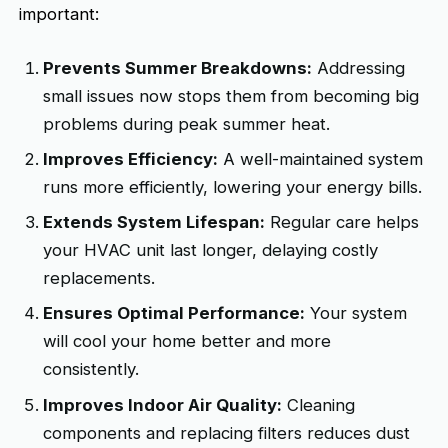
important:
Prevents Summer Breakdowns:
Addressing
small issues now stops them from becoming big
problems during peak summer heat.
Improves Efficiency:
A well-maintained system
runs more efficiently, lowering your energy bills.
Extends System Lifespan:
Regular care helps
your HVAC unit last longer, delaying costly
replacements.
Ensures Optimal Performance:
Your system
will cool your home better and more
consistently.
Improves Indoor Air Quality:
Cleaning
components and replacing filters reduces dust