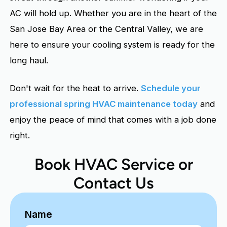
AC will hold up. Whether you are in the heart of the
San Jose Bay Area or the Central Valley, we are
here to ensure your cooling system is ready for the
long haul.
Don't wait for the heat to arrive.
Schedule your
professional spring HVAC maintenance today
and
enjoy the peace of mind that comes with a job done
right.
Book HVAC Service or
Contact Us
Name