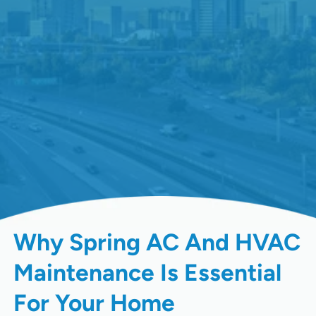
Why Spring AC And HVAC
Maintenance Is Essential
For Your Home