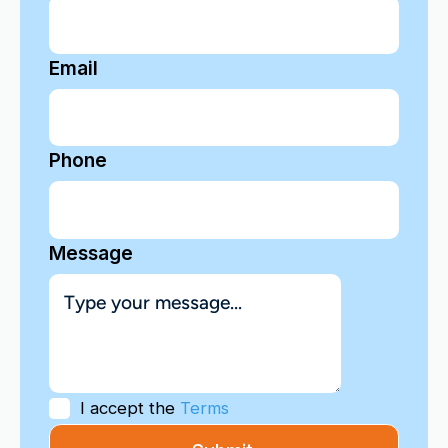
Email
Phone
Message
I accept the
Terms