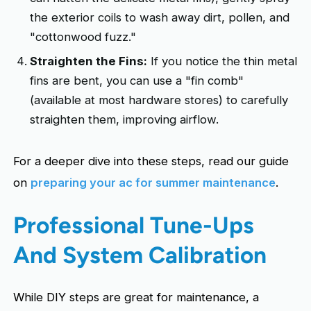
the exterior coils to wash away dirt, pollen, and
"cottonwood fuzz."
Straighten the Fins:
If you notice the thin metal
fins are bent, you can use a "fin comb"
(available at most hardware stores) to carefully
straighten them, improving airflow.
For a deeper dive into these steps, read our guide
on
preparing your ac for summer maintenance
.
Professional Tune-Ups
And System Calibration
While DIY steps are great for maintenance, a