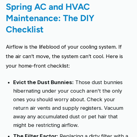
Spring AC and HVAC
Maintenance: The DIY
Checklist
Airflow is the lifeblood of your cooling system. If
the air can’t move, the system can’t cool. Here is
your home-front checklist:
Evict the Dust Bunnies:
Those dust bunnies
hibernating under your couch aren't the only
ones you should worry about. Check your
return air vents and supply registers. Vacuum
away any accumulated dust or pet hair that
might be restricting airflow.
The Filter Factor:
Replacing a dirty filter with a