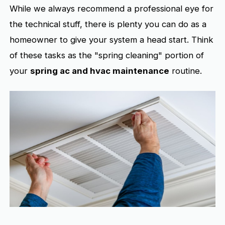
While we always recommend a professional eye for
the technical stuff, there is plenty you can do as a
homeowner to give your system a head start. Think
of these tasks as the "spring cleaning" portion of
your
spring ac and hvac maintenance
routine.