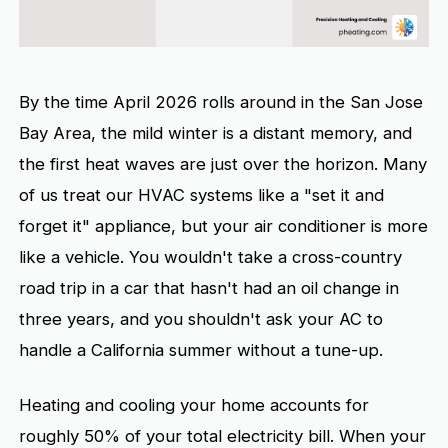
By the time April 2026 rolls around in the San Jose
Bay Area, the mild winter is a distant memory, and
the first heat waves are just over the horizon. Many
of us treat our HVAC systems like a "set it and
forget it" appliance, but your air conditioner is more
like a vehicle. You wouldn't take a cross-country
road trip in a car that hasn't had an oil change in
three years, and you shouldn't ask your AC to
handle a California summer without a tune-up.
Heating and cooling your home accounts for
roughly 50% of your total electricity bill. When your