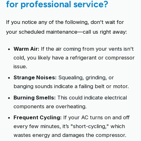
for professional service?
If you notice any of the following, don't wait for
your scheduled maintenance—call us right away:
Warm Air:
If the air coming from your vents isn't
cold, you likely have a refrigerant or compressor
issue.
Strange Noises:
Squealing, grinding, or
banging sounds indicate a failing belt or motor.
Burning Smells:
This could indicate electrical
components are overheating.
Frequent Cycling:
If your AC turns on and off
every few minutes, it’s "short-cycling," which
wastes energy and damages the compressor.