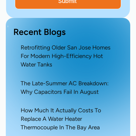
Recent Blogs
Retrofitting Older San Jose Homes
For Modern High-Efficiency Hot
Water Tanks
The Late-Summer AC Breakdown:
Why Capacitors Fail In August
How Much It Actually Costs To
Replace A Water Heater
Thermocouple In The Bay Area