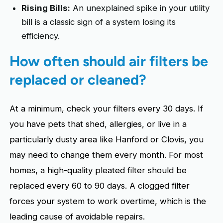
Rising Bills:
An unexplained spike in your utility
bill is a classic sign of a system losing its
efficiency.
How often should air filters be
replaced or cleaned?
At a minimum, check your filters every 30 days. If
you have pets that shed, allergies, or live in a
particularly dusty area like Hanford or Clovis, you
may need to change them every month. For most
homes, a high-quality pleated filter should be
replaced every 60 to 90 days. A clogged filter
forces your system to work overtime, which is the
leading cause of avoidable repairs.