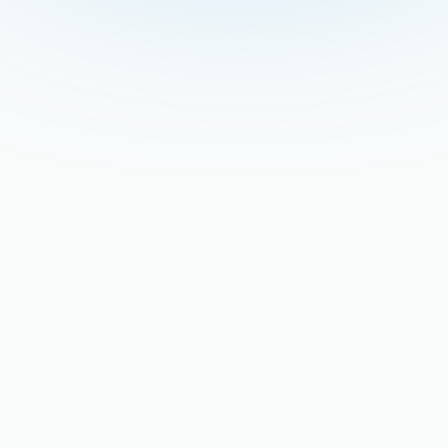
Retrofitting Older San
Jose Homes for Modern
High-Efficiency Hot Water
Tanks