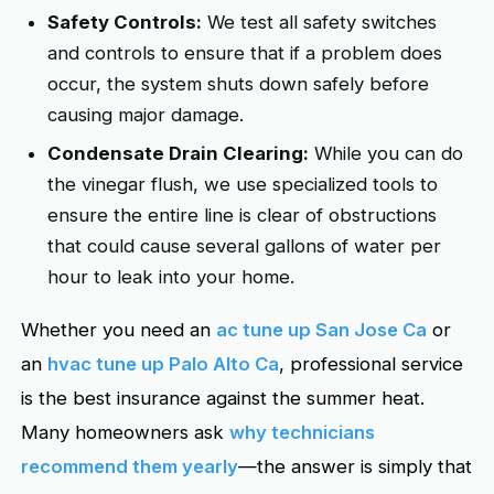
Safety Controls:
We test all safety switches
and controls to ensure that if a problem does
occur, the system shuts down safely before
causing major damage.
Condensate Drain Clearing:
While you can do
the vinegar flush, we use specialized tools to
ensure the entire line is clear of obstructions
that could cause several gallons of water per
hour to leak into your home.
Whether you need an
ac tune up San Jose Ca
or
an
hvac tune up Palo Alto Ca
, professional service
is the best insurance against the summer heat.
Many homeowners ask
why technicians
recommend them yearly
—the answer is simply that