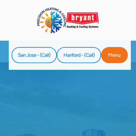
San Jose - (Call)
Hanford - (Call)
Menu
Home
Blog
Getting Your Cooling System Ready For
Warm Weather The Right Way