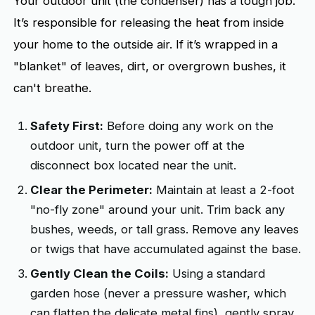
Your outdoor unit (the condenser) has a tough job.
It’s responsible for releasing the heat from inside
your home to the outside air. If it’s wrapped in a
"blanket" of leaves, dirt, or overgrown bushes, it
can't breathe.
Safety First:
Before doing any work on the
outdoor unit, turn the power off at the
disconnect box located near the unit.
Clear the Perimeter:
Maintain at least a 2-foot
"no-fly zone" around your unit. Trim back any
bushes, weeds, or tall grass. Remove any leaves
or twigs that have accumulated against the base.
Gently Clean the Coils:
Using a standard
garden hose (never a pressure washer, which
can flatten the delicate metal fins), gently spray