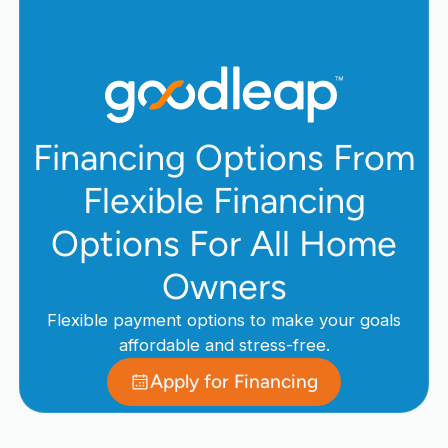
Financing Options From
Flexible Financing
Options For All Home
Owners
Flexible payment options to make your goals
affordable and stress-free.
Apply for Financing