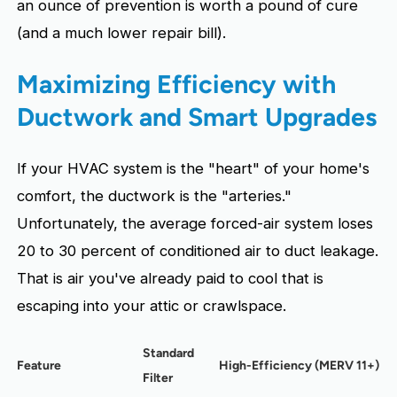
an ounce of prevention is worth a pound of cure
(and a much lower repair bill).
Maximizing Efficiency with
Ductwork and Smart Upgrades
If your HVAC system is the "heart" of your home's
comfort, the ductwork is the "arteries."
Unfortunately, the average forced-air system loses
20 to 30 percent of conditioned air to duct leakage.
That is air you've already paid to cool that is
escaping into your attic or crawlspace.
Standard
Feature
High-Efficiency (MERV 11+)
Filter