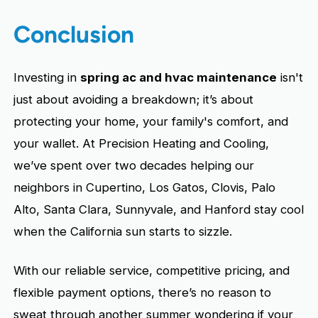
Conclusion
Investing in
spring ac and hvac maintenance
isn't
just about avoiding a breakdown; it’s about
protecting your home, your family's comfort, and
your wallet. At Precision Heating and Cooling,
we’ve spent over two decades helping our
neighbors in Cupertino, Los Gatos, Clovis, Palo
Alto, Santa Clara, Sunnyvale, and Hanford stay cool
when the California sun starts to sizzle.
With our reliable service, competitive pricing, and
flexible payment options, there’s no reason to
sweat through another summer wondering if your