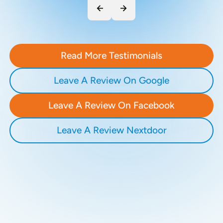
Read More Testimonials
Leave A Review On Google
Leave A Review On Facebook
Leave A Review Nextdoor
Recent Blogs
Stay updated with our latest blog posts.